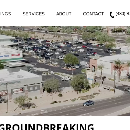
(480) 9
TINGS
SERVICES
ABOUT
CONTACT
 GROUNDBREAKING