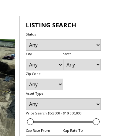
LISTING SEARCH
Status
City
State
Zip Code
Asset Type
Price Search
$50,000 - $10,000,000
Cap Rate From
Cap Rate To