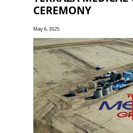
CEREMONY
May 6, 2025