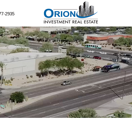
77-2935