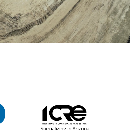
Specializing in Arizona