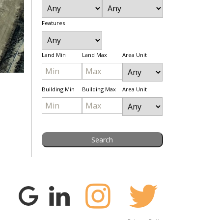
Features
Land Min
Land Max
Area Unit
Building Min
Building Max
Area Unit