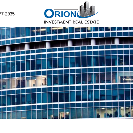
77-2935