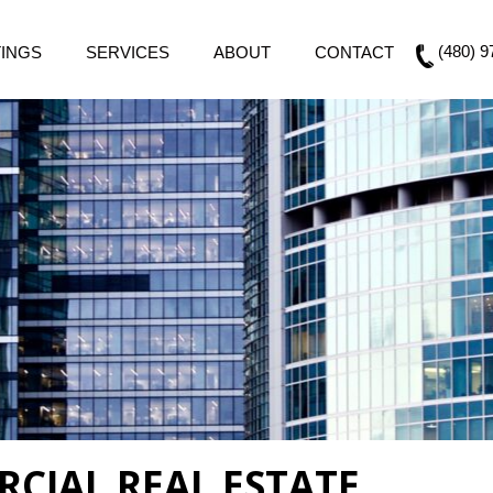
(480) 9
TINGS
SERVICES
ABOUT
CONTACT
CIAL REAL ESTATE