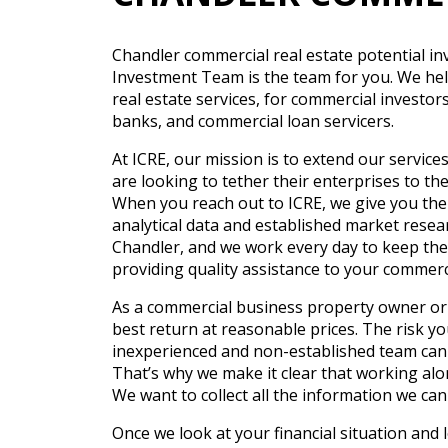
Chandler commercial real estate potential in
Investment Team is the team for you. We help 
real estate services, for commercial investo
banks, and commercial loan servicers.
At ICRE, our mission is to extend our servic
are looking to tether their enterprises to th
When you reach out to ICRE, we give you the
analytical data and established market resear
Chandler, and we work every day to keep the 
providing quality assistance to your commerc
As a commercial business property owner or 
best return at reasonable prices. The risk yo
inexperienced and non-established team can
That’s why we make it clear that working al
We want to collect all the information we can
Once we look at your financial situation and 