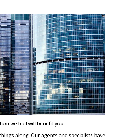
on we feel will benefit you.
 things along. Our agents and specialists have