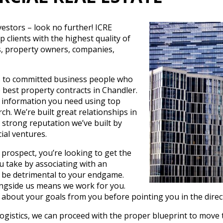
vestors – look no further! ICRE
clients with the highest quality of
rs, property owners, companies,
es to committed business people who
e best property contracts in Chandler.
 information you need using top
ch. We’re built great relationships in
strong reputation we’ve built by
ial ventures.
prospect, you’re looking to get the
u take by associating with an
 be detrimental to your endgame.
ongside us means we work for you.
 about your goals from you before pointing you in the directi
logistics, we can proceed with the proper blueprint to move