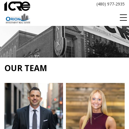
Skip
(480) 977-2935
to
content
OUR TEAM