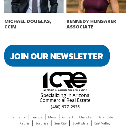
MICHAEL DOUGLAS,
KENNEDY HUNSAKER
CCIM
ASSOCIATE
Specializing in Arizona
Commercial Real Estate
(480) 977-2935
|
|
|
|
|
|
Phoenix
Tempe
Mesa
Gilbert
Chandler
Glendale
|
|
|
|
Peoria
Surprise
Sun City
Scottsdale
East Valley