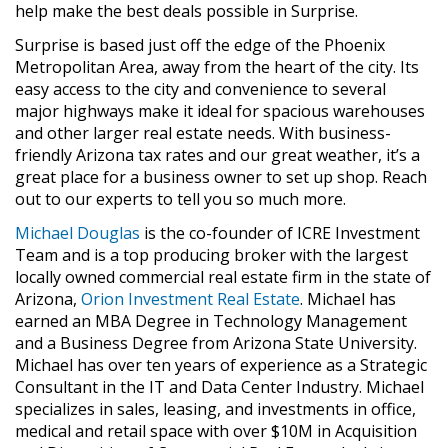
help make the best deals possible in Surprise.
Surprise is based just off the edge of the Phoenix
Metropolitan Area, away from the heart of the city. Its
easy access to the city and convenience to several
major highways make it ideal for spacious warehouses
and other larger real estate needs. With business-
friendly Arizona tax rates and our great weather, it’s a
great place for a business owner to set up shop. Reach
out to our experts to tell you so much more.
Michael Douglas
is the co-founder of ICRE Investment
Team and is a top producing broker with the largest
locally owned commercial real estate firm in the state of
Arizona,
Orion Investment Real Estate
. Michael has
earned an MBA Degree in Technology Management
and a Business Degree from Arizona State University.
Michael has over ten years of experience as a Strategic
Consultant in the IT and Data Center Industry. Michael
specializes in sales, leasing, and investments in office,
medical and retail space with over $10M in Acquisition