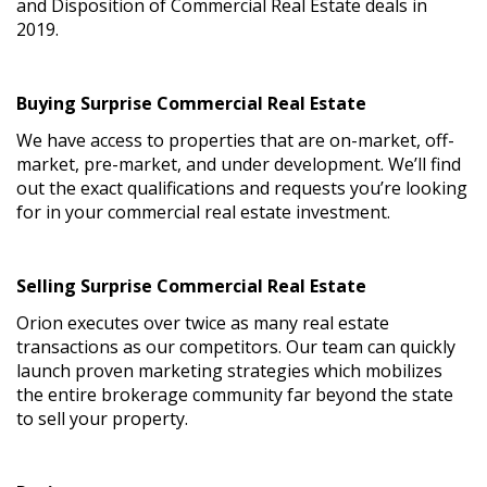
and Disposition of Commercial Real Estate deals in
2019.
Buying Surprise Commercial Real Estate
We have access to properties that are on-market, off-
market, pre-market, and under development. We’ll find
out the exact qualifications and requests you’re looking
for in your commercial real estate investment.
Selling Surprise Commercial Real Estate
Orion executes over twice as many real estate
transactions as our competitors. Our team can quickly
launch proven marketing strategies which mobilizes
the entire brokerage community far beyond the state
to sell your property.