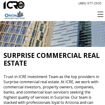
Skip
(480) 977-2935
to
content
SURPRISE COMMERCIAL REAL
ESTATE
Trust in ICRE Investment Team as the top providers in
Surprise commercial real estate. At ICRE, we work with
commercial investors, property owners, companies,
banks, and commercial loan servicers seeking the
highest quality of services in Surprise. Our team is
stacked with professionals loyal to Arizona and can