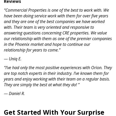
Reviews
“Commercial Properties is one of the best to work with. We
have been doing service work with them for over five years
and they are one of the best companies we have worked
with. Their team is very oriented and responsive to
answering questions concerning CRE properties. We value
our relationship with them as one of the premier companies
in the Phoenix market and hope to continue our
relationship for years to come.”
— Uniq E.
“I’ve had only the most positive experiences with Orion. They
are top notch experts in their industry. I’ve known them for
years and enjoy working with their team on a regular basis.
They are simply the best at what they do! ”
— Daniel R.
Get Started With Your Surprise