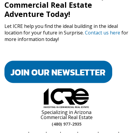
Commercial Real Estate
Adventure Today!
Let ICRE help you find the ideal building in the ideal
location for your future in Surprise.
Contact us here
for
more information today!
Specializing in Arizona
Commercial Real Estate
(480) 977-2935