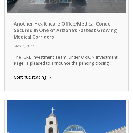
Another Healthcare Office/Medical Condo
Secured in One of Arizona’s Fastest Growing
Medical Corridors
May 8, 2026
The ICRE Investment Team, under ORION Investment
Page, is pleased to announce the pending closing...
→
Continue reading