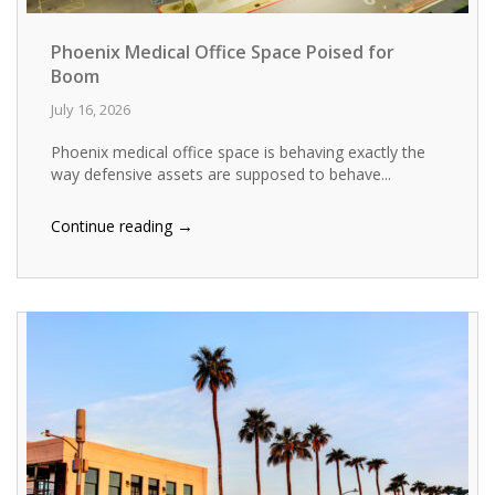
Phoenix Medical Office Space Poised for
Boom
July 16, 2026
Phoenix medical office space is behaving exactly the
way defensive assets are supposed to behave...
→
Continue reading