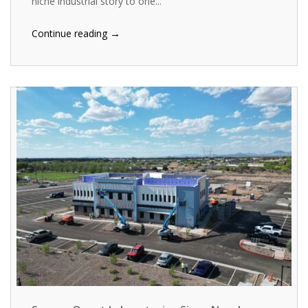
niche industrial story to one...
→
Continue reading