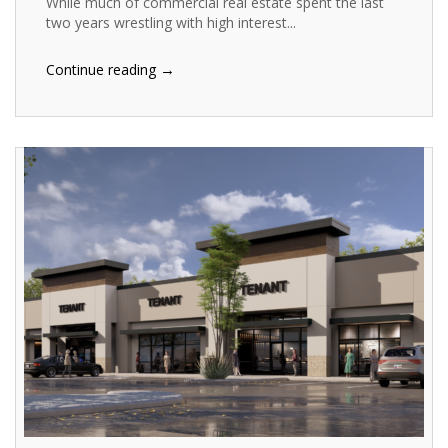
While much of commercial real estate spent the last
two years wrestling with high interest...
→
Continue reading