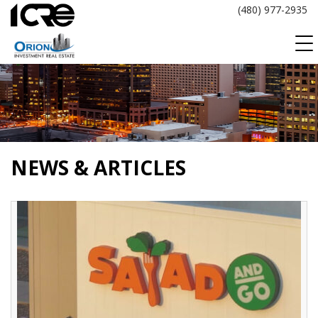
Skip
(480) 977-2935
to
content
NEWS & ARTICLES