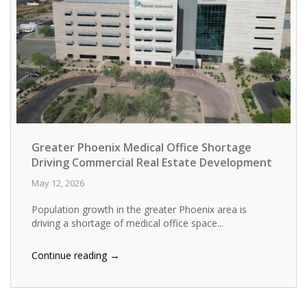
Greater Phoenix Medical Office Shortage
Driving Commercial Real Estate Development
May 12, 2026
Population growth in the greater Phoenix area is
driving a shortage of medical office space...
→
Continue reading