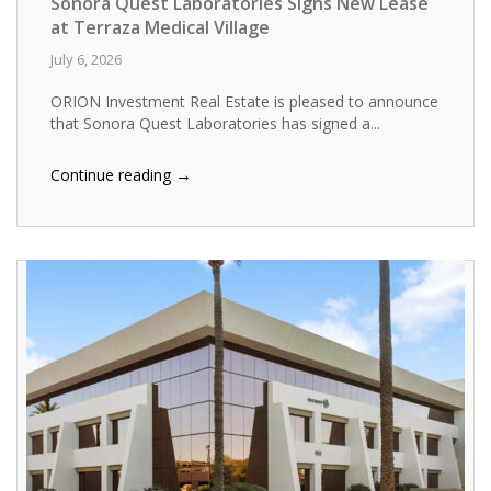
Sonora Quest Laboratories Signs New Lease
at Terraza Medical Village
July 6, 2026
ORION Investment Real Estate is pleased to announce
that Sonora Quest Laboratories has signed a...
→
Continue reading