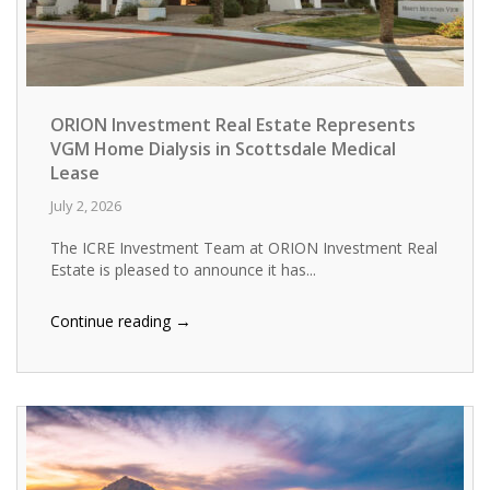
ORION Investment Real Estate Represents
VGM Home Dialysis in Scottsdale Medical
Lease
July 2, 2026
The ICRE Investment Team at ORION Investment Real
Estate is pleased to announce it has...
→
Continue reading