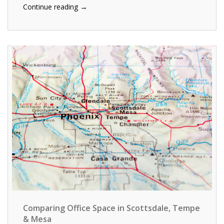
→
Continue reading
Comparing Office Space in Scottsdale, Tempe
& Mesa