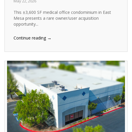
May 22, 2026
This ±3,600 SF medical office condominium in East
Mesa presents a rare owner/user acquisition
opportunity...
→
Continue reading