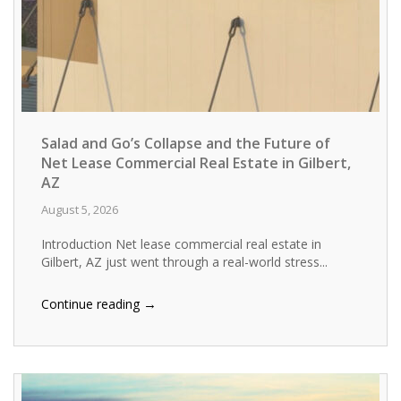
Salad and Go’s Collapse and the Future of
Net Lease Commercial Real Estate in Gilbert,
AZ
August 5, 2026
Introduction Net lease commercial real estate in
Gilbert, AZ just went through a real-world stress...
→
Continue reading