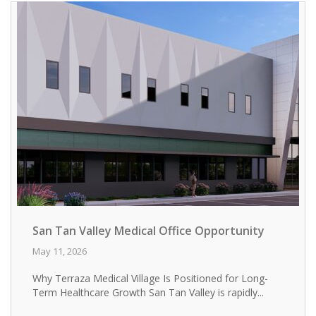
San Tan Valley Medical Office Opportunity
May 11, 2026
Why Terraza Medical Village Is Positioned for Long-
Term Healthcare Growth San Tan Valley is rapidly...