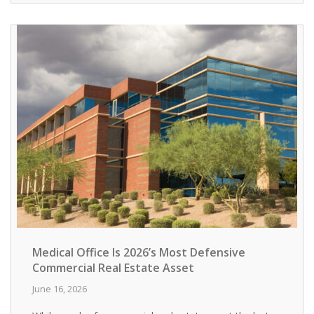
Medical Office Is 2026’s Most Defensive
Commercial Real Estate Asset
June 16, 2026