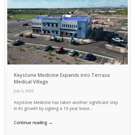
Keystone Medicine Expands into Terraza
Medical Village
July 6, 2026
Keystone Medicine has taken another significant step
in its growth by signing a 10-year lease...
→
Continue reading