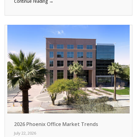
→
Continue reading
2026 Phoenix Office Market Trends
July 22, 2026