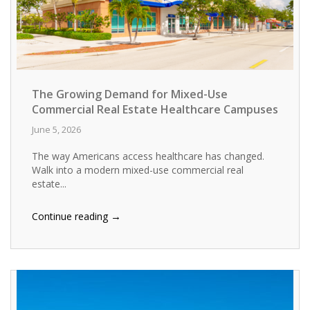
The Growing Demand for Mixed-Use
Commercial Real Estate Healthcare Campuses
June 5, 2026
The way Americans access healthcare has changed.
Walk into a modern mixed-use commercial real
estate...
→
Continue reading