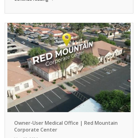
Owner-User Medical Office | Red Mountain
Corporate Center