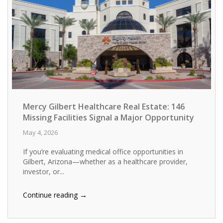
Mercy Gilbert Healthcare Real Estate: 146
Missing Facilities Signal a Major Opportunity
May 4, 2026
If you’re evaluating medical office opportunities in
Gilbert, Arizona—whether as a healthcare provider,
investor, or...
→
Continue reading