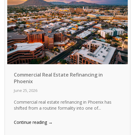
Commercial Real Estate Refinancing in
Phoenix
June 25, 2026
Commercial real estate refinancing in Phoenix has
shifted from a routine formality into one of...
→
Continue reading