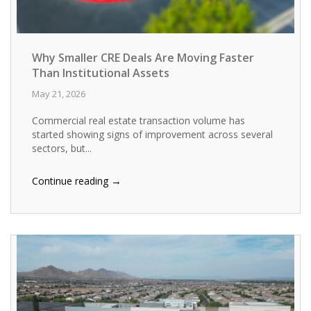
Why Smaller CRE Deals Are Moving Faster
Than Institutional Assets
May 21, 2026
Commercial real estate transaction volume has
started showing signs of improvement across several
sectors, but...
→
Continue reading