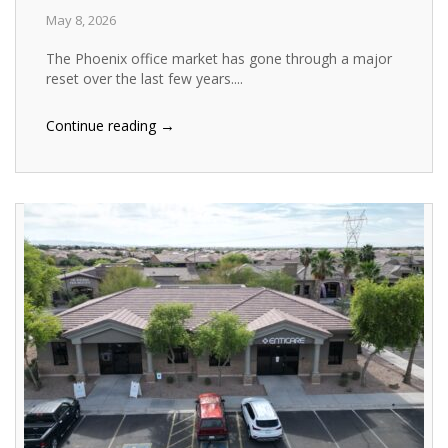
May 8, 2026
The Phoenix office market has gone through a major
reset over the last few years....
→
Continue reading