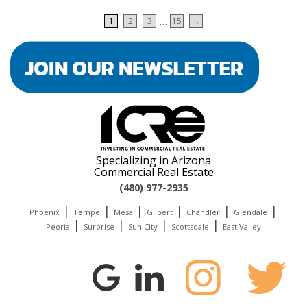
Pagination
…
1
2
3
15
→
Specializing in Arizona
Commercial Real Estate
(480) 977-2935
|
|
|
|
|
|
Phoenix
Tempe
Mesa
Gilbert
Chandler
Glendale
|
|
|
|
Peoria
Surprise
Sun City
Scottsdale
East Valley