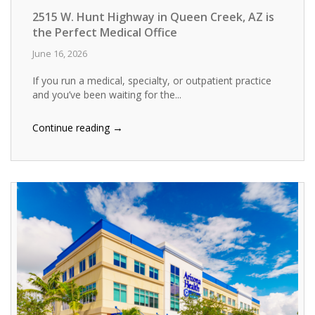
2515 W. Hunt Highway in Queen Creek, AZ is
the Perfect Medical Office
June 16, 2026
If you run a medical, specialty, or outpatient practice
and you’ve been waiting for the...
→
Continue reading