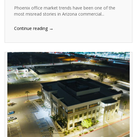
Phoenix office market trends have been one of the
most misread stories in Arizona commercial...
→
Continue reading