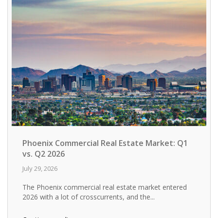
Phoenix Commercial Real Estate Market: Q1
vs. Q2 2026
July 29, 2026
The Phoenix commercial real estate market entered
2026 with a lot of crosscurrents, and the...