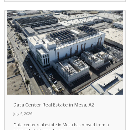
Data Center Real Estate in Mesa, AZ
July 6, 2026
Data center real estate in Mesa has moved from a