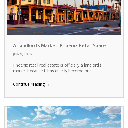
A Landlord’s Market: Phoenix Retail Space
July 9, 2026
Phoenix retail real estate is officially a landlord’s
market because it has quietly become one...
→
Continue reading