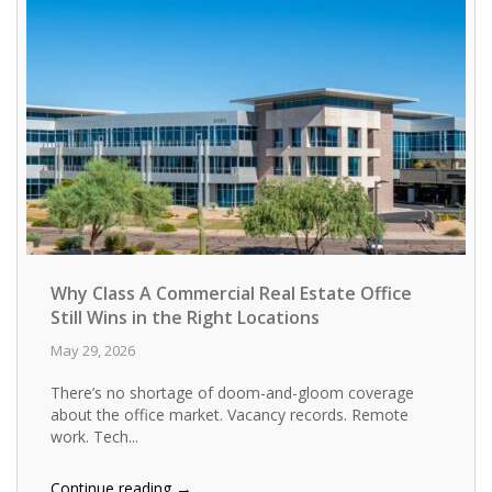
Why Class A Commercial Real Estate Office
Still Wins in the Right Locations
May 29, 2026
There’s no shortage of doom-and-gloom coverage
about the office market. Vacancy records. Remote
work. Tech...
→
Continue reading