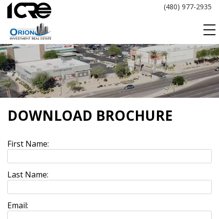
Skip
(480) 977-2935
to
content
DOWNLOAD BROCHURE
First Name:
Last Name:
Email: