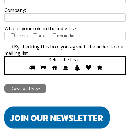
Company:
What is your role in the industry?
Principal
Broker
Not In The List
By checking this box, you agree to be added to our
mailing list.
Select the
heart
Select
1
2
3
4
5
6
7
the
heart