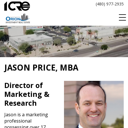
Skip
(480) 977-2935
to
content
JASON PRICE, MBA
Director of
Marketing &
Research
Jason is a marketing
professional
possessing over 17