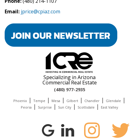
Phone:
(480) 214-1107
Email:
jprice@cpiaz.com
Specializing in Arizona
Commercial Real Estate
(480) 977-2935
|
|
|
|
|
|
Phoenix
Tempe
Mesa
Gilbert
Chandler
Glendale
|
|
|
|
Peoria
Surprise
Sun City
Scottsdale
East Valley