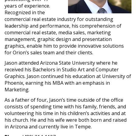
years of experience.
Recognized in the
commercial real estate industry for outstanding
leadership and performance, his comprehension of
commercial real estate, media sales, marketing
management, graphic design and presentation
graphics, enable him to provide innovative solutions
for Orion’s sales team and their clients.
Jason attended Arizona State University where he
received his Bachelors in Studio Art and Computer
Graphics. Jason continued his education at University of
Phoenix, earning his MBA with an emphasis in
Marketing.
As a father of four, Jason’s time outside of the office
consists of spending time with his family, friends, and
volunteering his time in his children’s activities and at
his church. He and his wife were both born and raised
in Arizona and currently live in Tempe.