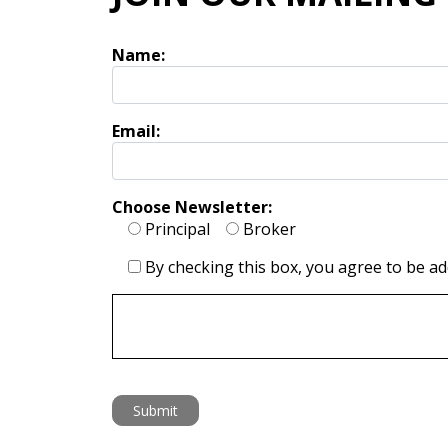
Name:
Email:
Choose Newsletter:
Principal
Broker
By checking this box, you agree to be add