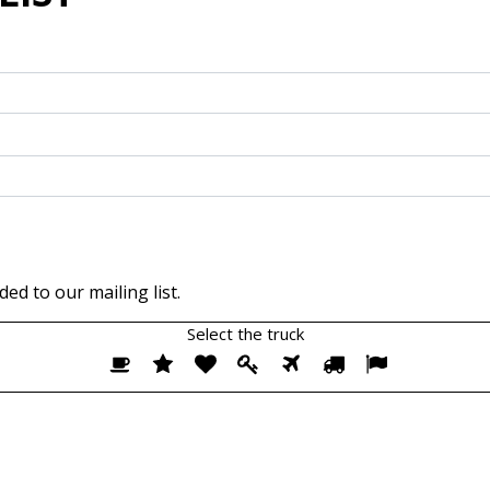
ed to our mailing list.
Select the
truck
Select
1
2
3
4
5
6
7
the
truck