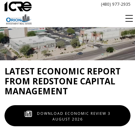
Skip
(480) 977-2935
to
content
LATEST ECONOMIC REPORT
FROM REDSTONE CAPITAL
MANAGEMENT
DOWNLOAD ECONOMIC REVIEW 3
AUGUST 2026