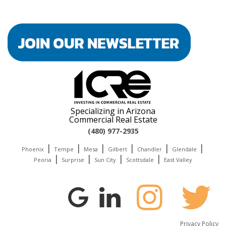
Specializing in Arizona
Commercial Real Estate
(480) 977-2935
|
|
|
|
|
|
Phoenix
Tempe
Mesa
Gilbert
Chandler
Glendale
|
|
|
|
Peoria
Surprise
Sun City
Scottsdale
East Valley
Privacy Policy