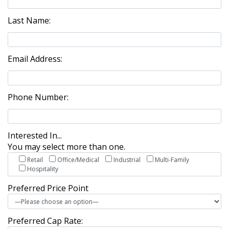
Last Name:
Email Address:
Phone Number:
Interested In...
You may select more than one.
Retail
Office/Medical
Industrial
Multi-Family
Hospitality
Preferred Price Point
Preferred Cap Rate: