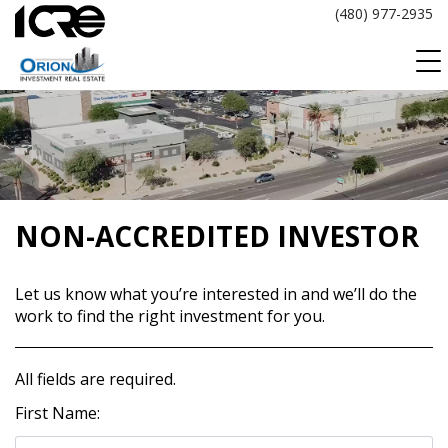
Skip
(480) 977-2935
to
content
NON-ACCREDITED INVESTOR
Let us know what you’re interested in and we’ll do the
work to find the right investment for you.
All fields are required.
First Name: