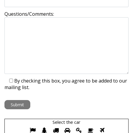
Questions/Comments:
By checking this box, you agree to be added to our
mailing list.
Select the
car
Select
1
2
3
4
5
6
7