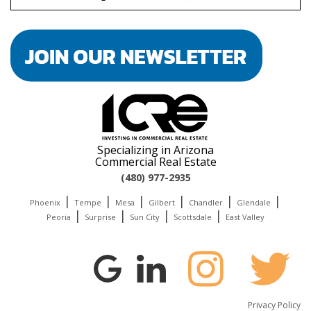
the
car
Specializing in Arizona
Commercial Real Estate
(480) 977-2935
|
|
|
|
|
|
Phoenix
Tempe
Mesa
Gilbert
Chandler
Glendale
|
|
|
|
Peoria
Surprise
Sun City
Scottsdale
East Valley
Privacy Policy