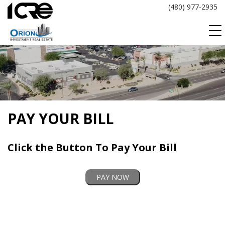
Skip
(480) 977-2935
to
content
PAY YOUR BILL
Click the Button To Pay Your Bill
PAY NOW