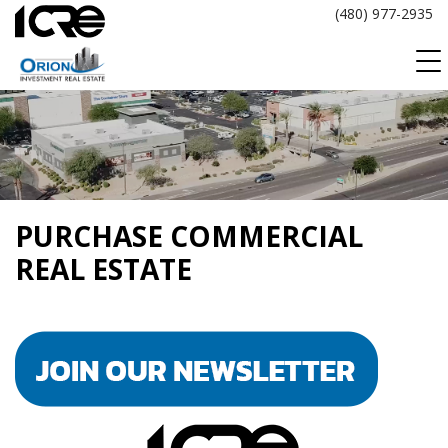
Skip
(480) 977-2935
to
content
PURCHASE COMMERCIAL
REAL ESTATE