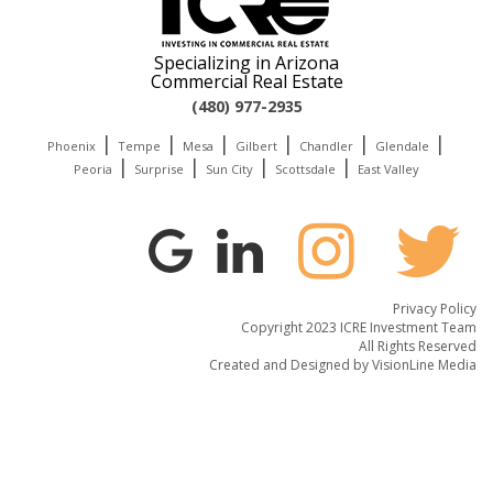
Specializing in Arizona
Commercial Real Estate
(480) 977-2935
|
|
|
|
|
|
Phoenix
Tempe
Mesa
Gilbert
Chandler
Glendale
|
|
|
|
Peoria
Surprise
Sun City
Scottsdale
East Valley
Privacy Policy
Copyright 2023 ICRE Investment Team
All Rights Reserved
Created and Designed by
VisionLine Media