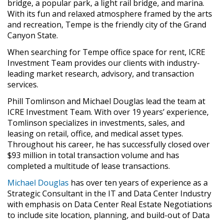
bridge, a popular park, a light rail bridge, and marina.
With its fun and relaxed atmosphere framed by the arts
and recreation, Tempe is the friendly city of the Grand
Canyon State.
When searching for Tempe office space for rent, ICRE
Investment Team provides our clients with industry-
leading market research, advisory, and transaction
services.
Phill Tomlinson and Michael Douglas lead the team at
ICRE Investment Team. With over 19 years’ experience,
Tomlinson specializes in investments, sales, and
leasing on retail, office, and medical asset types.
Throughout his career, he has successfully closed over
$93 million in total transaction volume and has
completed a multitude of lease transactions.
Michael Douglas
has over ten years of experience as a
Strategic Consultant in the IT and Data Center Industry
with emphasis on Data Center Real Estate Negotiations
to include site location, planning, and build-out of Data