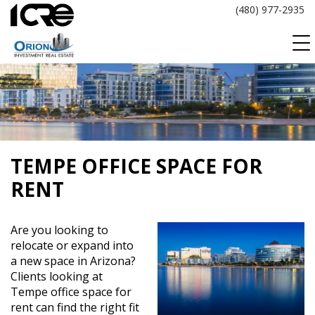
Skip
(480) 977-2935
to
content
TEMPE OFFICE SPACE FOR
RENT
Are you looking to
relocate or expand into
a new space in Arizona?
Clients looking at
Tempe office space for
rent can find the right fit