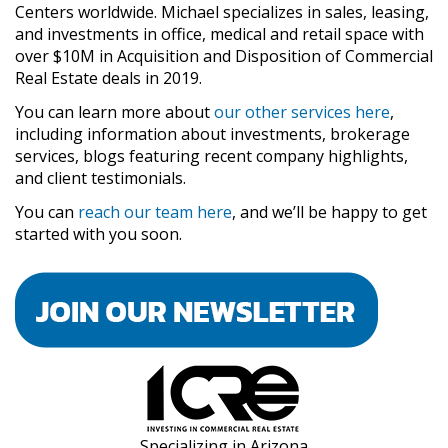
Centers worldwide. Michael specializes in sales, leasing,
and investments in office, medical and retail space with
over $10M in Acquisition and Disposition of Commercial
Real Estate deals in 2019.
You can learn more about
our other services here
,
including information about investments, brokerage
services, blogs featuring recent company highlights,
and client testimonials.
You can
reach our team here
, and we’ll be happy to get
started with you soon.
Specializing in Arizona