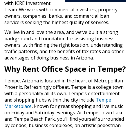
with ICRE Investment
Team. We work with commercial investors, property
owners, companies, banks, and commercial loan
servicers seeking the highest quality of services.
We live in and love the area, and we’ve built a strong
background and foundation for assisting business
owners…with finding the right location, understanding
traffic patterns, and the benefits of tax rates and other
advantages of doing business in Arizona.
Why Rent Office Space in Tempe?
Tempe, Arizona is located in the heart of Metropolitan
Phoenix. Refreshingly offbeat, Tempe is a college town
with a personality all its own. Tempe’s entertainment
and shopping hubs within the city include
Tempe
Marketplace
, known for great shopping and live music
on Friday and Saturday evenings. At Tempe Town Lake
and Tempe Beach Park, you’ll find yourself surrounded
by condos, business complexes, an artistic pedestrian