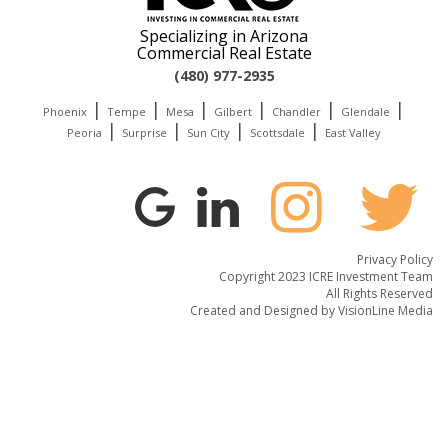
Specializing in Arizona
Commercial Real Estate
(480) 977-2935
|
|
|
|
|
|
Phoenix
Tempe
Mesa
Gilbert
Chandler
Glendale
|
|
|
|
Peoria
Surprise
Sun City
Scottsdale
East Valley
Privacy Policy
Copyright 2023 ICRE Investment Team
All Rights Reserved
Created and Designed by
VisionLine Media