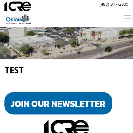
Skip
(480) 977-2935
to
content
TEST