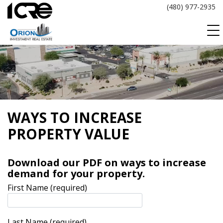
Skip
(480) 977-2935
to
content
WAYS TO INCREASE
PROPERTY VALUE
Download our PDF on ways to increase
demand for your property.
First Name (required)
Last Name (required)