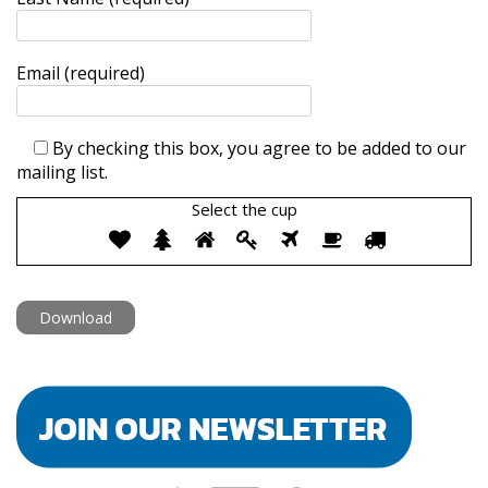
Email (required)
By checking this box, you agree to be added to our
mailing list.
Select the
cup
Select
1
2
3
4
5
6
7
the
cup