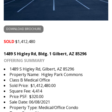
DOWNLOAD BROCHURE
SOLD
$1,412,480
1489 S Higley Rd, Bldg. 1 Gilbert, AZ 85296
OFFERING SUMMARY
1489 S Higley Rd, Gilbert, AZ 85296
Property Name: Higley Park Commons
Class B Medical Office
Sold Price: $1,412,480.00
Square Fee: 4,414
Price PSF: $320.00
Sale Date: 06/08/2021
Property Type: Medical/Office Condo