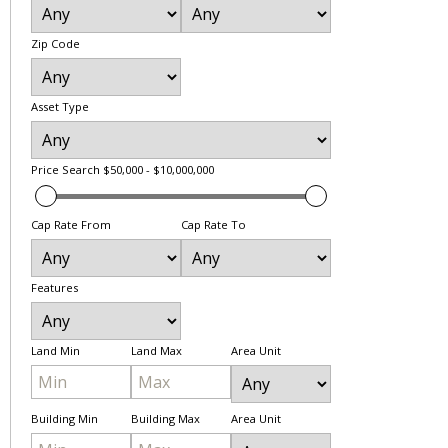
Zip Code
Asset Type
Price Search
$50,000 - $10,000,000
Cap Rate From
Cap Rate To
Features
Land Min
Land Max
Area Unit
Building Min
Building Max
Area Unit