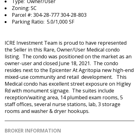
Type: Owner/User
Zoning: SC
Parcel #: 304-28-777 304-28-803
Parking Ratio: 5.0/1,000 SF
ICRE Investment Team is proud to have represented
the Seller in this Rare, Owner/User Medical condo
listing. The condo was positioned on the market as an
owner-user and closed June 18, 2021. The condo
resides next to the Epicenter At Agritopia new high-end
mixed-use community and retail development.​ This
Medical condo has excellent street exposure on Higley
Rd with monument signage.​ The suites include
reception/waiting area, 14 plumbed exam rooms, 5
staff offices, several nurse stations, lab, 3 storage
rooms and washer & dryer hookups.​
BROKER INFORMATION