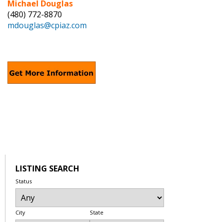
Michael Douglas
(480) 772-8870
mdouglas@cpiaz.com
LISTING SEARCH
Status
City
State