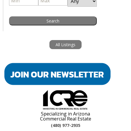
All Listings
Specializing in Arizona
Commercial Real Estate
(480) 977-2935