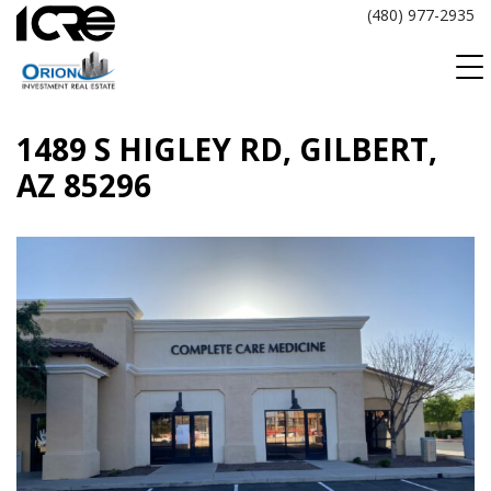
Skip
(480) 977-2935
to
content
1489 S HIGLEY RD, GILBERT,
AZ 85296