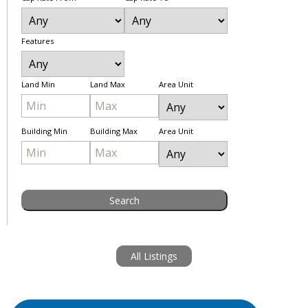
Features
Land Min
Land Max
Area Unit
Building Min
Building Max
Area Unit
All Listings