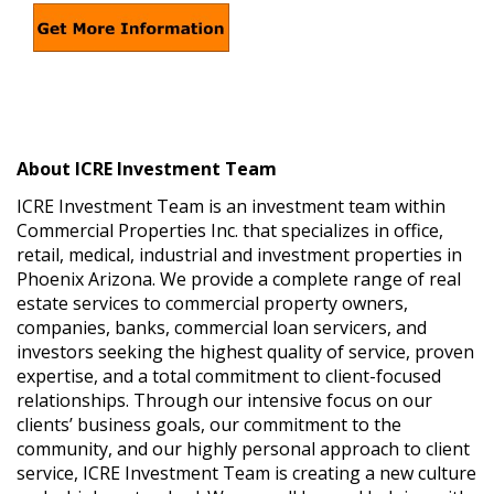
About ICRE Investment Team
ICRE Investment Team is an investment team within
Commercial Properties Inc. that specializes in office,
retail, medical, industrial and investment properties in
Phoenix Arizona. We provide a complete range of real
estate services to commercial property owners,
companies, banks, commercial loan servicers, and
investors seeking the highest quality of service, proven
expertise, and a total commitment to client-focused
relationships. Through our intensive focus on our
clients’ business goals, our commitment to the
community, and our highly personal approach to client
service, ICRE Investment Team is creating a new culture