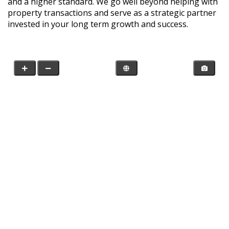
and a higher standard. We go well beyond helping with
property transactions and serve as a strategic partner
invested in your long term growth and success.