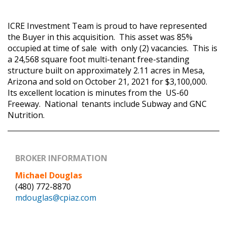
ICRE Investment Team is proud to have represented
the Buyer in this acquisition. This asset was 85%
occupied at time of sale with only (2) vacancies. This is
a 24,568 square foot multi-tenant free-standing
structure built on approximately 2.11 acres in Mesa,
Arizona and sold on October 21, 2021 for $3,100,000.
Its excellent location is minutes from the US-60
Freeway. National tenants include Subway and GNC
Nutrition.
BROKER INFORMATION
Michael Douglas
(480) 772-8870
mdouglas@cpiaz.com