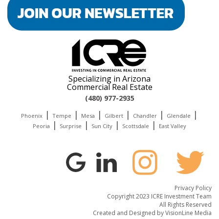
Specializing in Arizona
Commercial Real Estate
(480) 977-2935
|
|
|
|
|
|
Phoenix
Tempe
Mesa
Gilbert
Chandler
Glendale
|
|
|
|
Peoria
Surprise
Sun City
Scottsdale
East Valley
Privacy Policy
Copyright 2023 ICRE Investment Team
All Rights Reserved
Created and Designed by
VisionLine Media