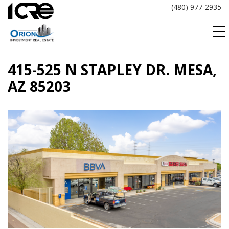
Skip
(480) 977-2935
to
content
415-525 N STAPLEY DR. MESA,
AZ 85203