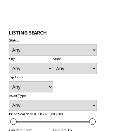
LISTING SEARCH
Status
City
State
Zip Code
Asset Type
Price Search
$50,000 - $10,000,000
Cap Rate From
Cap Rate To