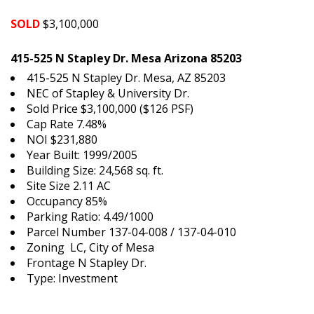
SOLD
$3,100,000
415-525 N Stapley Dr. Mesa Arizona 85203
415-525 N Stapley Dr. Mesa, AZ 85203
NEC of Stapley & University Dr.
Sold Price $3,100,000 ($126 PSF)
Cap Rate 7.48%
NOI $231,880
Year Built: 1999/2005
Building Size: 24,568 sq. ft.
Site Size 2.11 AC
Occupancy 85%
Parking Ratio: 4.49/1000
Parcel Number 137-04-008 / 137-04-010
Zoning LC, City of Mesa
Frontage N Stapley Dr.
Type: Investment