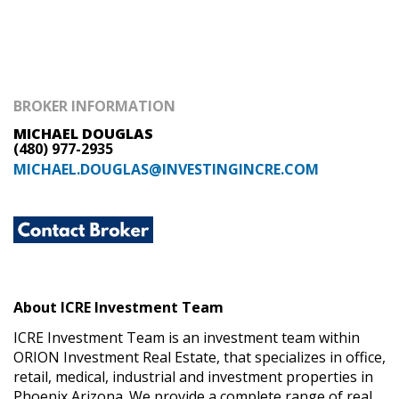
BROKER INFORMATION
MICHAEL DOUGLAS
(480) 977-2935
MICHAEL.DOUGLAS@INVESTINGINCRE.COM
About ICRE Investment Team
ICRE Investment Team is an investment team within
ORION Investment Real Estate, that specializes in office,
retail, medical, industrial and investment properties in
Phoenix Arizona. We provide a complete range of real