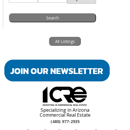
All Listings
Specializing in Arizona
Commercial Real Estate
(480) 977-2935