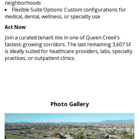
neighborhoods
Flexible Suite Options: Custom configurations for
medical, dental, wellness, or specialty use
Act Now
Join a curated tenant mix in one of Queen Creek’s
fastest-growing corridors. The last remaining 3,607 SF
is ideally suited for healthcare providers, labs, specialty
practices, or outpatient clinics.
Photo Gallery