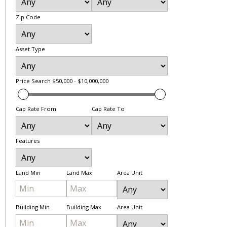
Zip Code
Asset Type
Price Search
$50,000 - $10,000,000
Cap Rate From
Cap Rate To
Features
Land Min
Land Max
Area Unit
Building Min
Building Max
Area Unit