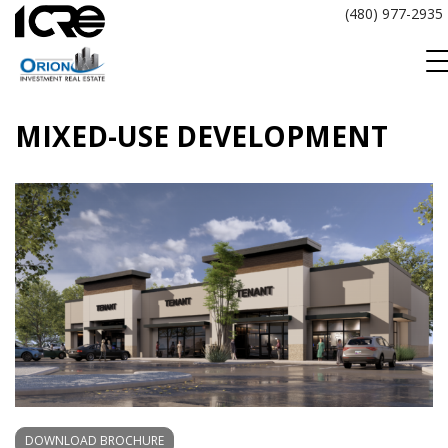
Skip
(480) 977-2935
to
content
MIXED-USE DEVELOPMENT
DOWNLOAD BROCHURE