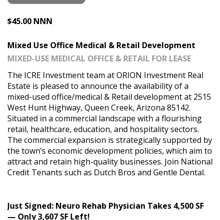
$45.00 NNN
Mixed Use Office Medical & Retail Development
MIXED-USE MEDICAL OFFICE & RETAIL FOR LEASE
The ICRE Investment team at ORION Investment Real
Estate is pleased to announce the availability of a
mixed-used office/medical & Retail development at 2515
West Hunt Highway, Queen Creek, Arizona 85142.
Situated in a commercial landscape with a flourishing
retail, healthcare, education, and hospitality sectors.
The commercial expansion is strategically supported by
the town’s economic development policies, which aim to
attract and retain high-quality businesses. Join National
Credit Tenants such as Dutch Bros and Gentle Dental.
Just Signed: Neuro Rehab Physician Takes 4,500 SF
— Only 3,607 SF Left!