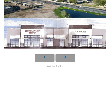
Image 1 of 7