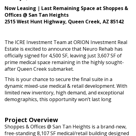
Now Leasing | Last Remaining Space at Shoppes &
Offices @ San Tan Heights
2515 West Hunt Highway, Queen Creek, AZ 85142
The ICRE Investment Team at ORION Investment Real
Estate is excited to announce that Neuro Rehab has
officially signed for 4,500 SF, leaving just 3,607 SF of
prime medical space remaining in the highly sought-
after Queen Creek submarket.
This is your chance to secure the final suite in a
dynamic mixed-use medical & retail development. With
limited new inventory, high demand, and exceptional
demographics, this opportunity won’t last long
Project Overview
Shoppes & Offices @ San Tan Heights is a brand-new,
free-standing 8,107 SF medical/retail building designed