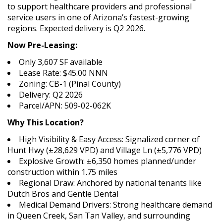
to support healthcare providers and professional
service users in one of Arizona’s fastest-growing
regions. Expected delivery is Q2 2026.
Now Pre-Leasing:
Only 3,607 SF available
Lease Rate: $45.00 NNN
Zoning: CB-1 (Pinal County)
Delivery: Q2 2026
Parcel/APN: 509-02-062K
Why This Location?
High Visibility & Easy Access: Signalized corner of
Hunt Hwy (±28,629 VPD) and Village Ln (±5,776 VPD)
Explosive Growth: ±6,350 homes planned/under
construction within 1.75 miles
Regional Draw: Anchored by national tenants like
Dutch Bros and Gentle Dental
Medical Demand Drivers: Strong healthcare demand
in Queen Creek, San Tan Valley, and surrounding