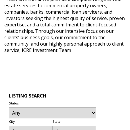
estate services to commercial property owners,
companies, banks, commercial loan servicers, and
investors seeking the highest quality of service, proven
expertise, and a total commitment to client-focused
relationships. Through our intensive focus on our
clients’ business goals, our commitment to the
community, and our highly personal approach to client
service, ICRE Investment Team
LISTING SEARCH
Status
City
State