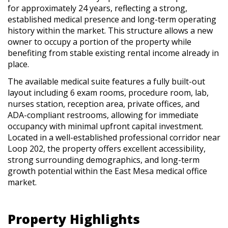
for approximately 24 years, reflecting a strong,
established medical presence and long-term operating
history within the market. This structure allows a new
owner to occupy a portion of the property while
benefiting from stable existing rental income already in
place.
The available medical suite features a fully built-out
layout including 6 exam rooms, procedure room, lab,
nurses station, reception area, private offices, and
ADA-compliant restrooms, allowing for immediate
occupancy with minimal upfront capital investment.
Located in a well-established professional corridor near
Loop 202, the property offers excellent accessibility,
strong surrounding demographics, and long-term
growth potential within the East Mesa medical office
market.
Property Highlights