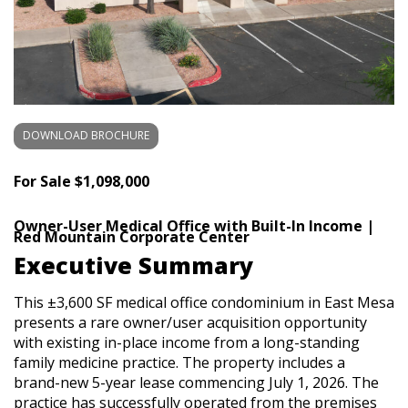
DOWNLOAD BROCHURE
For Sale
$1,098,000
Owner-User Medical Office with Built-In Income |
Red Mountain Corporate Center
Executive Summary
This ±3,600 SF medical office condominium in East Mesa
presents a rare owner/user acquisition opportunity
with existing in-place income from a long-standing
family medicine practice. The property includes a
brand-new 5-year lease commencing July 1, 2026. The
practice has successfully operated from the premises