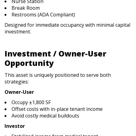
Nurse Station
Break Room
Restrooms (ADA Compliant)
Designed for immediate occupancy with minimal capital
investment.
Investment / Owner-User
Opportunity
This asset is uniquely positioned to serve both
strategies:
Owner-User
Occupy ±1,800 SF
Offset costs with in-place tenant income
Avoid costly medical buildouts
Investor