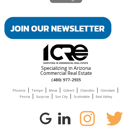
Specializing in Arizona
Commercial Real Estate
(480) 977-2935
|
|
|
|
|
|
Phoenix
Tempe
Mesa
Gilbert
Chandler
Glendale
|
|
|
|
Peoria
Surprise
Sun City
Scottsdale
East Valley