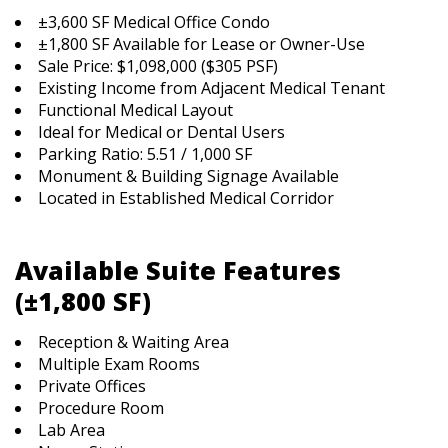
±3,600 SF Medical Office Condo
±1,800 SF Available for Lease or Owner-Use
Sale Price: $1,098,000 ($305 PSF)
Existing Income from Adjacent Medical Tenant
Functional Medical Layout
Ideal for Medical or Dental Users
Parking Ratio: 5.51 / 1,000 SF
Monument & Building Signage Available
Located in Established Medical Corridor
Available Suite Features
(±1,800 SF)
Reception & Waiting Area
Multiple Exam Rooms
Private Offices
Procedure Room
Lab Area