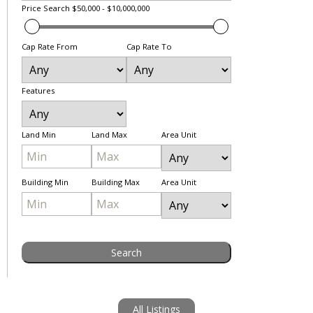
Price Search
$50,000 - $10,000,000
Cap Rate From
Cap Rate To
Features
Land Min
Land Max
Area Unit
Building Min
Building Max
Area Unit
All Listings