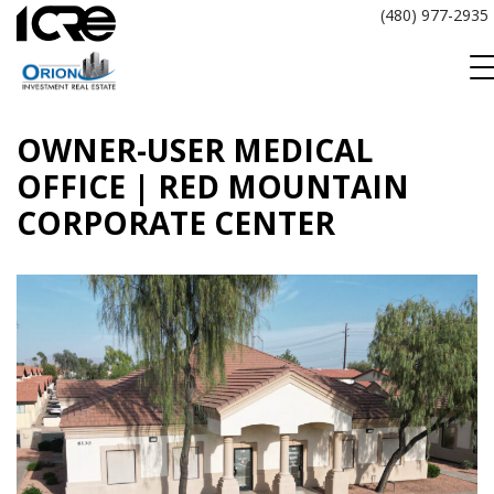
Skip
(480) 977-2935
to
content
OWNER-USER MEDICAL
OFFICE | RED MOUNTAIN
CORPORATE CENTER