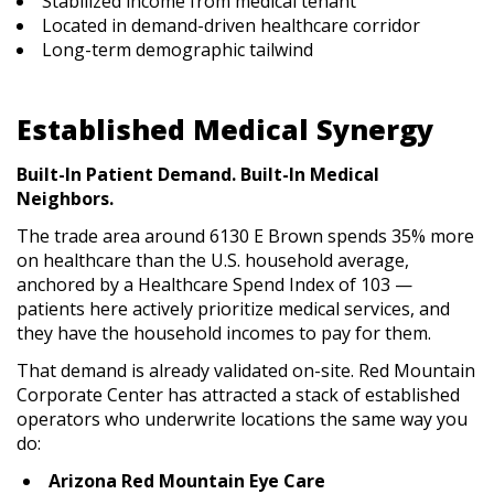
Stabilized income from medical tenant
Located in demand-driven healthcare corridor
Long-term demographic tailwind
Established Medical Synergy
Built-In Patient Demand. Built-In Medical
Neighbors.
The trade area around 6130 E Brown spends 35% more
on healthcare than the U.S. household average,
anchored by a Healthcare Spend Index of 103 —
patients here actively prioritize medical services, and
they have the household incomes to pay for them.
That demand is already validated on-site. Red Mountain
Corporate Center has attracted a stack of established
operators who underwrite locations the same way you
do:
Arizona Red Mountain Eye Care