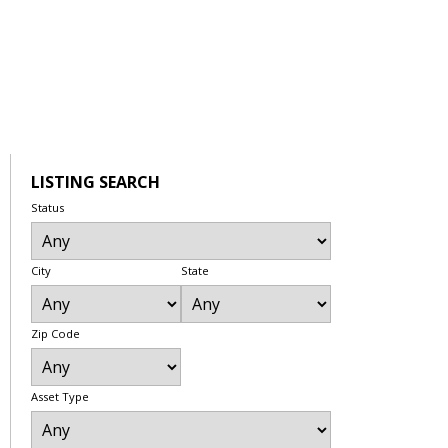
LISTING SEARCH
Status
City
State
Zip Code
Asset Type