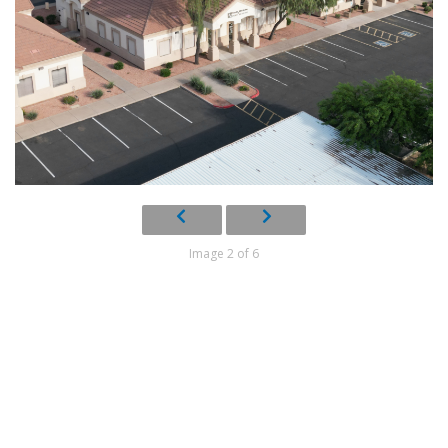
Image 2 of 6