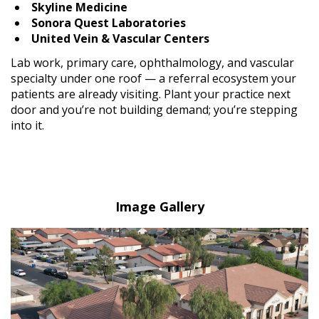
Skyline Medicine
Sonora Quest Laboratories
United Vein & Vascular Centers
Lab work, primary care, ophthalmology, and vascular
specialty under one roof — a referral ecosystem your
patients are already visiting. Plant your practice next
door and you’re not building demand; you’re stepping
into it.
Image Gallery