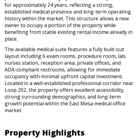
for approximately 24 years, reflecting a strong,
established medical presence and long-term operating
history within the market. This structure allows a new
owner to occupy a portion of the property while
benefiting from stable existing rental income already in
place.
The available medical suite features a fully built-out
layout including 6 exam rooms, procedure room, lab,
nurses station, reception area, private offices, and
ADA-compliant restrooms, allowing for immediate
occupancy with minimal upfront capital investment.
Located in a well-established professional corridor near
Loop 202, the property offers excellent accessibility,
strong surrounding demographics, and long-term
growth potential within the East Mesa medical office
market.
Property Highlights