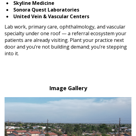
Skyline Medicine
Sonora Quest Laboratories
United Vein & Vascular Centers
Lab work, primary care, ophthalmology, and vascular
specialty under one roof — a referral ecosystem your
patients are already visiting. Plant your practice next
door and you’re not building demand; you’re stepping
into it.
Image Gallery