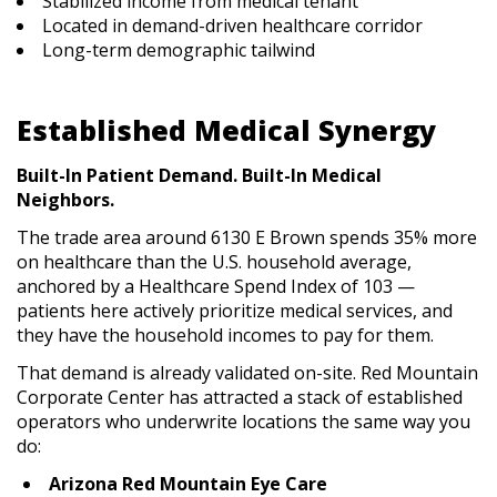
Stabilized income from medical tenant
Located in demand-driven healthcare corridor
Long-term demographic tailwind
Established Medical Synergy
Built-In Patient Demand. Built-In Medical
Neighbors.
The trade area around 6130 E Brown spends 35% more
on healthcare than the U.S. household average,
anchored by a Healthcare Spend Index of 103 —
patients here actively prioritize medical services, and
they have the household incomes to pay for them.
That demand is already validated on-site. Red Mountain
Corporate Center has attracted a stack of established
operators who underwrite locations the same way you
do:
Arizona Red Mountain Eye Care