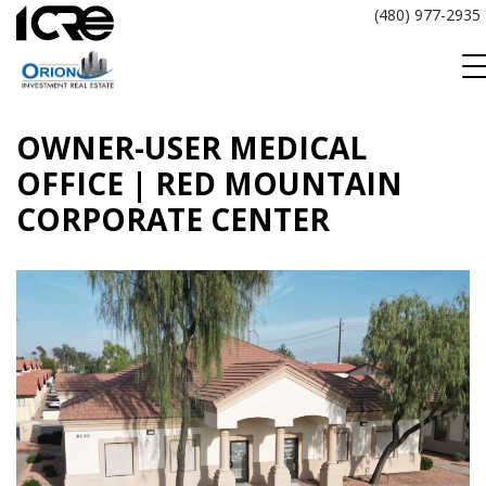
Skip
(480) 977-2935
to
content
OWNER-USER MEDICAL
OFFICE | RED MOUNTAIN
CORPORATE CENTER