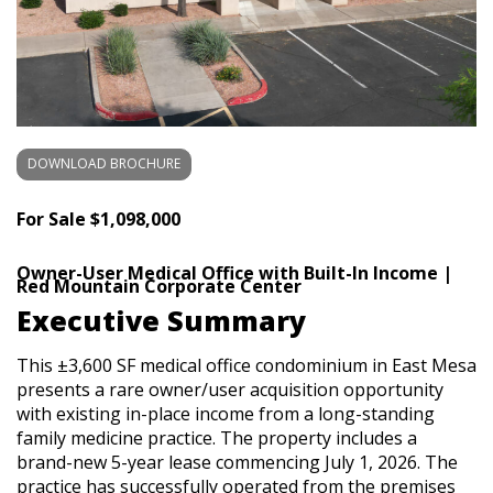
DOWNLOAD BROCHURE
For Sale
$1,098,000
Owner-User Medical Office with Built-In Income |
Red Mountain Corporate Center
Executive Summary
This ±3,600 SF medical office condominium in East Mesa
presents a rare owner/user acquisition opportunity
with existing in-place income from a long-standing
family medicine practice. The property includes a
brand-new 5-year lease commencing July 1, 2026. The
practice has successfully operated from the premises