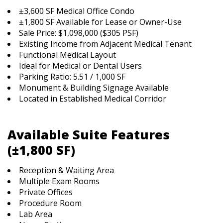
±3,600 SF Medical Office Condo
±1,800 SF Available for Lease or Owner-Use
Sale Price: $1,098,000 ($305 PSF)
Existing Income from Adjacent Medical Tenant
Functional Medical Layout
Ideal for Medical or Dental Users
Parking Ratio: 5.51 / 1,000 SF
Monument & Building Signage Available
Located in Established Medical Corridor
Available Suite Features
(±1,800 SF)
Reception & Waiting Area
Multiple Exam Rooms
Private Offices
Procedure Room
Lab Area