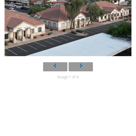
Image 1 of 6