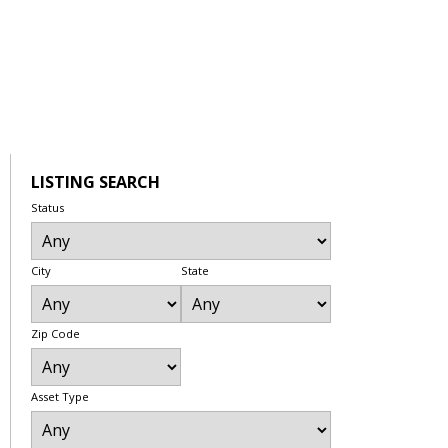
LISTING SEARCH
Status
City
State
Zip Code
Asset Type