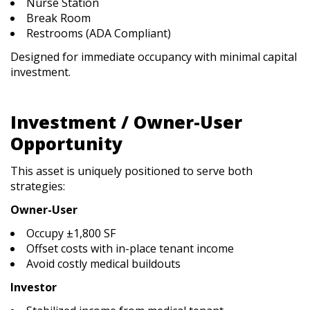
Nurse Station
Break Room
Restrooms (ADA Compliant)
Designed for immediate occupancy with minimal capital
investment.
Investment / Owner-User
Opportunity
This asset is uniquely positioned to serve both
strategies:
Owner-User
Occupy ±1,800 SF
Offset costs with in-place tenant income
Avoid costly medical buildouts
Investor