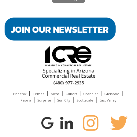
Specializing in Arizona
Commercial Real Estate
(480) 977-2935
|
|
|
|
|
|
Phoenix
Tempe
Mesa
Gilbert
Chandler
Glendale
|
|
|
|
Peoria
Surprise
Sun City
Scottsdale
East Valley