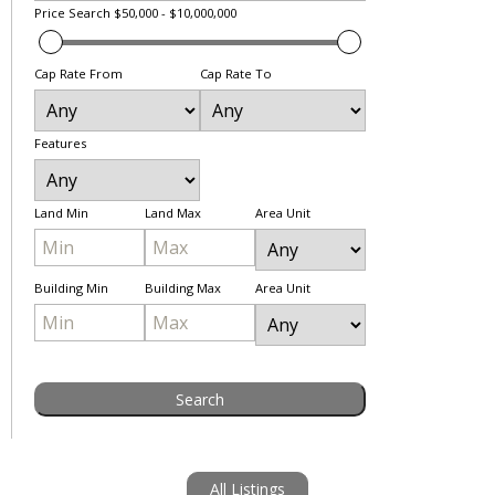
Price Search
$50,000 - $10,000,000
Cap Rate From
Cap Rate To
Features
Land Min
Land Max
Area Unit
Building Min
Building Max
Area Unit
All Listings