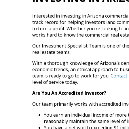
Interested in investing in Arizona commercia
track record for helping investors land comme
to turn a profit. Whether you’re looking to i
works hard to know the commercial real esta
Our Investment Specialist Team is one of th
real estate teams.
With a thorough knowledge of Arizona’s dem
economic trends, an ethical approach to busin
team is ready to go to work for you.
Contact 
level of service today.
Are You An Accredited Investor?
Our team primarily works with accredited inv
You earn an individual income of more t
reasonably maintain the same level of 
You have a net worth exceeding $1 millio