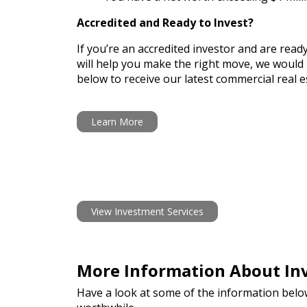
Accredited and Ready to Invest?
If you’re an accredited investor and are read
will help you make the right move, we would l
below to receive our latest commercial real es
Learn More
View Investment Services
More Information About Inv
Have a look at some of the information belo