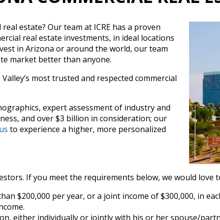
l real estate? Our team at ICRE has a proven
rcial real estate investments, in ideal locations
nvest in Arizona or around the world, our team
te market better than anyone.
e Valley’s most trusted and respected commercial
ographics, expert assessment of industry and
ess, and over $3 billion in consideration; our
us
to experience a higher, more personalized
estors. If you meet the requirements below, we would love to
han $200,000 per year, or a joint income of $300,000, in eac
income.
n, either individually or jointly with his or her spouse/partn