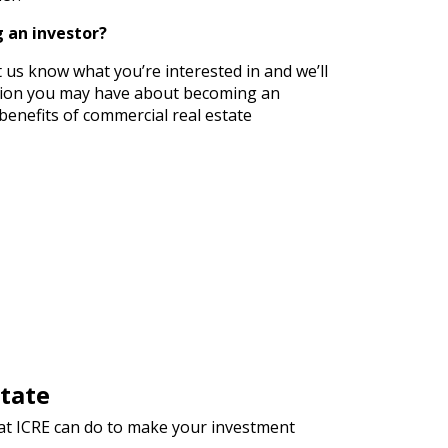
 an investor?
t us know what you’re interested in and we’ll
tion you may have about becoming an
benefits of commercial real estate
tate
hat ICRE can do to make your investment