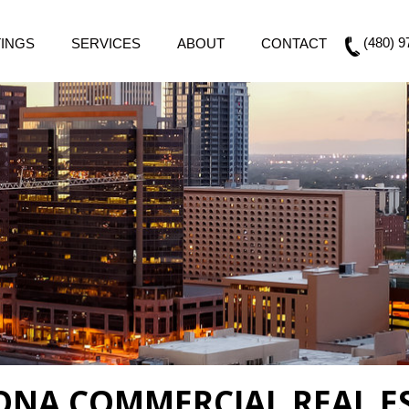
(480) 9
TINGS
SERVICES
ABOUT
CONTACT
ZONA COMMERCIAL REAL E