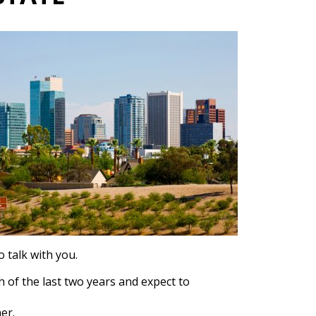
 talk with you.
h of the last two years and expect to
er.