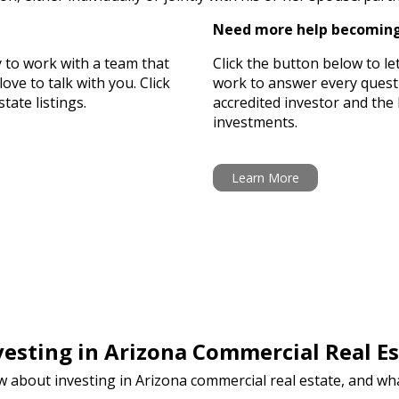
Need more help becoming
y to work with a team that
Click the button below to le
ove to talk with you. Click
work to answer every ques
tate listings.
accredited investor and the 
investments.
Learn More
esting in Arizona Commercial Real Es
w about investing in Arizona commercial real estate, and w