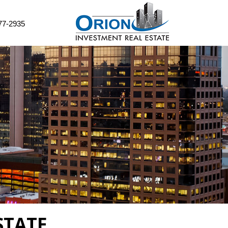
77-2935
STATE