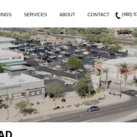
(480) 9
TINGS
SERVICES
ABOUT
CONTACT
AD