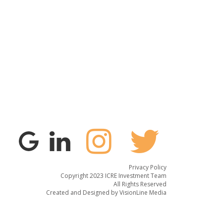
Privacy Policy
Copyright 2023 ICRE Investment Team
All Rights Reserved
Created and Designed by
VisionLine Media