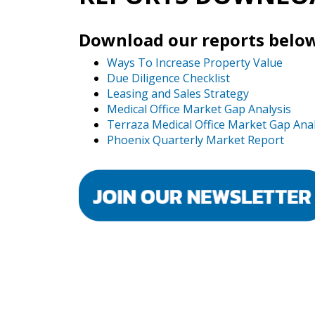
Download our reports below
Ways To Increase Property Value
Due Diligence Checklist
Leasing and Sales Strategy
Medical Office Market Gap Analysis
Terraza Medical Office Market Gap Anal
Phoenix Quarterly Market Report