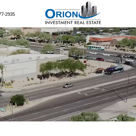
77-2935