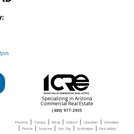
:
ysis
Specializing in Arizona
Commercial Real Estate
(480) 977-2935
|
|
|
|
|
Phoenix
Tempe
Mesa
Gilbert
Chandler
Glendale
|
|
|
|
|
Peoria
Surprise
Sun City
Scottsdale
East Valley