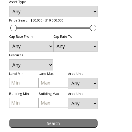
Asset Type
Price Search
$50,000 - $10,000,000
Cap Rate From
Cap Rate To
Features
Land Min
Land Max
Area Unit
Building Min
Building Max
Area Unit