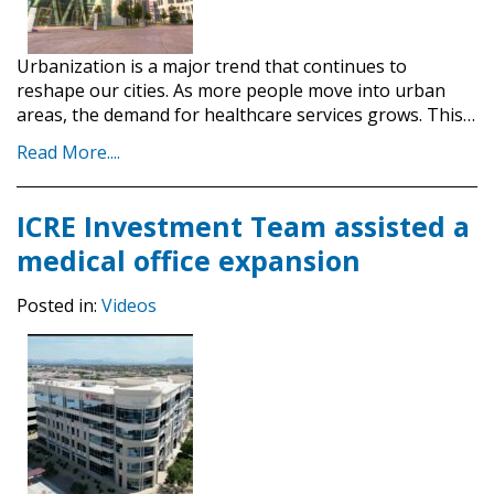
Urbanization is a major trend that continues to
reshape our cities. As more people move into urban
areas, the demand for healthcare services grows. This…
Read More....
ICRE Investment Team assisted a
medical office expansion
Posted in:
Videos