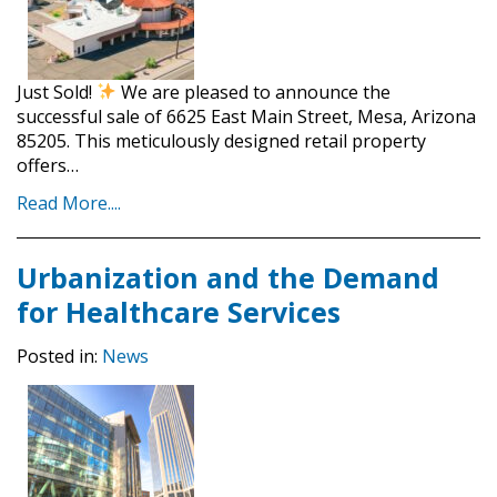
Just Sold!
We are pleased to announce the
successful sale of 6625 East Main Street, Mesa, Arizona
85205. This meticulously designed retail property
offers…
Read More....
Urbanization and the Demand
for Healthcare Services
Posted in:
News