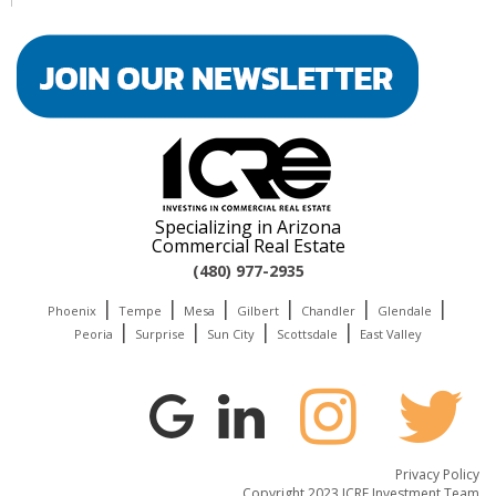
Specializing in Arizona
Commercial Real Estate
(480) 977-2935
|
|
|
|
|
|
Phoenix
Tempe
Mesa
Gilbert
Chandler
Glendale
|
|
|
|
Peoria
Surprise
Sun City
Scottsdale
East Valley
Privacy Policy
Copyright 2023 ICRE Investment Team