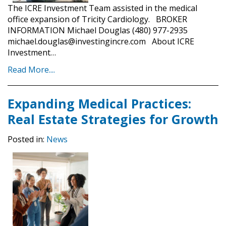
The ICRE Investment Team assisted in the medical
office expansion of Tricity Cardiology. BROKER
INFORMATION Michael Douglas (480) 977-2935
michael.douglas@investingincre.com About ICRE
Investment…
Read More....
Expanding Medical Practices:
Real Estate Strategies for Growth
Posted in:
News