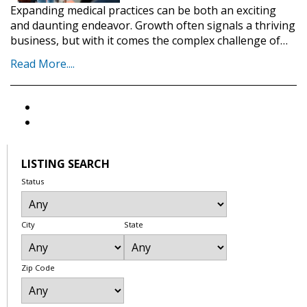
Expanding medical practices can be both an exciting
and daunting endeavor. Growth often signals a thriving
business, but with it comes the complex challenge of…
Read More....
LISTING SEARCH
Status
City
State
Zip Code