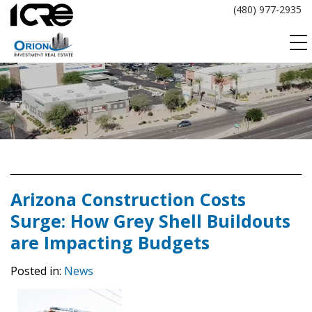
Skip
(480) 977-2935
to
content
Arizona Construction Costs
Surge: How Grey Shell Buildouts
are Impacting Budgets
Posted in:
News