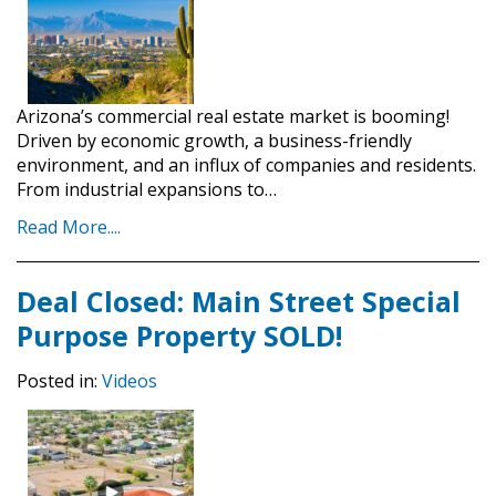
Arizona’s commercial real estate market is booming!
Driven by economic growth, a business-friendly
environment, and an influx of companies and residents.
From industrial expansions to…
Read More....
Deal Closed: Main Street Special
Purpose Property SOLD!
Posted in:
Videos