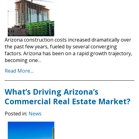
Arizona construction costs increased dramatically over
the past few years, fueled by several converging
factors. Arizona has been on a rapid growth trajectory,
becoming one…
Read More....
What’s Driving Arizona’s
Commercial Real Estate Market?
Posted in:
News