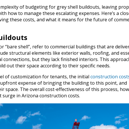
mplexity of budgeting for grey shell buildouts, leaving prop
ith how to manage these escalating expenses. Here’s a clos
iving these costs, and what it means for the future of comme
uildouts
r “bare shell”, refer to commercial buildings that are delive
lude structural elements like exterior walls, roofing, and ess
l connections, but they lack finished interiors. This approac
ild out their space according to their specific needs.
l of customization for tenants, the initial
construction cost
 upfront expense of bringing the building to this point, and
ir space. The overall cost-effectiveness of this process, how
t surge in Arizona construction costs.