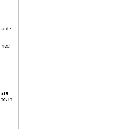
g
iable
anned
l
 are
nd, in