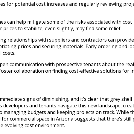
es for potential cost increases and regularly reviewing proj
lines can help mitigate some of the risks associated with cost
prices to stabilize, even slightly, may find some relief.
ng relationships with suppliers and contractors can provide
ating prices and securing materials. Early ordering and lo
 costs.
en communication with prospective tenants about the reali
oster collaboration on finding cost-effective solutions for i
mediate signs of diminishing, and it’s clear that grey shell
As developers and tenants navigate this new landscape, creati
to managing budgets and keeping projects on track. While t
or commercial space in Arizona suggests that there’s still 
he evolving cost environment.