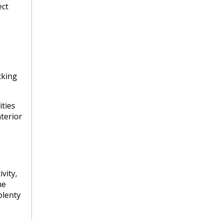
ect
cking
ties
nterior
vity,
he
plenty