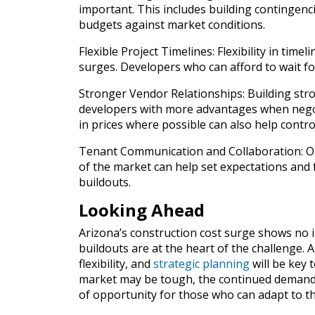
important. This includes building contingenci
budgets against market conditions.
Flexible Project Timelines: Flexibility in time
surges. Developers who can afford to wait for 
Stronger Vendor Relationships: Building stro
developers with more advantages when negoti
in prices where possible can also help control
Tenant Communication and Collaboration: Op
of the market can help set expectations and f
buildouts.
Looking Ahead
Arizona’s construction cost surge shows no im
buildouts are at the heart of the challenge. 
flexibility, and
strategic planning
will be key 
market may be tough, the continued demand f
of opportunity for those who can adapt to t