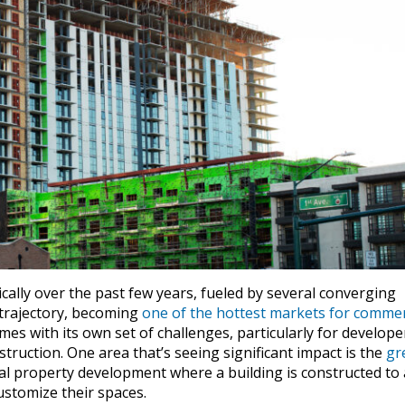
cally over the past few years, fueled by several converging
 trajectory, becoming
one of the hottest markets for commer
es with its own set of challenges, particularly for develope
struction. One area that’s seeing significant impact is the
gr
 property development where a building is constructed to 
customize their spaces.