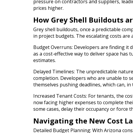
pressure on contractors and suppliers, leadi
prices higher.
How Grey Shell Buildouts a
Grey shell buildouts, once a predictable com
in project budgets. The escalating costs are 
Budget Overruns: Developers are finding it di
as a cost-effective way to deliver space has t
estimates.
Delayed Timelines: The unpredictable nature 
completion. Developers who are unable to se
themselves pushing deadlines, which can, in
Increased Tenant Costs: For tenants, the cost
now facing higher expenses to complete their 
some cases, delay their occupancy or force t
Navigating the New Cost L
Detailed Budget Planning: With Arizona const