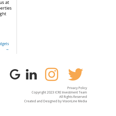
us at
erties
ight
dgets
Privacy Policy
Copyright 2023 ICRE Investment Team
All Rights Reserved
Created and Designed by
VisionLine Media