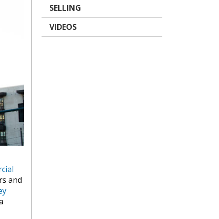
SELLING
VIDEOS
cial
rs and
ey
a