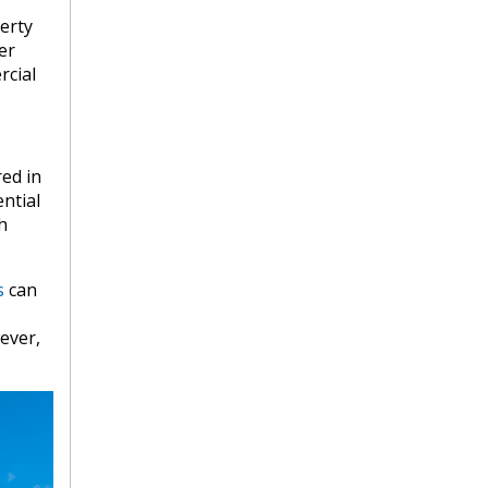
erty
er
rcial
red in
ential
h
s
can
ever,