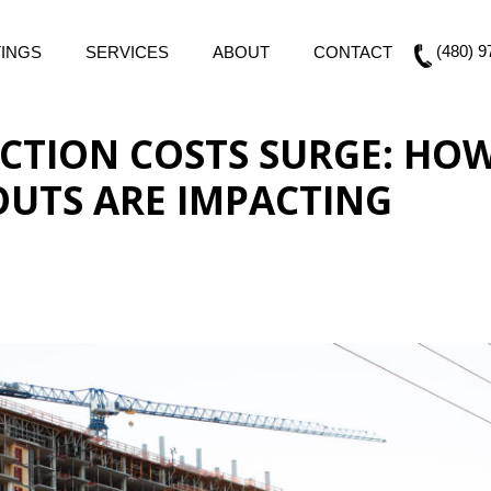
(480) 9
TINGS
SERVICES
ABOUT
CONTACT
CTION COSTS SURGE: HO
OUTS ARE IMPACTING