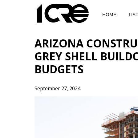
Skip
to
HOME
LIS
content
ARIZONA CONSTRU
GREY SHELL BUILD
BUDGETS
September 27, 2024