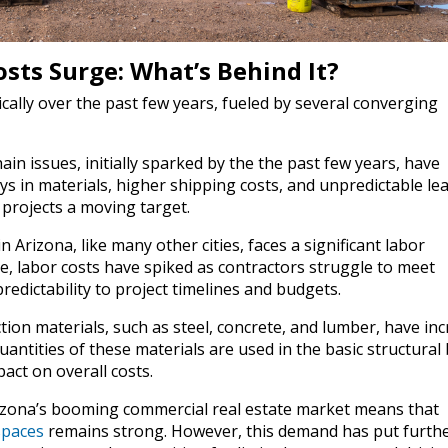
sts Surge: What’s Behind It?
cally over the past few years, fueled by several converging
n issues, initially sparked by the the past few years, have
ys in materials, higher shipping costs, and unpredictable le
projects a moving target.
 Arizona, like many other cities, faces a significant labor
le, labor costs have spiked as contractors struggle to meet
edictability to project timelines and budgets.
tion materials, such as steel, concrete, and lumber, have in
quantities of these materials are used in the basic structural 
act on overall costs.
zona’s booming commercial real estate market means that
spaces
remains strong. However, this demand has put furth