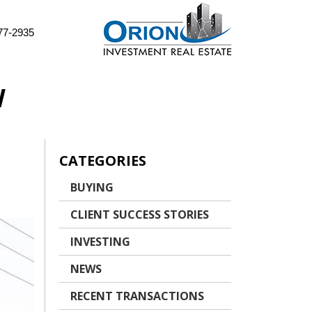
77-2935
W
CATEGORIES
BUYING
CLIENT SUCCESS STORIES
INVESTING
NEWS
RECENT TRANSACTIONS