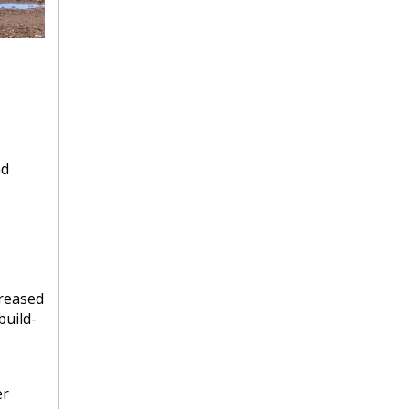
ad
creased
build-
er