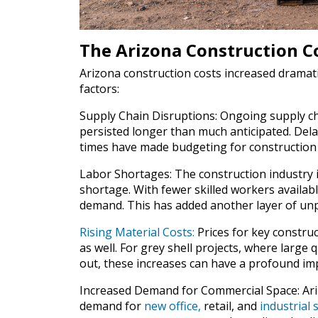
The Arizona Construction Co
Arizona construction costs increased dramati
factors:
Supply Chain Disruptions: Ongoing supply chai
persisted longer than much anticipated. Dela
times have made budgeting for construction 
Labor Shortages: The construction industry in
shortage. With fewer skilled workers availab
demand. This has added another layer of unpr
Rising Material Costs:
Prices for key construc
as well. For grey shell projects, where large 
out, these increases can have a profound imp
Increased Demand for Commercial Space: Ari
demand for
new office,
retail, and
industrial 