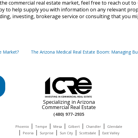
the commercial real estate market, feel free to reach out to 
py to help supply you with information on any relevant prop
ding, investing, brokerage service or consulting that you m
te Market?
The Arizona Medical Real Estate Boom: Managing Bu
Specializing in Arizona
Commercial Real Estate
(480) 977-2935
|
|
|
|
|
Phoenix
Tempe
Mesa
Gilbert
Chandler
Glendale
|
|
|
|
|
Peoria
Surprise
Sun City
Scottsdale
East Valley