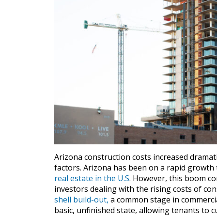
Arizona construction costs increased dramati
factors. Arizona has been on a rapid growth
real estate in the U.S
. However, this boom com
investors dealing with the rising costs of con
shell build-out,
a common stage in commercial
basic, unfinished state, allowing tenants to 