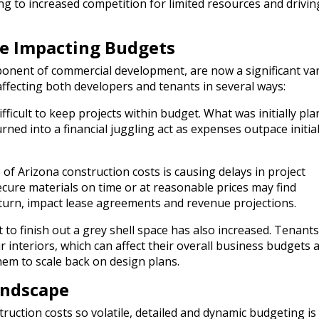
ng to increased competition for limited resources and drivin
re Impacting Budgets
ponent of commercial development, are now a significant var
affecting both developers and tenants in several ways:
fficult to keep projects within budget. What was initially pl
urned into a financial juggling act as expenses outpace initia
of Arizona construction costs is causing delays in project
cure materials on time or at reasonable prices may find
 turn, impact lease agreements and revenue projections.
 to finish out a grey shell space has also increased. Tenants
interiors, which can affect their overall business budgets a
hem to scale back on design plans.
andscape
ruction costs so volatile, detailed and dynamic budgeting is