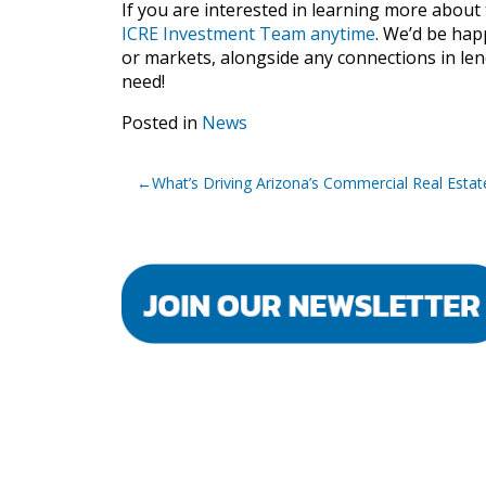
If you are interested in learning more about 
ICRE Investment Team anytime
. We’d be hap
or markets, alongside any connections in len
need!
Posted in
News
Post
What’s Driving Arizona’s Commercial Real Esta
navigation