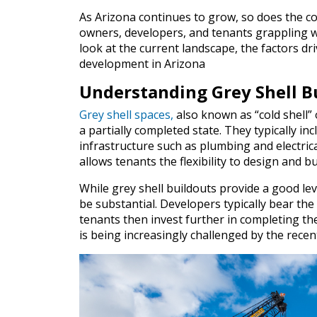
As Arizona continues to grow, so does the co
owners, developers, and tenants grappling w
look at the current landscape, the factors dr
development in Arizona
Understanding Grey Shell B
Grey shell spaces,
also known as “cold shell” o
a partially completed state. They typically inc
infrastructure such as plumbing and electrica
allows tenants the flexibility to design and bu
While grey shell buildouts provide a good leve
be substantial. Developers typically bear the
tenants then invest further in completing the
is being increasingly challenged by the recen