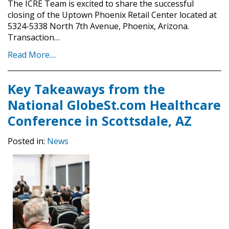
The ICRE Team is excited to share the successful
closing of the Uptown Phoenix Retail Center located at
5324-5338 North 7th Avenue, Phoenix, Arizona.
Transaction…
Read More....
Key Takeaways from the
National GlobeSt.com Healthcare
Conference in Scottsdale, AZ
Posted in:
News