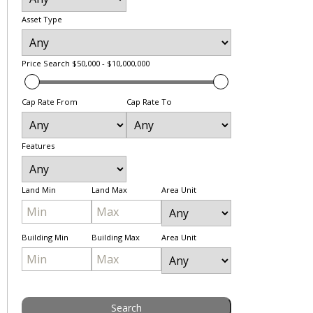
Asset Type
Price Search
$50,000 - $10,000,000
Cap Rate From
Cap Rate To
Features
Land Min
Land Max
Area Unit
Building Min
Building Max
Area Unit