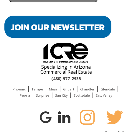
Specializing in Arizona
Commercial Real Estate
(480) 977-2935
|
|
|
|
|
|
Phoenix
Tempe
Mesa
Gilbert
Chandler
Glendale
|
|
|
|
Peoria
Surprise
Sun City
Scottsdale
East Valley