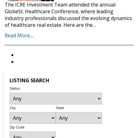
The ICRE Investment Team attended the annual
GlobeSt. Healthcare Conference, where leading
industry professionals discussed the evolving dynamics
of healthcare real estate. Here are the…
Read More....
LISTING SEARCH
Status
City
State
Zip Code