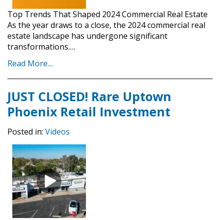
Top Trends That Shaped 2024 Commercial Real Estate
As the year draws to a close, the 2024 commercial real
estate landscape has undergone significant
transformations….
Read More....
JUST CLOSED! Rare Uptown
Phoenix Retail Investment
Posted in:
Videos