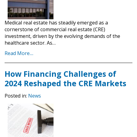
Medical real estate has steadily emerged as a
cornerstone of commercial real estate (CRE)
investment, driven by the evolving demands of the
healthcare sector. As…
Read More....
How Financing Challenges of
2024 Reshaped the CRE Markets
Posted in:
News