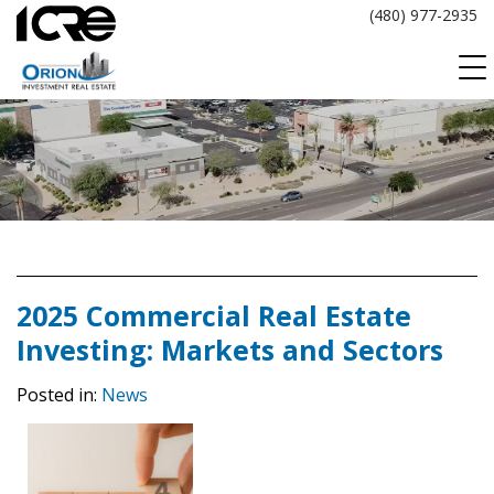
Skip
(480) 977-2935
to
content
2025 Commercial Real Estate
Investing: Markets and Sectors
Posted in:
News