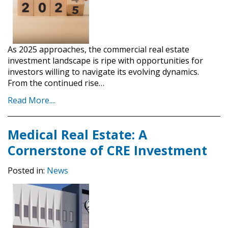
As 2025 approaches, the commercial real estate
investment landscape is ripe with opportunities for
investors willing to navigate its evolving dynamics.
From the continued rise…
Read More....
Medical Real Estate: A
Cornerstone of CRE Investment
Posted in:
News