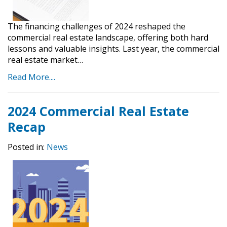
The financing challenges of 2024 reshaped the
commercial real estate landscape, offering both hard
lessons and valuable insights. Last year, the commercial
real estate market…
Read More....
2024 Commercial Real Estate
Recap
Posted in:
News