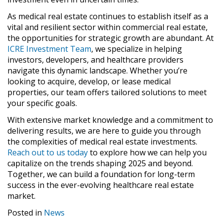
As medical real estate continues to establish itself as a
vital and resilient sector within commercial real estate,
the opportunities for strategic growth are abundant. At
ICRE Investment Team
, we specialize in helping
investors, developers, and healthcare providers
navigate this dynamic landscape. Whether you’re
looking to acquire, develop, or lease medical
properties, our team offers tailored solutions to meet
your specific goals.
With extensive market knowledge and a commitment to
delivering results, we are here to guide you through
the complexities of medical real estate investments.
Reach out to us today
to explore how we can help you
capitalize on the trends shaping 2025 and beyond.
Together, we can build a foundation for long-term
success in the ever-evolving healthcare real estate
market.
Posted in
News