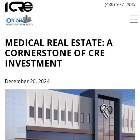
Skip
(480) 977-2935
to
content
MEDICAL REAL ESTATE: A
CORNERSTONE OF CRE
INVESTMENT
December 20, 2024