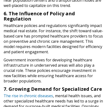
near population centers and transportation nodes are
well-placed to capitalize on this trend.
6. The Influence of Policy and
Regulation
Healthcare policies and regulations significantly impact
medical real estate. For instance, the shift toward value-
based care has prompted healthcare providers to focus
on preventive and chronic care management. This
model requires modern facilities designed for efficiency
and patient engagement.
Government incentives for developing healthcare
infrastructure in underserved areas will also play a
crucial role. These policies encourage investment in
new facilities while ensuring healthcare access for
broader populations.
7. Growing Demand for Specialized Care
The rise in chronic diseases
, mental health issues, and
other specialized healthcare needs has led to a surge in
demand for purpose-built medical facilities. Oncology