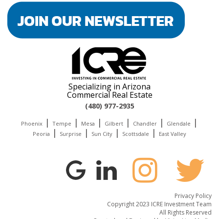
Specializing in Arizona
Commercial Real Estate
(480) 977-2935
|
|
|
|
|
|
Phoenix
Tempe
Mesa
Gilbert
Chandler
Glendale
|
|
|
|
Peoria
Surprise
Sun City
Scottsdale
East Valley
Privacy Policy
Copyright 2023 ICRE Investment Team
All Rights Reserved