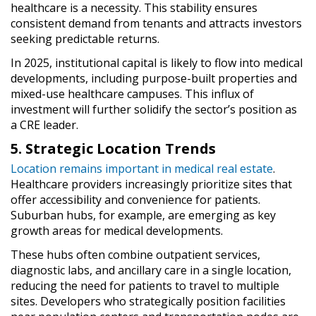
healthcare is a necessity. This stability ensures
consistent demand from tenants and attracts investors
seeking predictable returns.
In 2025, institutional capital is likely to flow into medical
developments, including purpose-built properties and
mixed-use healthcare campuses. This influx of
investment will further solidify the sector’s position as
a CRE leader.
5. Strategic Location Trends
Location remains important in medical real estate
.
Healthcare providers increasingly prioritize sites that
offer accessibility and convenience for patients.
Suburban hubs, for example, are emerging as key
growth areas for medical developments.
These hubs often combine outpatient services,
diagnostic labs, and ancillary care in a single location,
reducing the need for patients to travel to multiple
sites. Developers who strategically position facilities