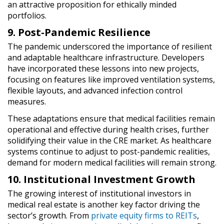
an attractive proposition for ethically minded
portfolios.
9. Post-Pandemic Resilience
The pandemic underscored the importance of resilient
and adaptable healthcare infrastructure. Developers
have incorporated these lessons into new projects,
focusing on features like improved ventilation systems,
flexible layouts, and advanced infection control
measures.
These adaptations ensure that medical facilities remain
operational and effective during health crises, further
solidifying their value in the CRE market. As healthcare
systems continue to adjust to post-pandemic realities,
demand for modern medical facilities will remain strong.
10. Institutional Investment Growth
The growing interest of institutional investors in
medical real estate is another key factor driving the
sector’s growth. From
private equity firms to REITs
,