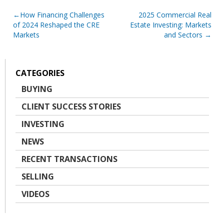
Post
How Financing Challenges
2025 Commercial Real
of 2024 Reshaped the CRE
Estate Investing: Markets
navigation
Markets
and Sectors
CATEGORIES
BUYING
CLIENT SUCCESS STORIES
INVESTING
NEWS
RECENT TRANSACTIONS
SELLING
VIDEOS