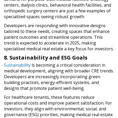
centers, dialysis clinics, behavioral health facilities, and
orthopedic surgery centers are just a few examples of
specialized spaces seeing robust growth.
Developers are responding with innovative designs
tailored to these needs, creating spaces that enhance
patient outcomes and streamline operations. This
trend is expected to accelerate in 2025, making
specialized medical real estate a key focus for investors.
8. Sustainability and ESG Goals
Sustainability
is becoming a critical consideration in
medical development, aligning with broader CRE trends.
Developers are increasingly incorporating green
building practices, energy-efficient systems, and
designs that promote patient well-being.
For healthcare tenants, these features reduce
operational costs and improve patient satisfaction. For
investors, they align with environmental, social, and
governance (ESG) priorities, making medical real estate