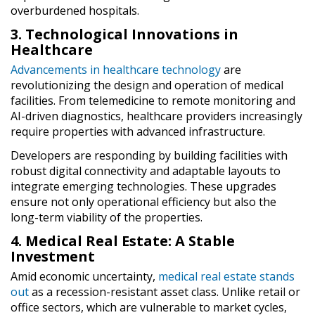
overburdened hospitals.
3. Technological Innovations in
Healthcare
Advancements in healthcare technology
are
revolutionizing the design and operation of medical
facilities. From telemedicine to remote monitoring and
AI-driven diagnostics, healthcare providers increasingly
require properties with advanced infrastructure.
Developers are responding by building facilities with
robust digital connectivity and adaptable layouts to
integrate emerging technologies. These upgrades
ensure not only operational efficiency but also the
long-term viability of the properties.
4. Medical Real Estate: A Stable
Investment
Amid economic uncertainty,
medical real estate stands
out
as a recession-resistant asset class. Unlike retail or
office sectors, which are vulnerable to market cycles,