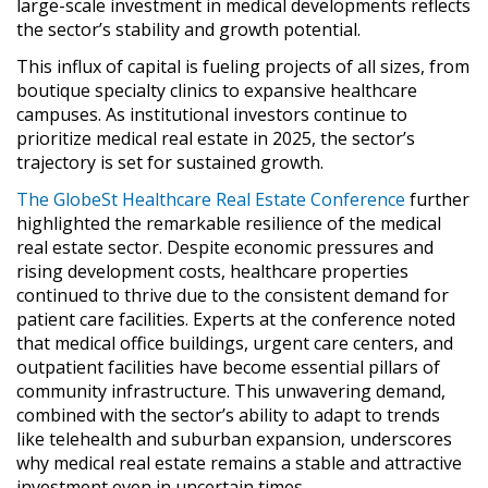
large-scale investment in medical developments reflects
the sector’s stability and growth potential.
This influx of capital is fueling projects of all sizes, from
boutique specialty clinics to expansive healthcare
campuses. As institutional investors continue to
prioritize medical real estate in 2025, the sector’s
trajectory is set for sustained growth.
The GlobeSt Healthcare Real Estate Conference
further
highlighted the remarkable resilience of the medical
real estate sector. Despite economic pressures and
rising development costs, healthcare properties
continued to thrive due to the consistent demand for
patient care facilities. Experts at the conference noted
that medical office buildings, urgent care centers, and
outpatient facilities have become essential pillars of
community infrastructure. This unwavering demand,
combined with the sector’s ability to adapt to trends
like telehealth and suburban expansion, underscores
why medical real estate remains a stable and attractive
investment even in uncertain times.