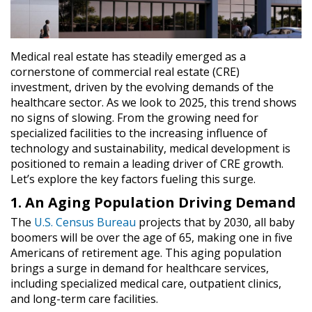
Medical real estate has steadily emerged as a
cornerstone of commercial real estate (CRE)
investment, driven by the evolving demands of the
healthcare sector. As we look to 2025, this trend shows
no signs of slowing. From the growing need for
specialized facilities to the increasing influence of
technology and sustainability, medical development is
positioned to remain a leading driver of CRE growth.
Let’s explore the key factors fueling this surge.
1. An Aging Population Driving Demand
The
U.S. Census Bureau
projects that by 2030, all baby
boomers will be over the age of 65, making one in five
Americans of retirement age. This aging population
brings a surge in demand for healthcare services,
including specialized medical care, outpatient clinics,
and long-term care facilities.