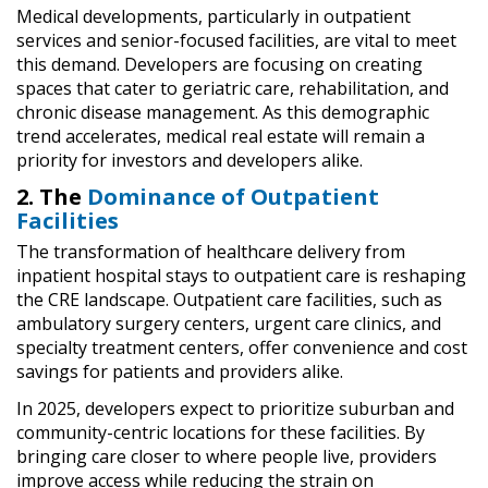
Medical developments, particularly in outpatient
services and senior-focused facilities, are vital to meet
this demand. Developers are focusing on creating
spaces that cater to geriatric care, rehabilitation, and
chronic disease management. As this demographic
trend accelerates, medical real estate will remain a
priority for investors and developers alike.
2. The
Dominance of Outpatient
Facilities
The transformation of healthcare delivery from
inpatient hospital stays to outpatient care is reshaping
the CRE landscape. Outpatient care facilities, such as
ambulatory surgery centers, urgent care clinics, and
specialty treatment centers, offer convenience and cost
savings for patients and providers alike.
In 2025, developers expect to prioritize suburban and
community-centric locations for these facilities. By
bringing care closer to where people live, providers
improve access while reducing the strain on