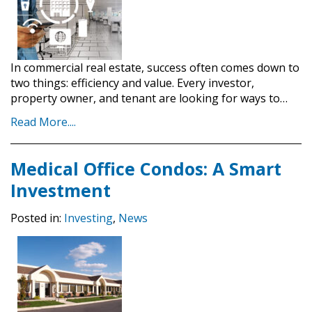
In commercial real estate, success often comes down to
two things: efficiency and value. Every investor,
property owner, and tenant are looking for ways to…
Read More....
Medical Office Condos: A Smart
Investment
Posted in:
Investing
,
News