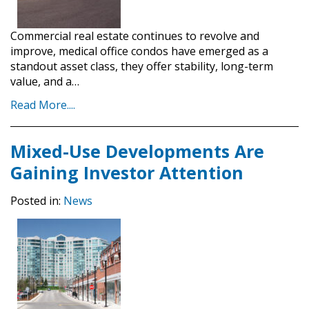
Commercial real estate continues to revolve and
improve, medical office condos have emerged as a
standout asset class, they offer stability, long-term
value, and a…
Read More....
Mixed-Use Developments Are
Gaining Investor Attention
Posted in:
News