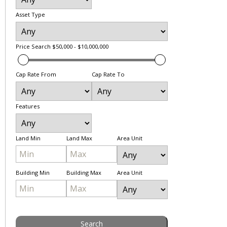
Asset Type
Price Search
$50,000 - $10,000,000
Cap Rate From
Cap Rate To
Features
Land Min
Land Max
Area Unit
Building Min
Building Max
Area Unit