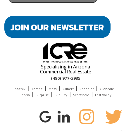
Specializing in Arizona
Commercial Real Estate
(480) 977-2935
|
|
|
|
|
|
Phoenix
Tempe
Mesa
Gilbert
Chandler
Glendale
|
|
|
|
Peoria
Surprise
Sun City
Scottsdale
East Valley