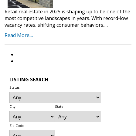
Retail real estate in 2025 is shaping up to be one of the
most competitive landscapes in years. With record-low
vacancy rates, shifting consumer behaviors,…
Read More....
LISTING SEARCH
Status
City
State
Zip Code