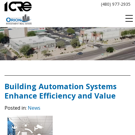
Skip
(480) 977-2935
to
content
Building Automation Systems
Enhance Efficiency and Value
Posted in:
News