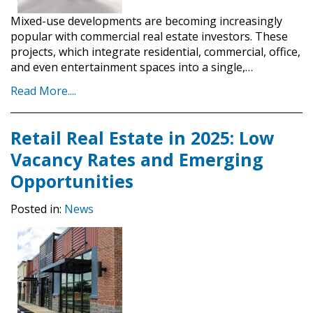
Mixed-use developments are becoming increasingly
popular with commercial real estate investors. These
projects, which integrate residential, commercial, office,
and even entertainment spaces into a single,…
Read More....
Retail Real Estate in 2025: Low
Vacancy Rates and Emerging
Opportunities
Posted in:
News