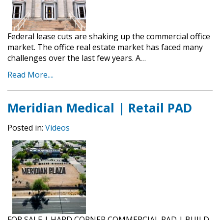
Federal lease cuts are shaking up the commercial office
market. The office real estate market has faced many
challenges over the last few years. A…
Read More....
Meridian Medical | Retail PAD
Posted in:
Videos
FOR SALE | HARD CORNER COMMERCIAL PAD | BUILD-