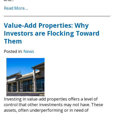
Read More....
Value-Add Properties: Why
Investors are Flocking Toward
Them
Posted in:
News
Investing in value-add properties offers a level of
control that other investments may not have. These
assets, often underperforming or in need of