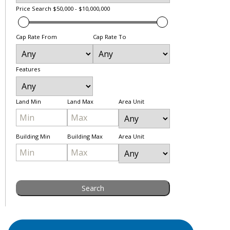
Price Search
$50,000 - $10,000,000
Cap Rate From
Cap Rate To
Features
Land Min
Land Max
Area Unit
Building Min
Building Max
Area Unit