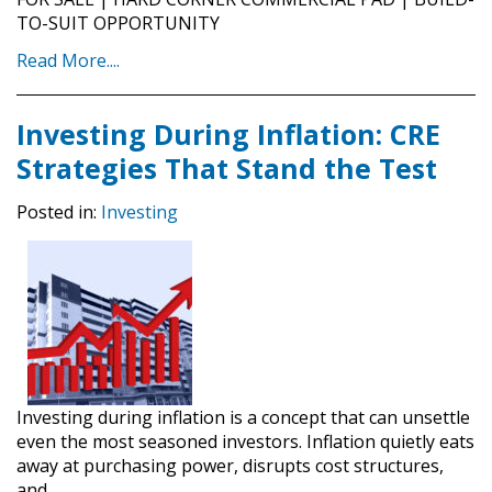
TO-SUIT OPPORTUNITY
Read More....
Investing During Inflation: CRE
Strategies That Stand the Test
Posted in:
Investing
Investing during inflation is a concept that can unsettle
even the most seasoned investors. Inflation quietly eats
away at purchasing power, disrupts cost structures,
and…