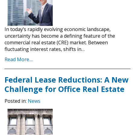
In today’s rapidly evolving economic landscape,
uncertainty has become a defining feature of the
commercial real estate (CRE) market. Between
fluctuating interest rates, shifts in…
Read More....
Federal Lease Reductions: A New
Challenge for Office Real Estate
Posted in:
News