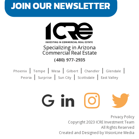
Specializing in Arizona
Commercial Real Estate
(480) 977-2935
|
|
|
|
|
|
Phoenix
Tempe
Mesa
Gilbert
Chandler
Glendale
|
|
|
|
Peoria
Surprise
Sun City
Scottsdale
East Valley
Privacy Policy
Copyright 2023 ICRE Investment Team
All Rights Reserved
Created and Designed by
VisionLine Media