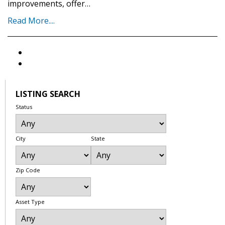
improvements, offer…
Read More....
LISTING SEARCH
Status
City
State
Zip Code
Asset Type