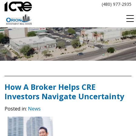
Skip
(480) 977-2935
to
content
How A Broker Helps CRE
Investors Navigate Uncertainty
Posted in:
News