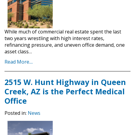
While much of commercial real estate spent the last
two years wrestling with high interest rates,
refinancing pressure, and uneven office demand, one
asset class…
Read More....
2515 W. Hunt Highway in Queen
Creek, AZ is the Perfect Medical
Office
Posted in:
News