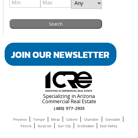
Specializing in Arizona
Commercial Real Estate
(480) 977-2935
|
|
|
|
|
|
Phoenix
Tempe
Mesa
Gilbert
Chandler
Glendale
|
|
|
|
Peoria
Surprise
Sun City
Scottsdale
East Valley