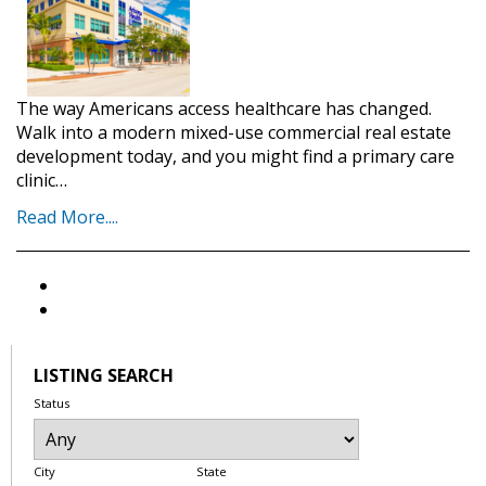
The way Americans access healthcare has changed.
Walk into a modern mixed-use commercial real estate
development today, and you might find a primary care
clinic…
Read More....
LISTING SEARCH
Status
City
State