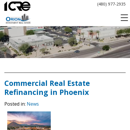
Skip
(480) 977-2935
to
content
Commercial Real Estate
Refinancing in Phoenix
Posted in:
News