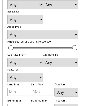
Zip Code
Asset Type
Price Search
$50,000 - $10,000,000
Cap Rate From
Cap Rate To
Features
Land Min
Land Max
Area Unit
Building Min
Building Max
Area Unit