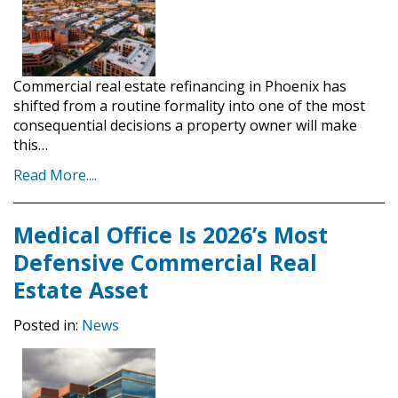
Commercial real estate refinancing in Phoenix has
shifted from a routine formality into one of the most
consequential decisions a property owner will make
this…
Read More....
Medical Office Is 2026’s Most
Defensive Commercial Real
Estate Asset
Posted in:
News