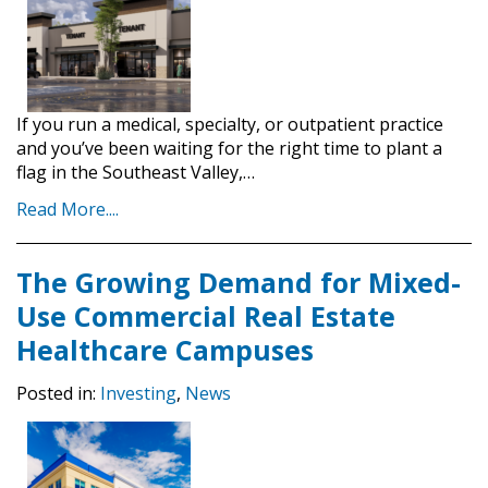
If you run a medical, specialty, or outpatient practice
and you’ve been waiting for the right time to plant a
flag in the Southeast Valley,…
Read More....
The Growing Demand for Mixed-
Use Commercial Real Estate
Healthcare Campuses
Posted in:
Investing
,
News