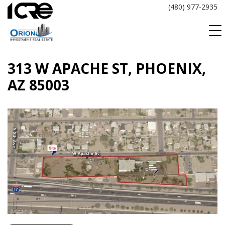
Skip
(480) 977-2935
to
content
313 W APACHE ST, PHOENIX,
AZ 85003