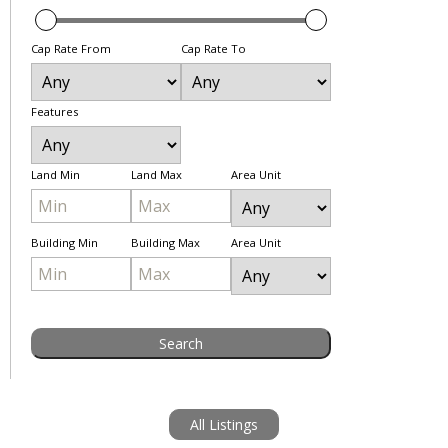
Cap Rate From
Cap Rate To
Features
Land Min
Land Max
Area Unit
Building Min
Building Max
Area Unit
All Listings