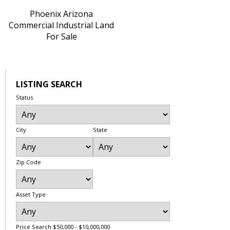
Phoenix Arizona
Commercial Industrial Land
For Sale
LISTING SEARCH
Status
City
State
Zip Code
Asset Type
Price Search
$50,000 - $10,000,000