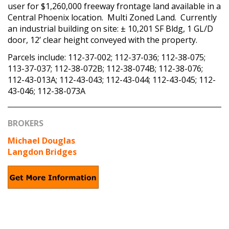
user for $1,260,000 freeway frontage land available in a
Central Phoenix location. Multi Zoned Land. Currently
an industrial building on site: ± 10,201 SF Bldg, 1 GL/D
door, 12’ clear height conveyed with the property.
Parcels include: 112-37-002; 112-37-036; 112-38-075;
113-37-037; 112-38-072B; 112-38-074B; 112-38-076;
112-43-013A; 112-43-043; 112-43-044; 112-43-045; 112-
43-046; 112-38-073A
BROKERS
Michael Douglas
Langdon Bridges