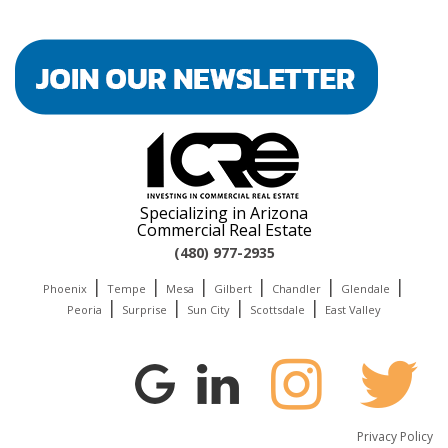
Specializing in Arizona
Commercial Real Estate
(480) 977-2935
|
|
|
|
|
|
Phoenix
Tempe
Mesa
Gilbert
Chandler
Glendale
|
|
|
|
Peoria
Surprise
Sun City
Scottsdale
East Valley
Privacy Policy