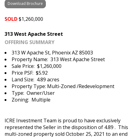
Download Brochure
SOLD
$1,260,000
313 West Apache Street
OFFERING SUMMARY
313 W Apache St, Phoenix AZ 85003
Property Name: 313 West Apache Street
Sale Price: $1,260,000
Price PSF: $5.92
Land Size: 4.89 acres
Property Type: Multi-Zoned /Redevelopment
Type: Owner/User
Zoning: Multiple
ICRE Investment Team is proud to have exclusively
represented the Seller in the disposition of 4.89 . This
multi-zoned property sold October 25, 2021 to an end