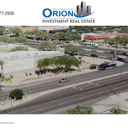
77-2935