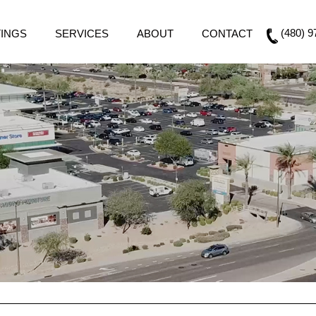
(480) 9
TINGS
SERVICES
ABOUT
CONTACT