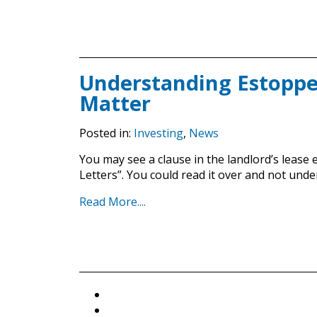
Understanding Estoppel
Matter
Posted in:
Investing
,
News
You may see a clause in the landlord’s lease e
Letters”. You could read it over and not und
Read More....