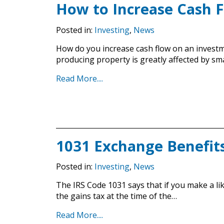
How to Increase Cash 
Posted in:
Investing
,
News
How do you increase cash flow on an investm
producing property is greatly affected by sm
Read More....
1031 Exchange Benefit
Posted in:
Investing
,
News
The IRS Code 1031 says that if you make a li
the gains tax at the time of the…
Read More....