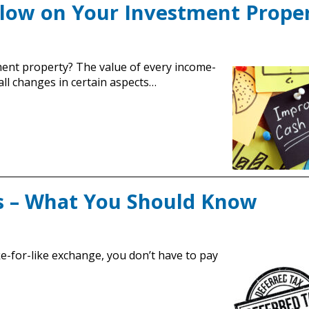
Flow on Your Investment Prope
ent property? The value of every income-
all changes in certain aspects…
s – What You Should Know
ke-for-like exchange, you don’t have to pay