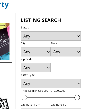
rty
LISTING SEARCH
Status
City
State
Zip Code
Asset Type
Price Search
$50,000 - $10,000,000
Cap Rate From
Cap Rate To