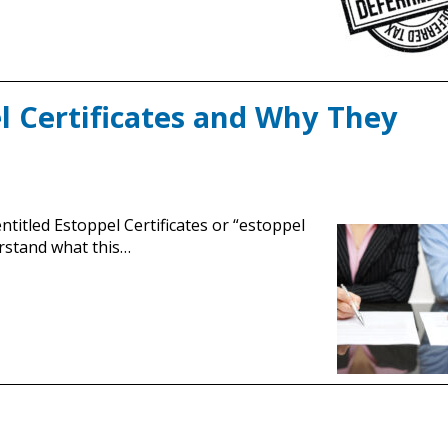
 Certificates and Why They
ntitled Estoppel Certificates or “estoppel
erstand what this…