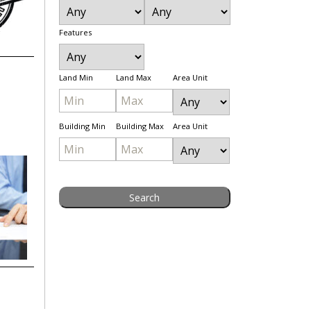
Features
Land Min
Land Max
Area Unit
Building Min
Building Max
Area Unit