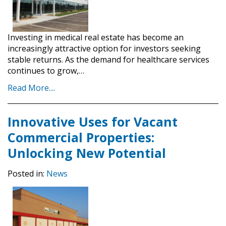
Investing in medical real estate has become an
increasingly attractive option for investors seeking
stable returns. As the demand for healthcare services
continues to grow,…
Read More....
Innovative Uses for Vacant
Commercial Properties:
Unlocking New Potential
Posted in:
News