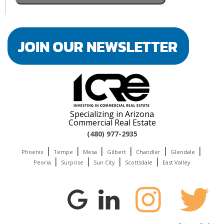
Specializing in Arizona
Commercial Real Estate
(480) 977-2935
|
|
|
|
|
|
Phoenix
Tempe
Mesa
Gilbert
Chandler
Glendale
|
|
|
|
Peoria
Surprise
Sun City
Scottsdale
East Valley