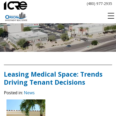
Skip
(480) 977-2935
to
content
Leasing Medical Space: Trends
Driving Tenant Decisions
Posted in:
News