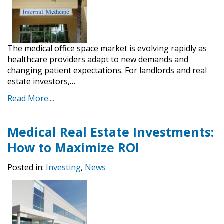
The medical office space market is evolving rapidly as
healthcare providers adapt to new demands and
changing patient expectations. For landlords and real
estate investors,…
Read More....
Medical Real Estate Investments:
How to Maximize ROI
Posted in:
Investing
,
News