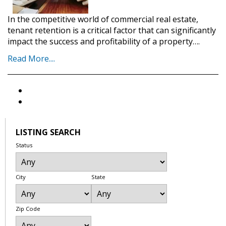
In the competitive world of commercial real estate,
tenant retention is a critical factor that can significantly
impact the success and profitability of a property….
Read More....
LISTING SEARCH
Status
City
State
Zip Code