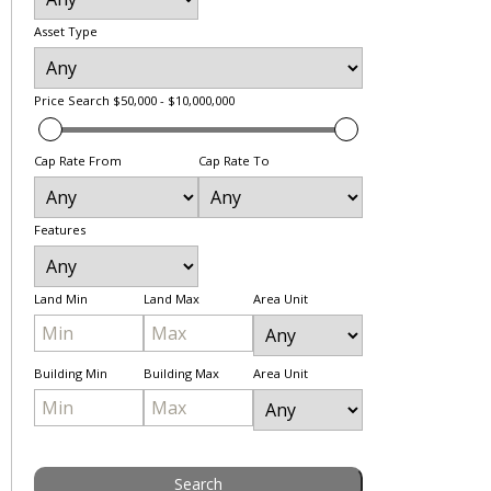
Asset Type
Price Search
$50,000 - $10,000,000
Cap Rate From
Cap Rate To
Features
Land Min
Land Max
Area Unit
Building Min
Building Max
Area Unit