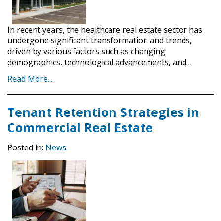
In recent years, the healthcare real estate sector has
undergone significant transformation and trends,
driven by various factors such as changing
demographics, technological advancements, and…
Read More....
Tenant Retention Strategies in
Commercial Real Estate
Posted in:
News