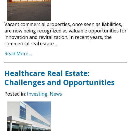
Vacant commercial properties, once seen as liabilities,
are now being recognized as valuable opportunities for
innovation and revitalization. In recent years, the
commercial real estate…
Read More....
Healthcare Real Estate:
Challenges and Opportunities
Posted in:
Investing
,
News