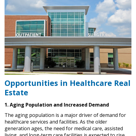
Opportunities in Healthcare Real
Estate
1. Aging Population and Increased Demand
The aging population is a major driver of demand for
healthcare services and facilities. As the older
generation ages, the need for medical care, assisted
living, and long-term care facilities is expected to rise