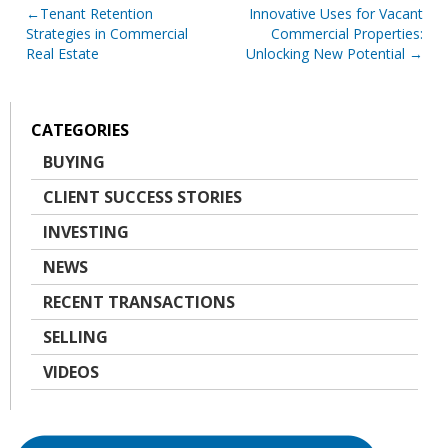
Post
Tenant Retention
Innovative Uses for Vacant
Strategies in Commercial
Commercial Properties:
navigation
Real Estate
Unlocking New Potential
CATEGORIES
BUYING
CLIENT SUCCESS STORIES
INVESTING
NEWS
RECENT TRANSACTIONS
SELLING
VIDEOS