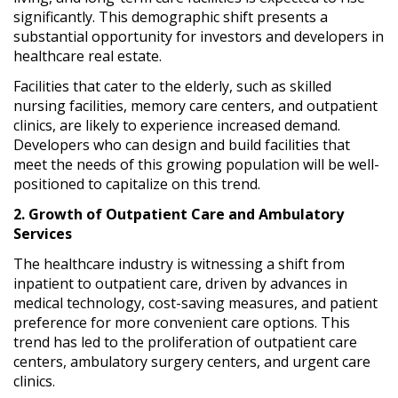
significantly. This demographic shift presents a
substantial opportunity for investors and developers in
healthcare real estate.
Facilities that cater to the elderly, such as skilled
nursing facilities, memory care centers, and outpatient
clinics, are likely to experience increased demand.
Developers who can design and build facilities that
meet the needs of this growing population will be well-
positioned to capitalize on this trend.
2. Growth of Outpatient Care and Ambulatory
Services
The healthcare industry is witnessing a shift from
inpatient to outpatient care, driven by advances in
medical technology, cost-saving measures, and patient
preference for more convenient care options. This
trend has led to the proliferation of outpatient care
centers, ambulatory surgery centers, and urgent care
clinics.