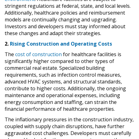
stringent regulations at federal, state, and local levels.
Additionally, healthcare policies and reimbursement
models are continually changing and upgrading.
Investors and developers must stay informed about
these changes and adapt their strategies.
2.
Rising Construction and Operating Costs
The
cost of construction
for healthcare facilities is
significantly higher compared to other types of
commercial real estate. Specialized building
requirements, such as infection control measures,
advanced HVAC systems, and structural standards,
contribute to higher costs. Additionally, the ongoing
maintenance and operational expenses, including
energy consumption and staffing, can strain the
financial performance of healthcare properties.
The inflationary pressures in the construction industry,
coupled with supply chain disruptions, have further
aggravated cost challenges. Developers must carefully