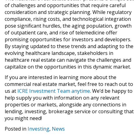
of challenges and opportunities that require careful
consideration and strategic planning. While regulatory
compliance, rising costs, and technological integration
pose significant hurdles, the aging population, growth
of outpatient care, and rise of telemedicine offer
promising opportunities for investors and developers.
By staying updated to these trends and adapting to the
evolving healthcare landscape, stakeholders in
healthcare real estate can navigate the challenges and
capitalize on the opportunities in this dynamic market.
If you are interested in learning more about the
commercial real estate market, feel free to reach out to
us at
ICRE Investment Team anytime
. We’d be happy to
help supply you with information on any relevant
properties or markets, alongside any connections in
lending, investing, brokerage service or consulting that
you might need!
Posted in
Investing
,
News