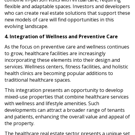
flexible and adaptable spaces. Investors and developers
who can create real estate solutions that support these
new models of care will find opportunities in this
evolving landscape.
4. Integration of Wellness and Preventive Care
As the focus on preventive care and wellness continues
to grow, healthcare facilities are increasingly
incorporating these elements into their design and
services. Wellness centers, fitness facilities, and holistic
health clinics are becoming popular additions to
traditional healthcare spaces.
This integration presents an opportunity to develop
mixed-use properties that combine healthcare services
with wellness and lifestyle amenities. Such
developments can attract a broader range of tenants
and patients, enhancing the overall value and appeal of
the property.
The healthcare real estate sector presents a unique set