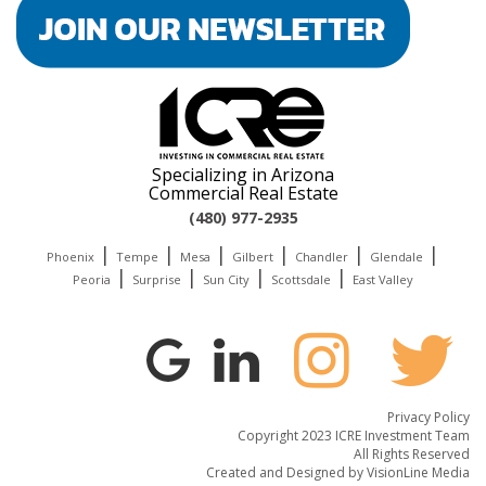
Specializing in Arizona
Commercial Real Estate
(480) 977-2935
|
|
|
|
|
|
Phoenix
Tempe
Mesa
Gilbert
Chandler
Glendale
|
|
|
|
Peoria
Surprise
Sun City
Scottsdale
East Valley
Privacy Policy
Copyright 2023 ICRE Investment Team
All Rights Reserved
Created and Designed by
VisionLine Media