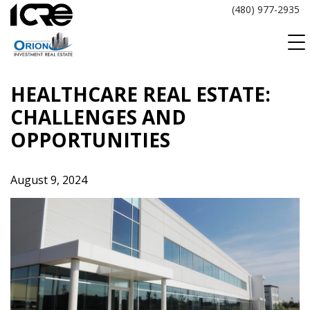
Skip
(480) 977-2935
to
content
HEALTHCARE REAL ESTATE:
CHALLENGES AND
OPPORTUNITIES
August 9, 2024