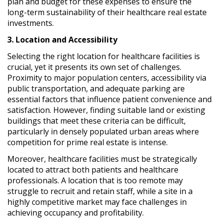
plan and budget for these expenses to ensure the
long-term sustainability of their healthcare real estate
investments.
3. Location and Accessibility
Selecting the right location for healthcare facilities is
crucial, yet it presents its own set of challenges.
Proximity to major population centers, accessibility via
public transportation, and adequate parking are
essential factors that influence patient convenience and
satisfaction. However, finding suitable land or existing
buildings that meet these criteria can be difficult,
particularly in densely populated urban areas where
competition for prime real estate is intense.
Moreover, healthcare facilities must be strategically
located to attract both patients and healthcare
professionals. A location that is too remote may
struggle to recruit and retain staff, while a site in a
highly competitive market may face challenges in
achieving occupancy and profitability.