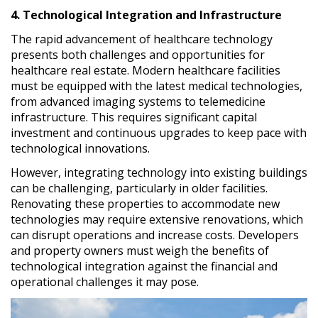
4. Technological Integration and Infrastructure
The rapid advancement of healthcare technology
presents both challenges and opportunities for
healthcare real estate. Modern healthcare facilities
must be equipped with the latest medical technologies,
from advanced imaging systems to telemedicine
infrastructure. This requires significant capital
investment and continuous upgrades to keep pace with
technological innovations.
However, integrating technology into existing buildings
can be challenging, particularly in older facilities.
Renovating these properties to accommodate new
technologies may require extensive renovations, which
can disrupt operations and increase costs. Developers
and property owners must weigh the benefits of
technological integration against the financial and
operational challenges it may pose.