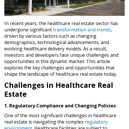
In recent years, the healthcare real estate sector has
undergone significant
transformation and trends
,
driven by various factors such as changing
demographics, technological advancements, and
evolving healthcare delivery models. As a result,
investors and developers face unique challenges and
opportunities in this dynamic market. This article
explores the key challenges and opportunities that
shape the landscape of healthcare real estate today.
Challenges in Healthcare Real
Estate
1. Regulatory Compliance and Changing Policies
One of the most significant challenges in healthcare
real estate is navigating the complex
regulatory
environment
. Healthcare facilities are subject to