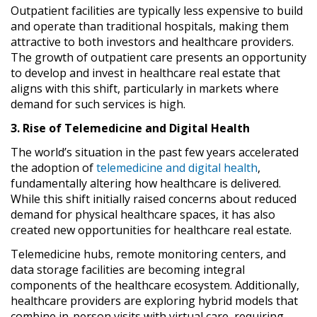
Outpatient facilities are typically less expensive to build
and operate than traditional hospitals, making them
attractive to both investors and healthcare providers.
The growth of outpatient care presents an opportunity
to develop and invest in healthcare real estate that
aligns with this shift, particularly in markets where
demand for such services is high.
3. Rise of Telemedicine and Digital Health
The world’s situation in the past few years accelerated
the adoption of
telemedicine and digital health
,
fundamentally altering how healthcare is delivered.
While this shift initially raised concerns about reduced
demand for physical healthcare spaces, it has also
created new opportunities for healthcare real estate.
Telemedicine hubs, remote monitoring centers, and
data storage facilities are becoming integral
components of the healthcare ecosystem. Additionally,
healthcare providers are exploring hybrid models that
combine in-person visits with virtual care, requiring