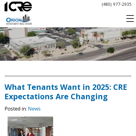
Skip
(480) 977-2935
to
content
What Tenants Want in 2025: CRE
Expectations Are Changing
Posted in:
News