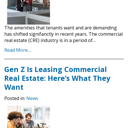
The amenities that tenants want and are demanding
has shifted signifanctly in recent years. The commercial
real estate (CRE) industry is in a period of…
Read More....
Gen Z Is Leasing Commercial
Real Estate: Here’s What They
Want
Posted in:
News