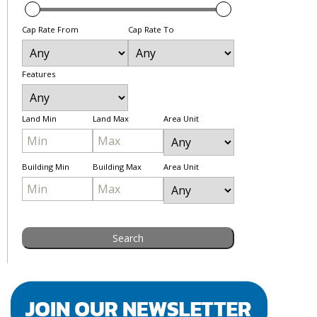
Cap Rate From
Cap Rate To
Features
Land Min
Land Max
Area Unit
Building Min
Building Max
Area Unit