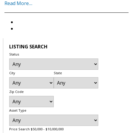
Read More....
LISTING SEARCH
Status
City
State
Zip Code
Asset Type
Price Search
$50,000 - $10,000,000