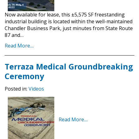
Now available for lease, this ±5,575 SF freestanding
industrial building is located within the well-maintained
Chandler Business Park, just minutes from State Route
87 and…
Read More....
Terraza Medical Groundbreaking
Ceremony
Posted in:
Videos
Read More....