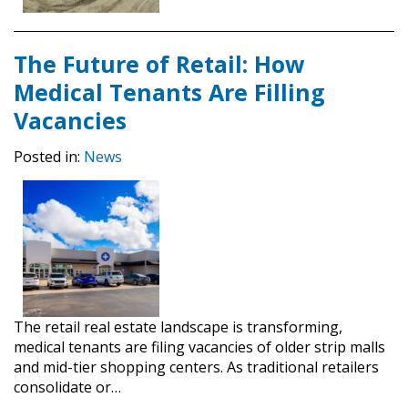
The Future of Retail: How
Medical Tenants Are Filling
Vacancies
Posted in:
News
The retail real estate landscape is transforming,
medical tenants are filing vacancies of older strip malls
and mid-tier shopping centers. As traditional retailers
consolidate or…