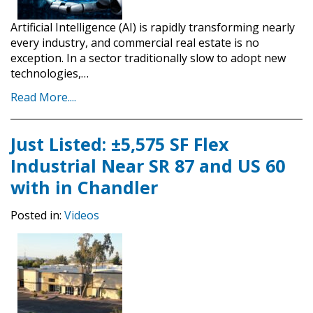
Artificial Intelligence (AI) is rapidly transforming nearly
every industry, and commercial real estate is no
exception. In a sector traditionally slow to adopt new
technologies,…
Read More....
Just Listed: ±5,575 SF Flex
Industrial Near SR 87 and US 60
with in Chandler
Posted in:
Videos