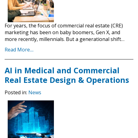
For years, the focus of commercial real estate (CRE)
marketing has been on baby boomers, Gen X, and
more recently, millennials. But a generational shift…
Read More....
AI in Medical and Commercial
Real Estate Design & Operations
Posted in:
News