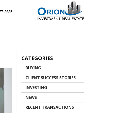
77-2935
CATEGORIES
BUYING
CLIENT SUCCESS STORIES
INVESTING
NEWS
RECENT TRANSACTIONS