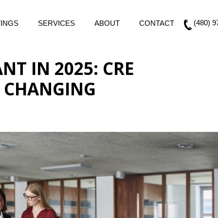
(480) 9
TINGS
SERVICES
ABOUT
CONTACT
T IN 2025: CRE
E CHANGING