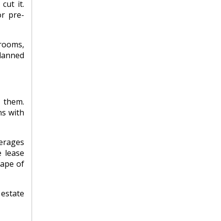
cut it.
or pre-
trooms,
lanned
 them.
ns with
verages
e lease
cape of
estate