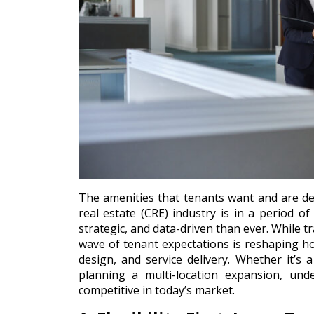
The amenities that tenants want and are de
real estate (CRE) industry is in a period o
strategic, and data-driven than ever. While tr
wave of tenant expectations is reshaping h
design, and service delivery. Whether it’s
planning a multi-location expansion, und
competitive in today’s market.