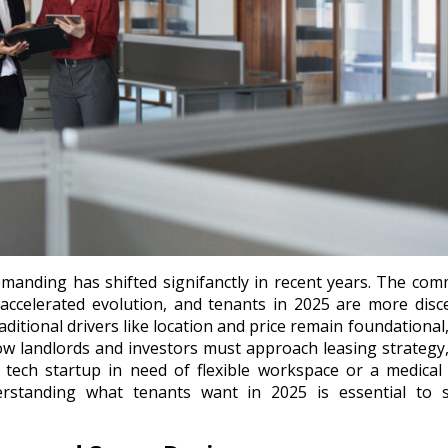
manding has shifted signifanctly in recent years. The com
f accelerated evolution, and tenants in 2025 are more disc
aditional drivers like location and price remain foundational
ow landlords and investors must approach leasing strategy
 a tech startup in need of flexible workspace or a medica
erstanding what tenants want in 2025 is essential to s