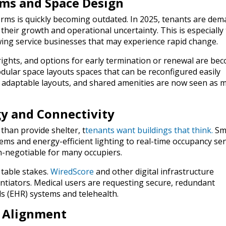
Terms and Space Design
erms is quickly becoming outdated. In 2025, tenants are de
 their growth and operational uncertainty. This is especially
owing service businesses that may experience rapid change.
rights, and options for early termination or renewal are be
ular space layouts spaces that can be reconfigured easily
, adaptable layouts, and shared amenities are now seen as 
gy and Connectivity
than provide shelter, t
tenants want buildings that
think
.
Sm
tems and energy-efficient lighting to real-time occupancy se
-negotiable for many occupiers.
 table stakes.
WiredScore
and other digital infrastructure
entiators. Medical users are requesting secure, redundant
s (EHR) systems and telehealth.
G Alignment