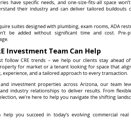
tries have specific needs, and one-size-fits-all space won’t 
stand their industry and can deliver tailored buildouts 
equire suites designed with plumbing, exam rooms, ADA res
an’t be added without significant time and cost. Pre-p
age.
RE Investment Team Can Help
t follow CRE trends – we help our clients stay ahead of
operty for market or a tenant looking for space that alig
, experience, and a tailored approach to every transaction.
, and investment properties across Arizona, our team le
nd industry relationships to deliver results. From flexibl
election, we’re here to help you navigate the shifting lands
elp you succeed in today’s evolving commercial real 