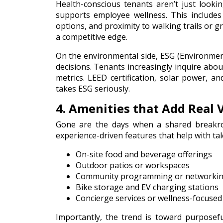
Health-conscious tenants aren’t just look
supports employee wellness. This includes a
options, and proximity to walking trails or 
a competitive edge.
On the environmental side, ESG (Environment
decisions. Tenants increasingly inquire abou
metrics. LEED certification, solar power, a
takes ESG seriously.
4. Amenities that Add Real 
Gone are the days when a shared breakro
experience-driven features that help with tale
On-site food and beverage offerings
Outdoor patios or workspaces
Community programming or networkin
Bike storage and EV charging stations
Concierge services or wellness-focused
Importantly, the trend is toward
purposef