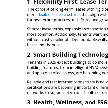
1. Flexibility First: Lease 
The concept of long-term leases with rigid t
more
flexible lease structures
that align with
for healthcare practices, tech firms, and gr
Shorter lease terms, expansion/contraction 
more common. Additionally, tenants want mod
without costly buildouts. Demountable walls
haves, not bonuses.
2. Smart Building Technolo
Tenants in 2025 expect buildings to do more 
building features, from intelligent HVAC sys
and app-controlled access, are becoming non
Reliable and fast internet connectivity is now
certifications are becoming important differ
networks to support electronic health record
3. Health, Wellness, and ES