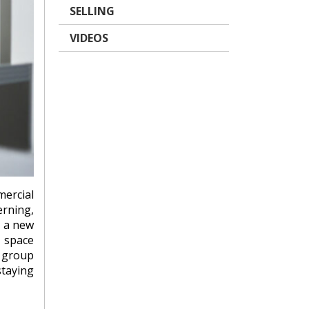
SELLING
VIDEOS
mercial
erning,
, a new
, space
l group
taying