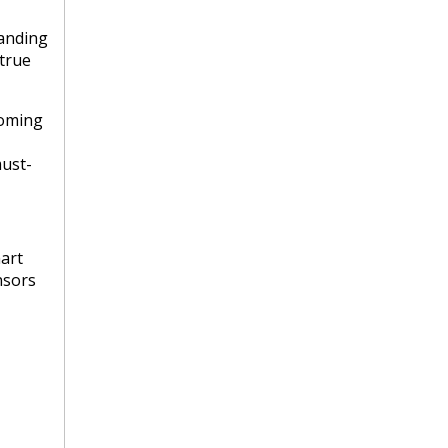
manding
 true
coming
must-
art
nsors