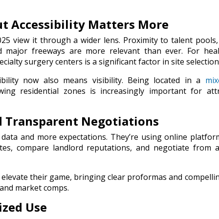
But Accessibility Matters More
025 view it through a wider lens. Proximity to talent pools,
and major freeways are more relevant than ever. For hea
alty surgery centers is a significant factor in site selection
bility now also means visibility. Being located in a
mix
wing residential zones is increasingly important for att
nd Transparent Negotiations
 data and more expectations. They’re using online platfo
ates, compare landlord reputations, and negotiate from 
elevate their game, bringing clear proformas and compelli
 and market comps.
lized Use