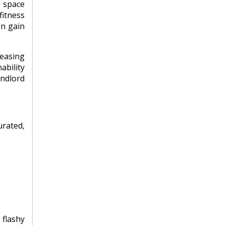
r space
fitness
en gain
leasing
ability
andlord
rated,
 flashy