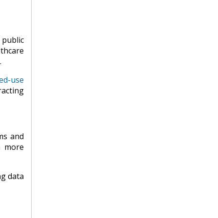
 public
lthcare
.
ed-use
racting
rms and
a more
ng data