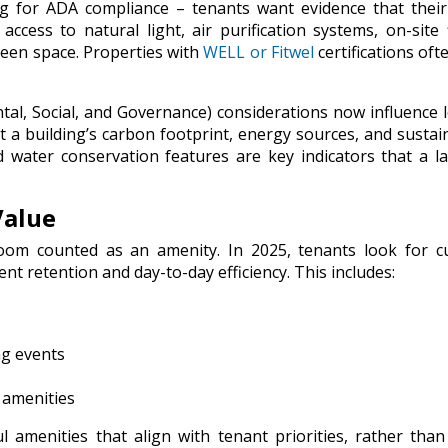
ing for ADA compliance – tenants want evidence that thei
ccess to natural light, air purification systems, on-site 
green space. Properties with
WELL or Fitwel
certifications oft
al, Social, and Governance) considerations now influence 
t a building’s carbon footprint, energy sources, and sustain
nd water conservation features are key indicators that a l
Value
om counted as an amenity. In 2025, tenants look for cu
nt retention and day-to-day efficiency. This includes:
g events
 amenities
ul
amenities that align with tenant priorities, rather than