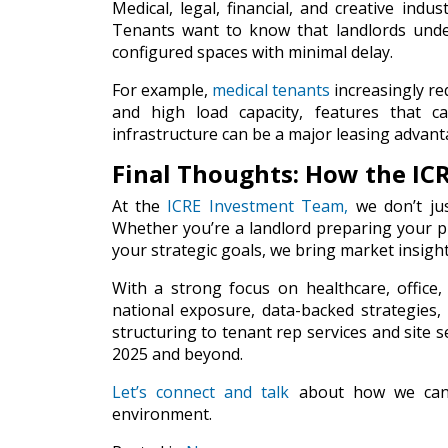
Medical, legal, financial, and creative indus
Tenants want to know that landlords under
configured spaces with minimal delay.
For example,
medical tenants
increasingly r
and high load capacity, features that c
infrastructure can be a major leasing advant
Final Thoughts: How the IC
At the
ICRE Investment Team
,
we don’t jus
Whether you’re a landlord preparing your pr
your strategic goals, we bring market insight
With a strong focus on healthcare, office
national exposure, data-backed strategies, a
structuring to tenant rep services and site s
2025 and beyond.
Let’s connect and talk
about how we can h
environment.