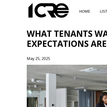
Skip
to
HOME
LIS
content
WHAT TENANTS WAN
EXPECTATIONS AR
May 25, 2025