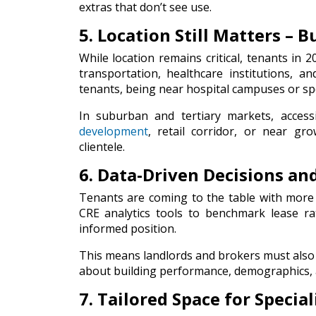
extras that don’t see use.
5. Location Still Matters – 
While location remains critical, tenants in 2
transportation, healthcare institutions, 
tenants, being near hospital campuses or speci
In suburban and tertiary markets, accessi
development
, retail corridor, or near gro
clientele.
6. Data-Driven Decisions a
Tenants are coming to the table with more
CRE analytics tools to benchmark lease r
informed position.
This means landlords and brokers must also 
about building performance, demographics,
7. Tailored Space for Specia