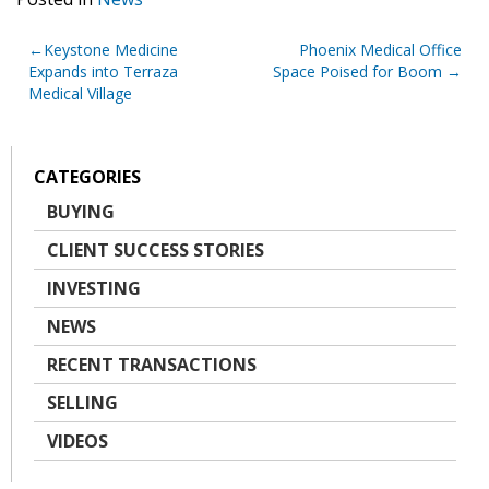
Post
Keystone Medicine
Phoenix Medical Office
Expands into Terraza
Space Poised for Boom
navigation
Medical Village
CATEGORIES
BUYING
CLIENT SUCCESS STORIES
INVESTING
NEWS
RECENT TRANSACTIONS
SELLING
VIDEOS