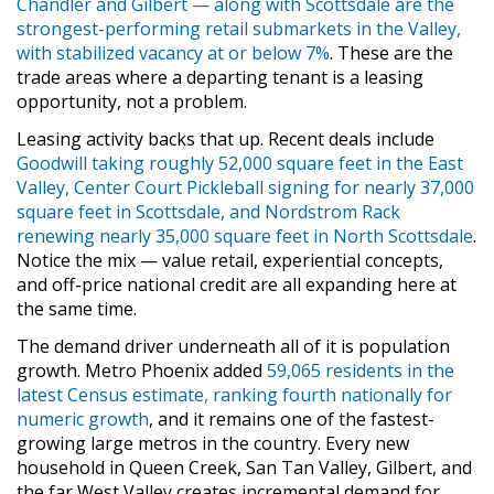
Chandler and Gilbert — along with Scottsdale are the
strongest-performing retail submarkets in the Valley,
with stabilized vacancy at or below 7%
. These are the
trade areas where a departing tenant is a leasing
opportunity, not a problem.
Leasing activity backs that up. Recent deals include
Goodwill taking roughly 52,000 square feet in the East
Valley, Center Court Pickleball signing for nearly 37,000
square feet in Scottsdale, and Nordstrom Rack
renewing nearly 35,000 square feet in North Scottsdale
.
Notice the mix — value retail, experiential concepts,
and off-price national credit are all expanding here at
the same time.
The demand driver underneath all of it is population
growth. Metro Phoenix added
59,065 residents in the
latest Census estimate, ranking fourth nationally for
numeric growth
, and it remains one of the fastest-
growing large metros in the country. Every new
household in Queen Creek, San Tan Valley, Gilbert, and
the far West Valley creates incremental demand for