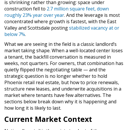
is shrinking rather than growing: space under
construction fell to
2.7 million square feet, down
roughly 23% year over year
. And the leverage is most
concentrated where growth is fastest, with the East
Valley and Scottsdale posting
stabilized vacancy at or
below 7%
.
What we are seeing in the field is a classic landlord’s
market taking shape. When a well-located center loses
a tenant, the backfill conversation is measured in
weeks, not quarters. For owners, that combination has
quietly flipped the negotiating table — and the
strategic question is no longer whether to hold
Phoenix retail real estate, but how to price renewals,
structure new leases, and underwrite acquisitions in a
market where tenants have few alternatives. The
sections below break down why it is happening and
how long it is likely to last.
Current Market Context