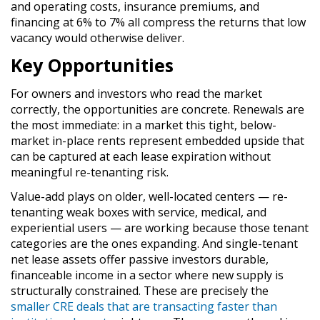
and operating costs, insurance premiums, and
financing at 6% to 7% all compress the returns that low
vacancy would otherwise deliver.
Key Opportunities
For owners and investors who read the market
correctly, the opportunities are concrete. Renewals are
the most immediate: in a market this tight, below-
market in-place rents represent embedded upside that
can be captured at each lease expiration without
meaningful re-tenanting risk.
Value-add plays on older, well-located centers — re-
tenanting weak boxes with service, medical, and
experiential users — are working because those tenant
categories are the ones expanding. And single-tenant
net lease assets offer passive investors durable,
financeable income in a sector where new supply is
structurally constrained. These are precisely the
smaller CRE deals that are transacting faster than