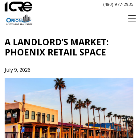
Skip
(480) 977-2935
to
content
A LANDLORD’S MARKET:
PHOENIX RETAIL SPACE
July 9, 2026