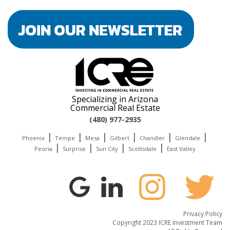
Specializing in Arizona
Commercial Real Estate
(480) 977-2935
|
|
|
|
|
|
Phoenix
Tempe
Mesa
Gilbert
Chandler
Glendale
|
|
|
|
Peoria
Surprise
Sun City
Scottsdale
East Valley
Privacy Policy
Copyright 2023 ICRE Investment Team