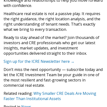
knowledge and relationships to help you move forward
with confidence.
Healthcare real estate is not a passive play. It requires
the right guidance, the right location analysis, and the
right understanding of tenant needs. That’s exactly
what we bring to every transaction.
Ready to stay ahead of the market? Join thousands of
investors and CRE professionals who get our latest
insights, market updates, and investment
opportunities delivered straight to their inbox.
Sign up for the ICRE Newsletter here →
Don’t miss the next opportunity — subscribe today and
let the ICRE Investment Team be your guide in one of
the most resilient and fast-growing sectors in
commercial real estate.
Related reading:
Why Smaller CRE Deals Are Moving
Faster Than Institutional Assets
Posted in
News