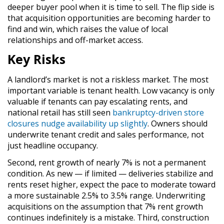
deeper buyer pool when it is time to sell. The flip side is
that acquisition opportunities are becoming harder to
find and win, which raises the value of local
relationships and off-market access.
Key Risks
A landlord’s market is not a riskless market. The most
important variable is tenant health. Low vacancy is only
valuable if tenants can pay escalating rents, and
national retail has still seen
bankruptcy-driven store
closures nudge availability up slightly
. Owners should
underwrite tenant credit and sales performance, not
just headline occupancy.
Second, rent growth of nearly 7% is not a permanent
condition. As new — if limited — deliveries stabilize and
rents reset higher, expect the pace to moderate toward
a more sustainable 2.5% to 3.5% range. Underwriting
acquisitions on the assumption that 7% rent growth
continues indefinitely is a mistake. Third, construction