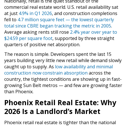
Nationally, retail is the quiet standout of the
commercial real estate world. U.S. retail availability sat
at just
4.9% in Q1 2026
, and construction completions
fell to
4.7 million square feet — the lowest quarterly
total since CBRE began tracking the metric in 2005
.
Average asking rents still rose
2.4% year over year to
$24.59 per square foot
, supported by three straight
quarters of positive net absorption.
The reason is simple. Developers spent the last 15
years building very little new retail while demand slowly
caught up to supply. As
low availability and minimal
construction now constrain absorption
across the
country, the tightest conditions are showing up in fast-
growing Sun Belt metros — and few are growing faster
than Phoenix.
Phoenix Retail Real Estate: Why
2026 Is a Landlord’s Market
Phoenix retail real estate is tighter than the national