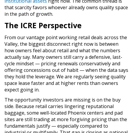
institutional assets
right now. The common thread is
that scarcity favors whoever already owns quality space
in the path of growth.
The ICRE Perspective
From our vantage point working retail deals across the
Valley, the biggest disconnect right now is between
how owners feel about retail and what the numbers
actually say. Many owners still carry a defensive, last-
cycle mindset — pricing renewals conservatively and
offering concessions out of habit — when the data says
they hold the leverage. We are regularly seeing quality
space lease faster and at higher rents than owners
expect going in.
The opportunity investors are missing is on the buy
side. Because retail carries lingering reputational
baggage, some well-located Phoenix centers and pad
sites are still trading at more forgiving pricing than the
fundamentals justify — especially compared to
industrial or multifamily. That gap is closing as national