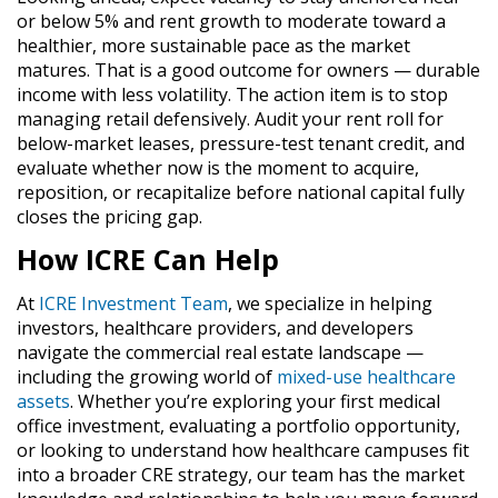
or below 5% and rent growth to moderate toward a
healthier, more sustainable pace as the market
matures. That is a good outcome for owners — durable
income with less volatility. The action item is to stop
managing retail defensively. Audit your rent roll for
below-market leases, pressure-test tenant credit, and
evaluate whether now is the moment to acquire,
reposition, or recapitalize before national capital fully
closes the pricing gap.
How ICRE Can Help
At
ICRE Investment Team
, we specialize in helping
investors, healthcare providers, and developers
navigate the commercial real estate landscape —
including the growing world of
mixed-use healthcare
assets
. Whether you’re exploring your first medical
office investment, evaluating a portfolio opportunity,
or looking to understand how healthcare campuses fit
into a broader CRE strategy, our team has the market