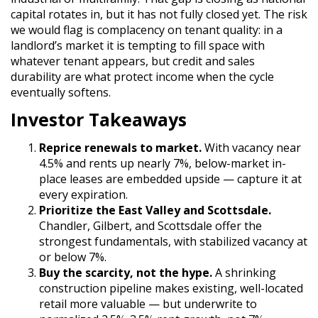
capital rotates in, but it has not fully closed yet. The risk
we would flag is complacency on tenant quality: in a
landlord’s market it is tempting to fill space with
whatever tenant appears, but credit and sales
durability are what protect income when the cycle
eventually softens.
Investor Takeaways
Reprice renewals to market.
With vacancy near
4.5% and rents up nearly 7%, below-market in-
place leases are embedded upside — capture it at
every expiration.
Prioritize the East Valley and Scottsdale.
Chandler, Gilbert, and Scottsdale offer the
strongest fundamentals, with stabilized vacancy at
or below 7%.
Buy the scarcity, not the hype.
A shrinking
construction pipeline makes existing, well-located
retail more valuable — but underwrite to