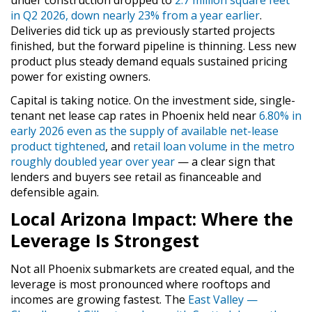
under construction dropped to
2.7 million square feet
in Q2 2026, down nearly 23% from a year earlier
.
Deliveries did tick up as previously started projects
finished, but the forward pipeline is thinning. Less new
product plus steady demand equals sustained pricing
power for existing owners.
Capital is taking notice. On the investment side, single-
tenant net lease cap rates in Phoenix held near
6.80% in
early 2026 even as the supply of available net-lease
product tightened
, and
retail loan volume in the metro
roughly doubled year over year
— a clear sign that
lenders and buyers see retail as financeable and
defensible again.
Local Arizona Impact: Where the
Leverage Is Strongest
Not all Phoenix submarkets are created equal, and the
leverage is most pronounced where rooftops and
incomes are growing fastest. The
East Valley —