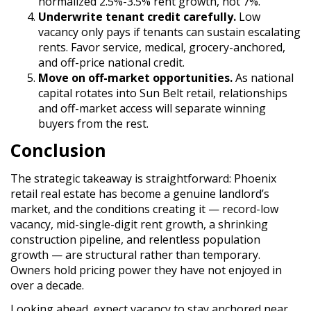
normalized 2.5%-3.5% rent growth, not 7%.
Underwrite tenant credit carefully.
Low
vacancy only pays if tenants can sustain escalating
rents. Favor service, medical, grocery-anchored,
and off-price national credit.
Move on off-market opportunities.
As national
capital rotates into Sun Belt retail, relationships
and off-market access will separate winning
buyers from the rest.
Conclusion
The strategic takeaway is straightforward: Phoenix
retail real estate has become a genuine landlord’s
market, and the conditions creating it — record-low
vacancy, mid-single-digit rent growth, a shrinking
construction pipeline, and relentless population
growth — are structural rather than temporary.
Owners hold pricing power they have not enjoyed in
over a decade.
Looking ahead, expect vacancy to stay anchored near