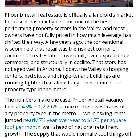
Phoenix retail real estate is officially a landlord’s market
because it has quietly become one of the best-
performing property sectors in the Valley, and most
owners have not fully priced in how much leverage has
shifted their way. A few years ago, the conventional
wisdom held that retail was the riskiest corner of
commercial real estate — overbuilt, over-exposed to e-
commerce, and structurally in decline. That story has
not aged well in Arizona. Today, the Valley’s shopping
centers, pad sites, and single-tenant buildings are
running tighter than almost any other commercial
property type in the metro.
The numbers make the case. Phoenix retail vacancy
held at
4.5% in Q2 2026
— one of the lowest rates of
any property type in the metro — while asking rents
jumped
nearly 7% year over year to $1.73 per square
foot per month
, well ahead of national retail rent
growth. The supply that would normally cool things off