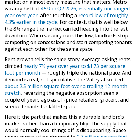
market on almost every measure that matters. Metro
vacancy held at
4.5% in Q2 2026, essentially unchanged
year over year
, after touching a
record low of roughly
4.3% earlier in the cycle
. For context, that is well below
the 8% range the market carried heading into the last
downturn. When vacancy runs this low, landlords stop
competing on concessions and start competing tenants
against each other for the same space.
Rent growth tells the same story. Average asking rents
climbed
nearly 7% year over year to $1.73 per square
foot per month
— roughly triple the national pace. And
demand is real, not speculative: the Valley absorbed
about 2.5 million square feet over a trailing 12-month
stretch
, reversing the negative absorption seen a
couple of years ago as off-price retailers, grocers, and
service tenants backfilled space.
Here is the part that makes this a durable landlord’s
market rather than a temporary blip. The supply that
would normally cool things off is disappearing. Space