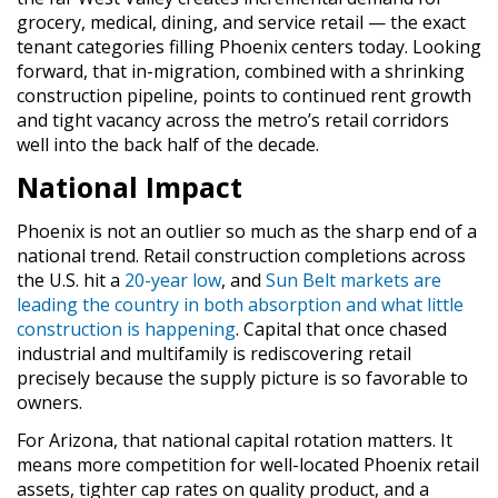
grocery, medical, dining, and service retail — the exact
tenant categories filling Phoenix centers today. Looking
forward, that in-migration, combined with a shrinking
construction pipeline, points to continued rent growth
and tight vacancy across the metro’s retail corridors
well into the back half of the decade.
National Impact
Phoenix is not an outlier so much as the sharp end of a
national trend. Retail construction completions across
the U.S. hit a
20-year low
, and
Sun Belt markets are
leading the country in both absorption and what little
construction is happening
. Capital that once chased
industrial and multifamily is rediscovering retail
precisely because the supply picture is so favorable to
owners.
For Arizona, that national capital rotation matters. It
means more competition for well-located Phoenix retail
assets, tighter cap rates on quality product, and a