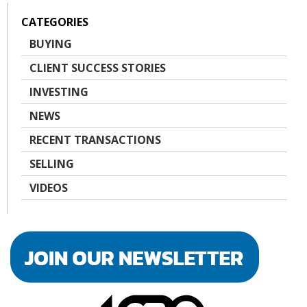
CATEGORIES
BUYING
CLIENT SUCCESS STORIES
INVESTING
NEWS
RECENT TRANSACTIONS
SELLING
VIDEOS