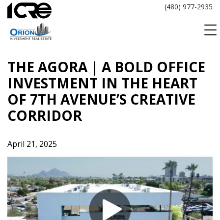
Skip
(480) 977-2935
to
content
THE AGORA | A BOLD OFFICE
INVESTMENT IN THE HEART
OF 7TH AVENUE’S CREATIVE
CORRIDOR
April 21, 2025