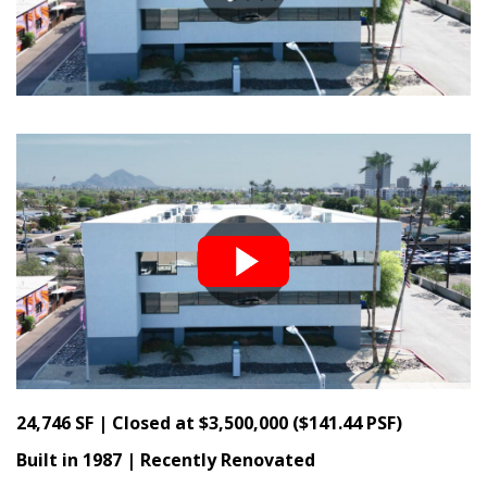
24,746 SF | Closed at $3,500,000 ($141.44 PSF)
Built in 1987 | Recently Renovated