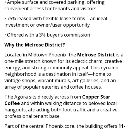
• Ample surface and covered parking, offering
convenient access for tenants and visitors
• 75% leased with flexible lease terms – an ideal
investment or owner/user opportunity
• Offered with a 3% buyer’s commission
Why the Melrose District?
Located in Midtown Phoenix, the
Melrose District
is a
one-mile stretch known for its eclectic charm, creative
energy, and strong community appeal. This dynamic
neighborhood is a destination in itself—home to
vintage shops, vibrant murals, art galleries, and an
array of popular eateries and coffee houses.
The Agora sits directly across from
Copper Star
Coffee
and within walking distance to beloved local
hangouts, attracting both foot traffic and a creative
professional tenant base.
Part of the central Phoenix core, the building offers
11-