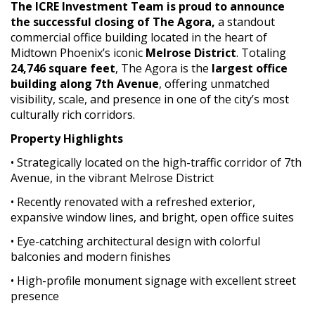
The ICRE Investment Team is proud to announce
the successful closing of The Agora,
a standout
commercial office building located in the heart of
Midtown Phoenix’s iconic
Melrose District
. Totaling
24,746 square feet
, The Agora is the
largest office
building along 7th Avenue
, offering unmatched
visibility, scale, and presence in one of the city’s most
culturally rich corridors.
Property Highlights
• Strategically located on the high-traffic corridor of 7th
Avenue, in the vibrant Melrose District
• Recently renovated with a refreshed exterior,
expansive window lines, and bright, open office suites
• Eye-catching architectural design with colorful
balconies and modern finishes
• High-profile monument signage with excellent street
presence