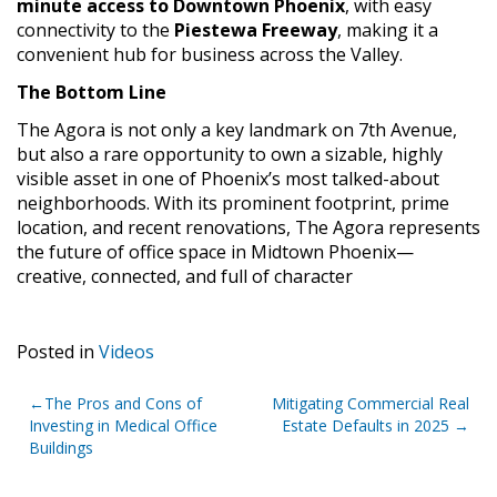
minute access to Downtown Phoenix
, with easy
connectivity to the
Piestewa Freeway
, making it a
convenient hub for business across the Valley.
The Bottom Line
The Agora is not only a key landmark on 7th Avenue,
but also a rare opportunity to own a sizable, highly
visible asset in one of Phoenix’s most talked-about
neighborhoods. With its prominent footprint, prime
location, and recent renovations, The Agora represents
the future of office space in Midtown Phoenix—
creative, connected, and full of character
Posted in
Videos
Post
The Pros and Cons of
Mitigating Commercial Real
Investing in Medical Office
Estate Defaults in 2025
navigation
Buildings