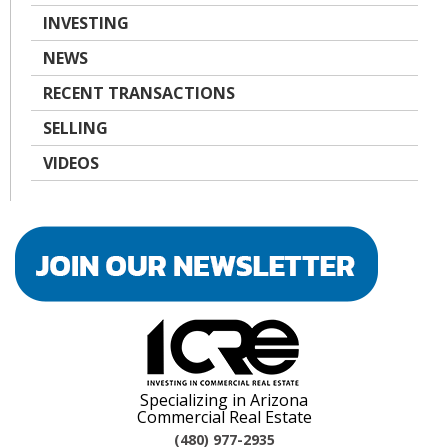
INVESTING
NEWS
RECENT TRANSACTIONS
SELLING
VIDEOS
Specializing in Arizona
Commercial Real Estate
(480) 977-2935