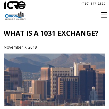
Skip
(480) 977-2935
to
content
WHAT IS A 1031 EXCHANGE?
November 7, 2019