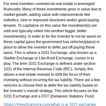
For most investors commercial real estate is leveraged
financially. Many of these investments grow in value due to
market growth, adding value with improvements like
esthetics, new or improved structures and/or good paying
tenants. To capitalize on this value the investment(s) are
sold and typically rolled into another bigger, better
investment(s). In order to for the investor to not be taxed on
these capital gains the government has vehicles(plans) in
place to allow the investor to defer, put off paying these
taxes. This is where a 1031 Exchange, also known as a
Starker Exchange or Like-Kind Exchange, comes in to
play. The term 1031 Exchange is defined under section
1031 of the Internal Revenue Code (IRC). Simply, this
allows a real estate investor to shift the focus of their
investing without incurring the tax liability. There are a few
vehicles to choose from to defer the tax liability based on
the investor’s overall strategy. This article focuses on the
1031 Exchange and a DST (Delaware Statutory Trust)
https://investingincre.com/what-is-a-1031-exchange