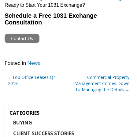
Ready to Start Your 1031 Exchange?
Schedule a Free 1031 Exchange
Consultation
Contact Us
Posted in
News
Post
Top Office Leases Q4
Commercial Property
2019
Management Comes Down
navigation
to Managing the Details
CATEGORIES
BUYING
CLIENT SUCCESS STORIES