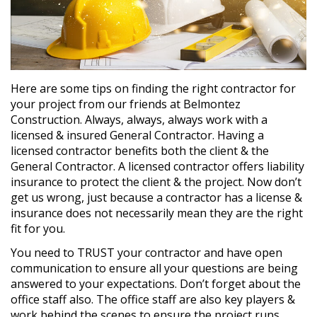
Here are some tips on finding the right contractor for
your project from our friends at Belmontez
Construction. Always, always, always work with a
licensed & insured General Contractor. Having a
licensed contractor benefits both the client & the
General Contractor. A licensed contractor offers liability
insurance to protect the client & the project. Now don’t
get us wrong, just because a contractor has a license &
insurance does not necessarily mean they are the right
fit for you.
You need to TRUST your contractor and have open
communication to ensure all your questions are being
answered to your expectations. Don’t forget about the
office staff also. The office staff are also key players &
work behind the scenes to ensure the project runs