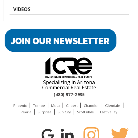
VIDEOS
Specializing in Arizona
Commercial Real Estate
(480) 977-2935
|
|
|
|
|
|
Phoenix
Tempe
Mesa
Gilbert
Chandler
Glendale
|
|
|
|
Peoria
Surprise
Sun City
Scottsdale
East Valley