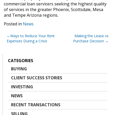
commercial loan servicers seeking the highest quality
of services in the greater Phoenix, Scottsdale, Mesa
and Tempe Arizona regions.
Posted in
News
Post
Ways to Reduce Your Rent
Making the Lease vs
Expenses During a Crisis
Purchase Decision
navigation
CATEGORIES
BUYING
CLIENT SUCCESS STORIES
INVESTING
NEWS
RECENT TRANSACTIONS
SELLING