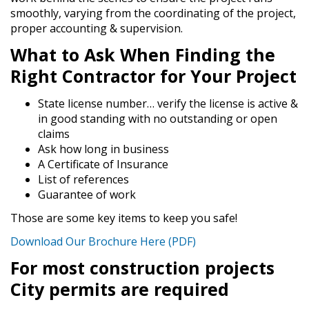
smoothly, varying from the coordinating of the project,
proper accounting & supervision.
What to Ask When Finding the
Right Contractor for Your Project
State license number… verify the license is active &
in good standing with no outstanding or open
claims
Ask how long in business
A Certificate of Insurance
List of references
Guarantee of work
Those are some key items to keep you safe!
Download Our Brochure Here (PDF)
For most construction projects
City permits are required