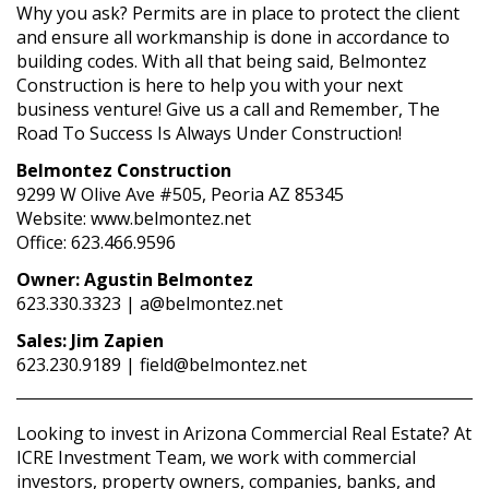
Why you ask? Permits are in place to protect the client
and ensure all workmanship is done in accordance to
building codes. With all that being said, Belmontez
Construction is here to help you with your next
business venture! Give us a call and Remember, The
Road To Success Is Always Under Construction!
Belmontez Construction
9299 W Olive Ave #505, Peoria AZ 85345
Website: www.belmontez.net
Office: 623.466.9596
Owner: Agustin Belmontez
623.330.3323 | a@belmontez.net
Sales: Jim Zapien
623.230.9189 | field@belmontez.net
Looking to invest in Arizona Commercial Real Estate? At
ICRE Investment Team, we work with commercial
investors, property owners, companies, banks, and