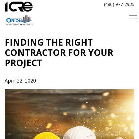
Skip
(480) 977-2935
to
content
FINDING THE RIGHT
CONTRACTOR FOR YOUR
PROJECT
April 22, 2020