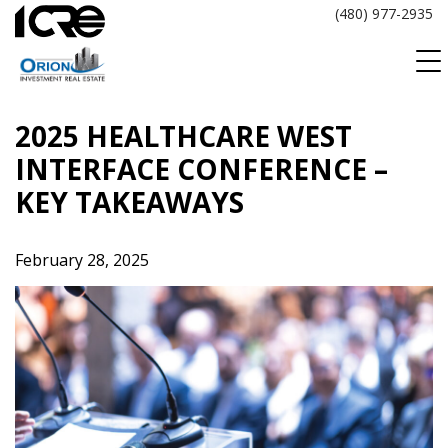
Skip
(480) 977-2935
to
content
2025 HEALTHCARE WEST
INTERFACE CONFERENCE –
KEY TAKEAWAYS
February 28, 2025