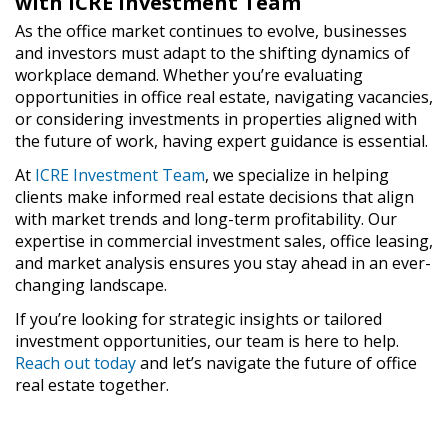
with ICRE Investment Team
As the office market continues to evolve, businesses
and investors must adapt to the shifting dynamics of
workplace demand. Whether you’re evaluating
opportunities in office real estate, navigating vacancies,
or considering investments in properties aligned with
the future of work, having expert guidance is essential.
At
ICRE Investment Team
, we specialize in helping
clients make informed real estate decisions that align
with market trends and long-term profitability. Our
expertise in commercial investment sales, office leasing,
and market analysis ensures you stay ahead in an ever-
changing landscape.
If you’re looking for strategic insights or tailored
investment opportunities, our team is here to help.
Reach out today
and let’s navigate the future of office
real estate together.