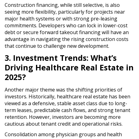
Construction financing, while still
selective
, is also
seeing
more flexibility
, particularly for
projects near
major health systems or with strong pre-leasing
commitments
. Developers who can
lock in lower-cost
debt or secure forward takeout financing
will have an
advantage in navigating
the rising construction costs
that continue to challenge new development.
3. Investment Trends: What’s
Driving Healthcare Real Estate in
2025?
Another major theme was
the shifting priorities of
investors
. Historically, healthcare real estate has been
viewed as
a defensive, stable asset class
due to
long-
term leases, predictable cash flows, and strong tenant
retention
. However,
investors are becoming more
cautious about tenant credit and operational risks
.
Consolidation among physician groups and health