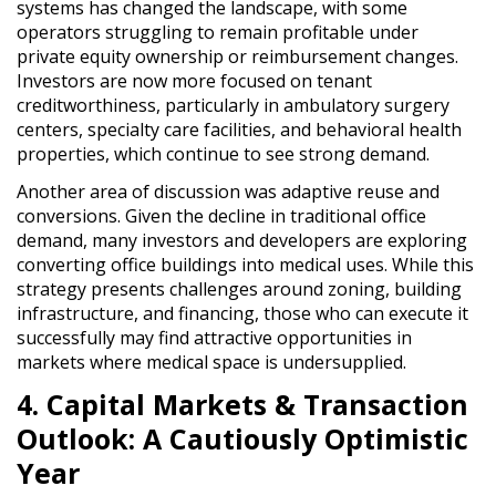
systems
has changed the landscape, with some
operators struggling to remain profitable under
private equity ownership or reimbursement changes
.
Investors are now
more focused on tenant
creditworthiness
, particularly in
ambulatory surgery
centers, specialty care facilities, and behavioral health
properties
, which continue to see strong demand.
Another area of discussion was
adaptive reuse and
conversions
. Given the
decline in traditional office
demand
, many investors and developers are exploring
converting office buildings into medical uses
. While this
strategy presents
challenges around zoning, building
infrastructure, and financing
, those who can execute it
successfully may find
attractive opportunities
in
markets where medical space is undersupplied.
4. Capital Markets & Transaction
Outlook: A Cautiously Optimistic
Year