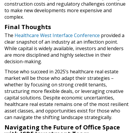
construction costs and regulatory challenges
continue
to make new developments
more expensive and
complex
.
Final Thoughts
The
Healthcare West Interface Conference
provided a
clear snapshot of an
industry at an inflection point
.
While
capital is widely available
, investors and lenders
are
more disciplined
and
highly selective
in their
decision-making.
Those who succeed in
2025’s healthcare real estate
market
will be those who
adapt their strategies –
whether by
focusing on strong credit tenants,
structuring more flexible deals, or leveraging creative
capital solutions
.
Despite economic uncertainties,
healthcare real estate remains one of the most resilient
asset classes
, and
opportunities exist for those who
can navigate the shifting landscape strategically
.
Navigating the Future of Office Space