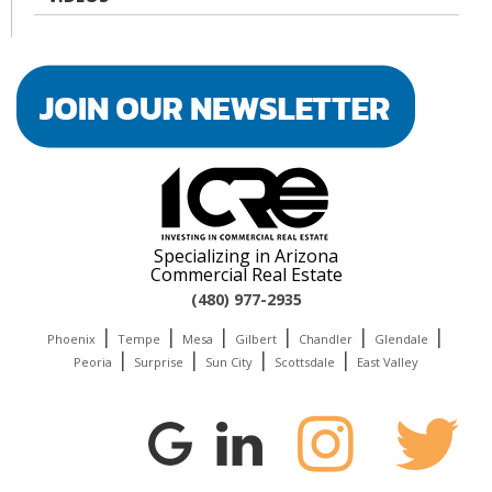
Specializing in Arizona
Commercial Real Estate
(480) 977-2935
|
|
|
|
|
|
Phoenix
Tempe
Mesa
Gilbert
Chandler
Glendale
|
|
|
|
Peoria
Surprise
Sun City
Scottsdale
East Valley