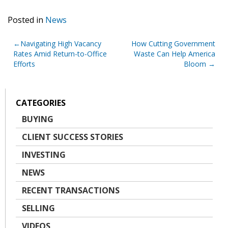
Posted in
News
Post
Navigating High Vacancy
How Cutting Government
Rates Amid Return-to-Office
Waste Can Help America
navigation
Efforts
Bloom
CATEGORIES
BUYING
CLIENT SUCCESS STORIES
INVESTING
NEWS
RECENT TRANSACTIONS
SELLING
VIDEOS