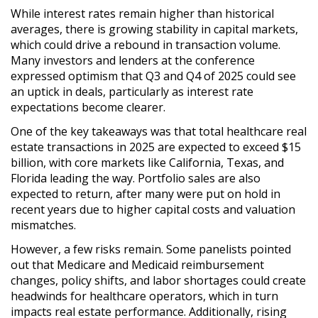
While interest rates remain
higher than historical
averages
, there is growing
stability in capital markets
,
which could drive
a rebound in transaction volume
.
Many investors and lenders at the conference
expressed optimism
that
Q3 and Q4 of 2025 could see
an uptick in deals
, particularly as
interest rate
expectations become clearer
.
One of the key takeaways was that
total healthcare real
estate transactions in 2025 are expected to exceed $15
billion
, with
core markets like California, Texas, and
Florida leading the way
.
Portfolio sales are also
expected to return
, after many were put on hold in
recent years due to
higher capital costs and valuation
mismatches
.
However, a few risks remain. Some panelists pointed
out that
Medicare and Medicaid reimbursement
changes, policy shifts, and labor shortages
could create
headwinds
for healthcare operators, which in turn
impacts real estate performance. Additionally,
rising