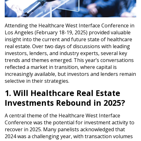
Attending the
Healthcare West Interface Conference in
Los Angeles (February 18-19, 2025)
provided valuable
insight into the
current and future state of healthcare
real estate
. Over two days of discussions with leading
investors, lenders, and industry experts, several
key
trends and themes emerged
. This year’s conversations
reflected a
market in transition
, where capital is
increasingly available, but investors and lenders remain
selective in their strategies.
1. Will Healthcare Real Estate
Investments Rebound in 2025?
A central theme of the Healthcare West Interface
Conference was the
potential for investment activity to
recover in 2025
. Many panelists acknowledged that
2024 was a challenging year
, with transaction volumes