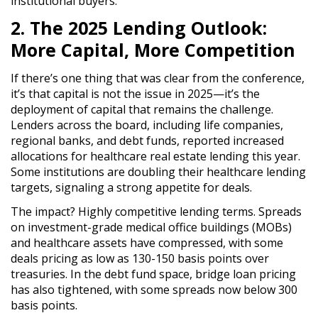
institutional buyers.
2. The 2025 Lending Outlook:
More Capital, More Competition
If there’s one thing that was clear from the conference,
it’s that
capital is not the issue in 2025
—it’s the
deployment of capital
that remains the challenge.
Lenders across the board, including
life companies,
regional banks, and debt funds
, reported
increased
allocations for healthcare real estate lending
this year.
Some institutions are
doubling their healthcare lending
targets
, signaling
a strong appetite for deals
.
The impact?
Highly competitive lending terms.
Spreads
on
investment-grade medical office buildings (MOBs)
and healthcare assets have compressed
, with some
deals
pricing as low as 130-150 basis points over
treasuries
. In the debt fund space, bridge loan pricing
has also tightened, with
some spreads now below 300
basis points
.