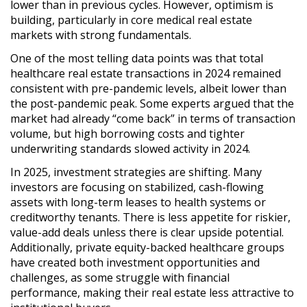
lower than in previous cycles. However, optimism is
building, particularly in
core medical real estate
markets
with strong fundamentals.
One of the most telling data points was that
total
healthcare real estate transactions in 2024 remained
consistent with pre-pandemic levels
, albeit lower than
the post-pandemic peak. Some experts argued that the
market had already
“come back” in terms of transaction
volume
, but
high borrowing costs and tighter
underwriting standards
slowed activity in 2024.
In 2025,
investment strategies are shifting
. Many
investors are focusing on
stabilized, cash-flowing
assets with long-term leases to health systems or
creditworthy tenants
. There is
less appetite for riskier,
value-add deals
unless there is clear upside potential.
Additionally,
private equity-backed healthcare groups
have created both investment opportunities and
challenges
, as some struggle with financial
performance, making their real estate less attractive to