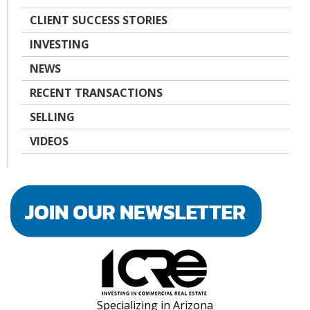
CLIENT SUCCESS STORIES
INVESTING
NEWS
RECENT TRANSACTIONS
SELLING
VIDEOS
Specializing in Arizona