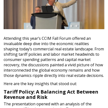
Attending this year’s CCIM Fall Forum offered an
invaluable deep dive into the economic realities
shaping today’s commercial real estate landscape. From
shifting tariff policies and labor market headwinds to
consumer spending patterns and capital market
recovery, the discussions painted a vivid picture of how
interconnected the global economy remains and how
those dynamics ripple directly into real estate decisions.
Here are the key insights that stood out:
Tariff Policy: A Balancing Act Between
Revenue and Risk
The presentation opened with an analysis of the