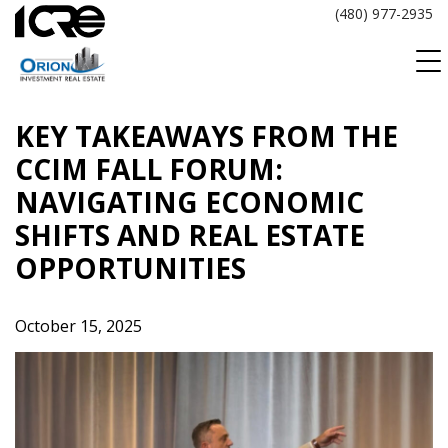
Skip
(480) 977-2935
to
content
KEY TAKEAWAYS FROM THE
CCIM FALL FORUM:
NAVIGATING ECONOMIC
SHIFTS AND REAL ESTATE
OPPORTUNITIES
October 15, 2025