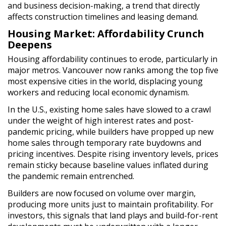
and business decision-making, a trend that directly
affects construction timelines and leasing demand.
Housing Market: Affordability Crunch
Deepens
Housing affordability continues to erode, particularly in
major metros. Vancouver now ranks among the top five
most expensive cities in the world, displacing young
workers and reducing local economic dynamism.
In the U.S., existing home sales have slowed to a crawl
under the weight of high interest rates and post-
pandemic pricing, while builders have propped up new
home sales through temporary rate buydowns and
pricing incentives. Despite rising inventory levels, prices
remain sticky because baseline values inflated during
the pandemic remain entrenched.
Builders are now focused on volume over margin,
producing more units just to maintain profitability. For
investors, this signals that land plays and build-for-rent