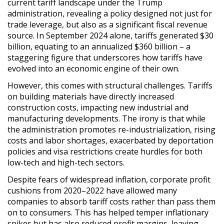
current tariff landscape under the Trump
administration, revealing a policy designed not just for
trade leverage, but also as a significant fiscal revenue
source. In September 2024 alone, tariffs generated $30
billion, equating to an annualized $360 billion – a
staggering figure that underscores how tariffs have
evolved into an economic engine of their own.
However, this comes with structural challenges. Tariffs
on building materials have directly increased
construction costs, impacting new industrial and
manufacturing developments. The irony is that while
the administration promotes re-industrialization, rising
costs and labor shortages, exacerbated by deportation
policies and visa restrictions create hurdles for both
low-tech and high-tech sectors.
Despite fears of widespread inflation, corporate profit
cushions from 2020
–2022 have allowed many
companies to absorb tariff costs rather than pass them
on to consumers. This has helped temper inflationary
spikes but has also reduced profit margins, leaving