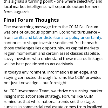
this signals a turning point – one where selectivity and
local market intelligence will separate outperformers
from laggards.
Final Forum Thoughts
The overarching message from the CCIM Fall Forum
was one of cautious optimism. Economic turbulence –
from
tariffs and labor distortions to policy uncertainty
,
continues to shape investor sentiment. Yet beneath
those challenges lies opportunity. As capital markets
regain momentum and certain asset classes stabilize,
savvy investors who understand these macros linkages
will be best positioned to act decisively.
In today’s environment, information is an edge, and
staying connected through forums like CCIM provides
not just knowledge – but foresight.
At ICRE Investment Team, we thrive on turning market
insight into actionable strategy. Forums like CCIM
remind us that while national trends set the stage,
success in commercial real estate comes from localized