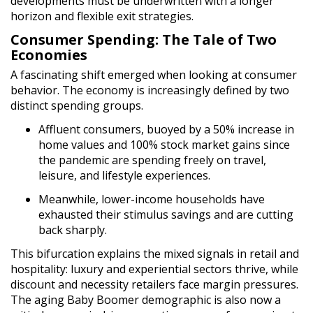
developments must be underwritten with a longer
horizon and flexible exit strategies.
Consumer Spending: The Tale of Two
Economies
A fascinating shift emerged when looking at consumer
behavior. The economy is increasingly defined by two
distinct spending groups.
Affluent consumers, buoyed by a 50% increase in
home values and 100% stock market gains since
the pandemic are spending freely on travel,
leisure, and lifestyle experiences.
Meanwhile, lower-income households have
exhausted their stimulus savings and are cutting
back sharply.
This bifurcation explains the mixed signals in retail and
hospitality: luxury and experiential sectors thrive, while
discount and necessity retailers face margin pressures.
The aging Baby Boomer demographic is also now a