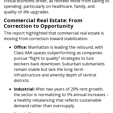
critical economic driver, as retirees move from saving to
spending, particularly on healthcare, family, and
quality-of-life upgrades.
Commercial Real Estate: From
Correction to Opportunity
The report highlighted that commercial real estate is
moving from correction toward stabilization.
Office:
Manhattan is leading the rebound, with
Class AAA spaces outperforming as companies
pursue “flight to quality” strategies to lure
workers back downtown. Suburban submarkets
remain stable but lack the long-term
infrastructure and amenity depth of central
districts.
Industrial:
After two years of 20% rent growth,
the sector is normalizing to 5% annual increases –
a healthy rebalancing that reflects sustainable
demand rather than oversupply.