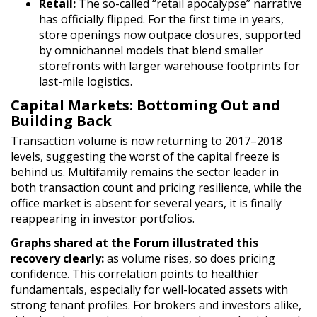
Retail:
The so-called “retail apocalypse” narrative
has officially flipped. For the first time in years,
store openings now outpace closures, supported
by omnichannel models that blend smaller
storefronts with larger warehouse footprints for
last-mile logistics.
Capital Markets: Bottoming Out and
Building Back
Transaction volume is now returning to 2017
–2018
levels, suggesting the worst of the capital freeze is
behind us. Multifamily remains the sector leader in
both transaction count and pricing resilience, while the
office market is absent for several years, it is finally
reappearing in investor portfolios.
Graphs shared at the Forum illustrated this
recovery clearly:
as volume rises, so does pricing
confidence. This correlation points to healthier
fundamentals, especially for well-located assets with
strong tenant profiles. For brokers and investors alike,