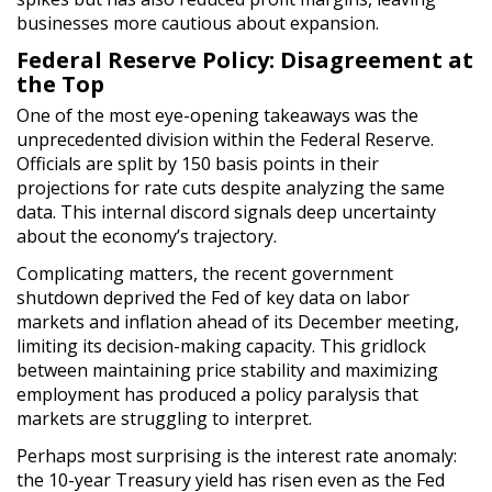
businesses more cautious about expansion.
Federal Reserve Policy: Disagreement at
the Top
One of the most eye-opening takeaways was the
unprecedented division within the Federal Reserve.
Officials are split by 150 basis points in their
projections for rate cuts despite analyzing the same
data. This internal discord signals deep uncertainty
about the economy’s trajectory.
Complicating matters, the recent government
shutdown deprived the Fed of key data on labor
markets and inflation ahead of its December meeting,
limiting its decision-making capacity. This gridlock
between maintaining price stability and maximizing
employment has produced a policy paralysis that
markets are struggling to interpret.
Perhaps most surprising is the interest rate anomaly:
the 10-year Treasury yield has risen even as the Fed