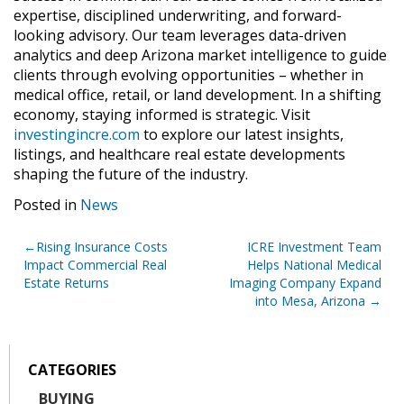
expertise, disciplined underwriting, and forward-
looking advisory. Our team leverages data-driven
analytics and deep Arizona market intelligence to guide
clients through evolving opportunities – whether in
medical office, retail, or land development. In a shifting
economy, staying informed is strategic. Visit
investingincre.com
to explore our latest insights,
listings, and healthcare real estate developments
shaping the future of the industry.
Posted in
News
Post
Rising Insurance Costs
ICRE Investment Team
Impact Commercial Real
Helps National Medical
navigation
Estate Returns
Imaging Company Expand
into Mesa, Arizona
CATEGORIES
BUYING