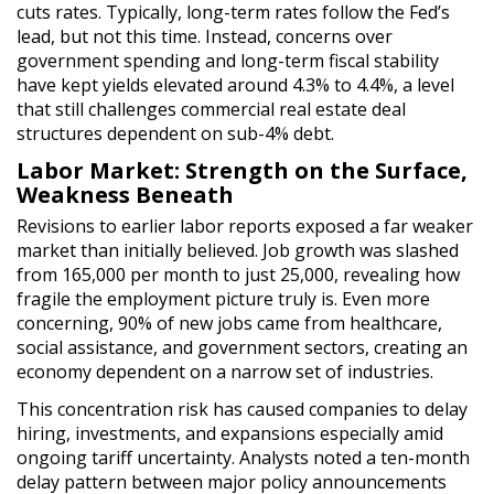
cuts rates. Typically, long-term rates follow the Fed’s
lead, but not this time. Instead, concerns over
government spending and long-term fiscal stability
have kept yields elevated around 4.3% to 4.4%, a level
that still challenges commercial real estate deal
structures dependent on sub-4% debt.
Labor Market: Strength on the Surface,
Weakness Beneath
Revisions to earlier labor reports exposed a far weaker
market than initially believed. Job growth was slashed
from 165,000 per month to just 25,000, revealing how
fragile the employment picture truly is. Even more
concerning, 90% of new jobs came from healthcare,
social assistance, and government sectors, creating an
economy dependent on a narrow set of industries.
This concentration risk has caused companies to delay
hiring, investments, and expansions especially amid
ongoing tariff uncertainty. Analysts noted a ten-month
delay pattern between major policy announcements