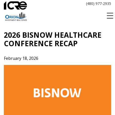
Skip
(480) 977-2935
to
content
2026 BISNOW HEALTHCARE
CONFERENCE RECAP
February 18, 2026