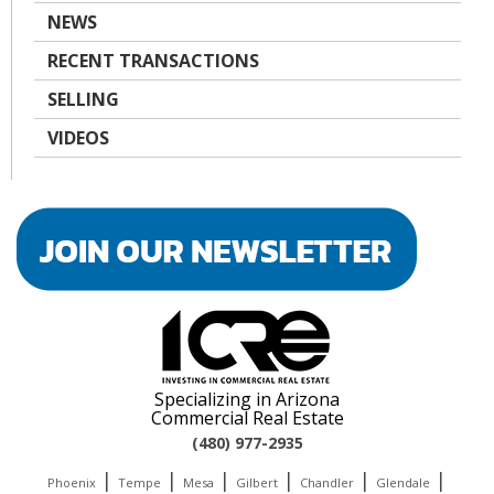
NEWS
RECENT TRANSACTIONS
SELLING
VIDEOS
Specializing in Arizona
Commercial Real Estate
(480) 977-2935
|
|
|
|
|
|
Phoenix
Tempe
Mesa
Gilbert
Chandler
Glendale