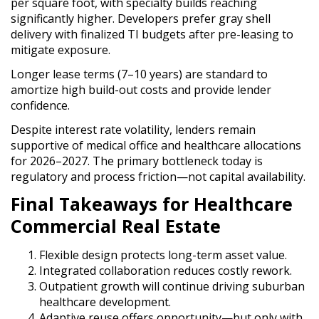
per square foot, with specialty builds reaching
significantly higher. Developers prefer gray shell
delivery with finalized TI budgets after pre-leasing to
mitigate exposure.
Longer lease terms (7–10 years) are standard to
amortize high build-out costs and provide lender
confidence.
Despite interest rate volatility, lenders remain
supportive of medical office and healthcare allocations
for 2026–2027. The primary bottleneck today is
regulatory and process friction—not capital availability.
Final Takeaways for Healthcare
Commercial Real Estate
Flexible design protects long-term asset value.
Integrated collaboration reduces costly rework.
Outpatient growth will continue driving suburban
healthcare development.
Adaptive reuse offers opportunity—but only with