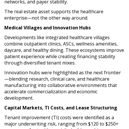
networks, and payer stability.
The real estate asset supports the healthcare
enterprise—not the other way around.
Medical Villages and Innovation Hubs
Developments like integrated healthcare villages
combine outpatient clinics, ASCs, wellness amenities,
daycare, and healthy dining. These ecosystems improve
patient experience while creating financing stability
through diversified tenant mixes.
Innovation hubs were highlighted as the next frontier
—blending research, clinical care, and healthcare
manufacturing into collaborative environments that
accelerate commercialization and economic
development.
Capital Markets, TI Costs, and Lease Structuring
Tenant improvement (TI) costs were identified as a
major underwriting risk, ranging from $120 to $250+