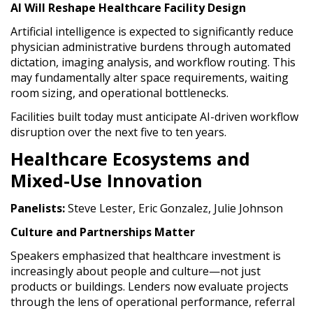
AI Will Reshape Healthcare Facility Design
Artificial intelligence is expected to significantly reduce
physician administrative burdens through automated
dictation, imaging analysis, and workflow routing. This
may fundamentally alter space requirements, waiting
room sizing, and operational bottlenecks.
Facilities built today must anticipate AI-driven workflow
disruption over the next five to ten years.
Healthcare Ecosystems and
Mixed-Use Innovation
Panelists:
Steve Lester, Eric Gonzalez, Julie Johnson
Culture and Partnerships Matter
Speakers emphasized that healthcare investment is
increasingly about people and culture—not just
products or buildings. Lenders now evaluate projects
through the lens of operational performance, referral