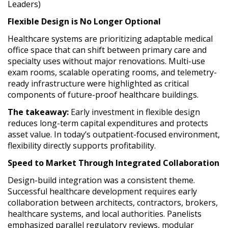
Leaders)
Flexible Design is No Longer Optional
Healthcare systems are prioritizing adaptable medical
office space that can shift between primary care and
specialty uses without major renovations. Multi-use
exam rooms, scalable operating rooms, and telemetry-
ready infrastructure were highlighted as critical
components of future-proof healthcare buildings.
The takeaway:
Early investment in flexible design
reduces long-term capital expenditures and protects
asset value. In today’s outpatient-focused environment,
flexibility directly supports profitability.
Speed to Market Through Integrated Collaboration
Design-build integration was a consistent theme.
Successful healthcare development requires early
collaboration between architects, contractors, brokers,
healthcare systems, and local authorities. Panelists
emphasized parallel regulatory reviews, modular