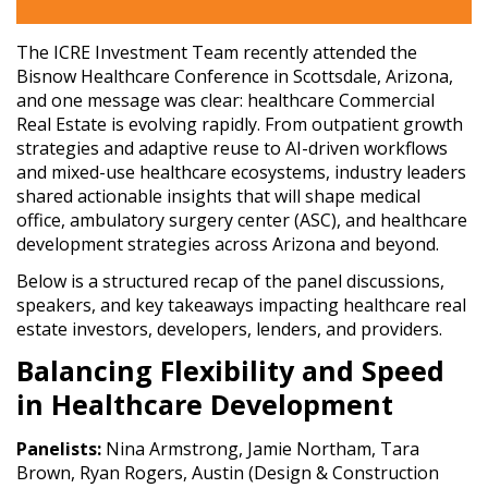
The ICRE Investment Team recently attended the
Bisnow Healthcare Conference in Scottsdale, Arizona,
and one message was clear: healthcare Commercial
Real Estate is evolving rapidly. From outpatient growth
strategies and adaptive reuse to AI-driven workflows
and mixed-use healthcare ecosystems, industry leaders
shared actionable insights that will shape medical
office, ambulatory surgery center (ASC), and healthcare
development strategies across Arizona and beyond.
Below is a structured recap of the panel discussions,
speakers, and key takeaways impacting healthcare real
estate investors, developers, lenders, and providers.
Balancing Flexibility and Speed
in Healthcare Development
Panelists:
Nina Armstrong, Jamie Northam, Tara
Brown, Ryan Rogers, Austin (Design & Construction