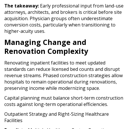
The takeaway:
Early professional input from land-use
attorneys, architects, and brokers is critical before site
acquisition. Physician groups often underestimate
conversion costs, particularly when transitioning to
higher-acuity uses.
Managing Change and
Renovation Complexity
Renovating inpatient facilities to meet updated
standards can reduce licensed bed counts and disrupt
revenue streams. Phased construction strategies allow
hospitals to remain operational during renovations,
preserving income while modernizing space.
Capital planning must balance short-term construction
costs against long-term operational efficiencies.
Outpatient Strategy and Right-Sizing Healthcare
Facilities