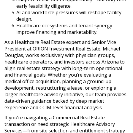
early feasibility diligence.
AI and workforce pressures will reshape facility
design.
Healthcare ecosystems and tenant synergy
improve financing and marketability.
As a Healthcare Real Estate expert and Senior Vice
President at ORION Investment Real Estate, Michael
Douglas, works exclusively with physician groups,
healthcare operators, and investors across Arizona to
align real estate strategy with long-term operational
and financial goals. Whether you’re evaluating a
medical office acquisition, planning a ground-up
development, restructuring a lease, or exploring a
larger healthcare advisory initiative, our team provides
data-driven guidance backed by deep market
experience and CCIM-level financial analysis.
If you’re navigating a Commercial Real Estate
transaction or need strategic Healthcare Advisory
Services—from site selection and entitlement strategy