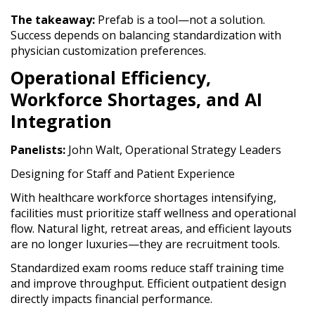
The takeaway:
Prefab is a tool—not a solution.
Success depends on balancing standardization with
physician customization preferences.
Operational Efficiency,
Workforce Shortages, and AI
Integration
Panelists:
John Walt, Operational Strategy Leaders
Designing for Staff and Patient Experience
With healthcare workforce shortages intensifying,
facilities must prioritize staff wellness and operational
flow. Natural light, retreat areas, and efficient layouts
are no longer luxuries—they are recruitment tools.
Standardized exam rooms reduce staff training time
and improve throughput. Efficient outpatient design
directly impacts financial performance.