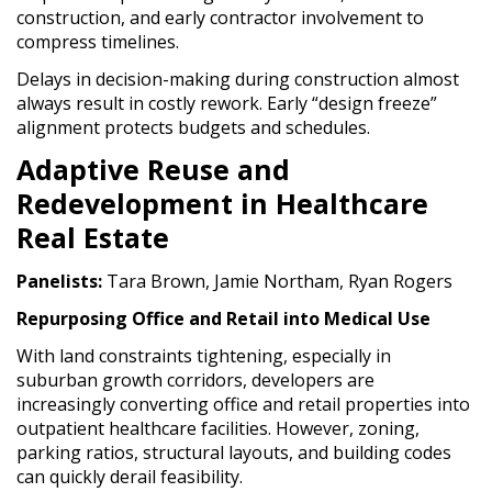
construction, and early contractor involvement to
compress timelines.
Delays in decision-making during construction almost
always result in costly rework. Early “design freeze”
alignment protects budgets and schedules.
Adaptive Reuse and
Redevelopment in Healthcare
Real Estate
Panelists:
Tara Brown, Jamie Northam, Ryan Rogers
Repurposing Office and Retail into Medical Use
With land constraints tightening, especially in
suburban growth corridors, developers are
increasingly converting office and retail properties into
outpatient healthcare facilities. However, zoning,
parking ratios, structural layouts, and building codes
can quickly derail feasibility.