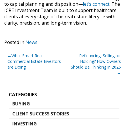
to capital planning and disposition—
let’s connect.
The
ICRE Investment Team is built to support healthcare
clients at every stage of the real estate lifecycle with
clarity, precision, and long-term vision.
Posted in
News
Post
What Smart Real
Refinancing, Selling, or
Commercial Estate Investors
Holding? How Owners
navigation
are Doing
Should Be Thinking in 2026
CATEGORIES
BUYING
CLIENT SUCCESS STORIES
INVESTING