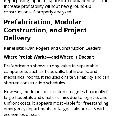
Repurposing inpatient space into outpatient uses can
increase profitability without new ground-up
construction—if properly analyzed.
Prefabrication, Modular
Construction, and Project
Delivery
Panelists:
Ryan Rogers and Construction Leaders
Where Prefab Works—and Where It Doesn’t
Prefabrication shows strong value in repeatable
components such as headwalls, bathrooms, and
mechanical rooms. It reduces onsite variability and can
shorten construction schedules.
However, modular construction struggles financially for
large hospitals and smaller clinics due to logistics and
upfront costs. It appears most viable for freestanding
emergency departments or large-scale projects with
economies of scale.