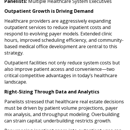
Panelists:
Multiple Healthcare System Executives
Outpatient Growth is Driving Demand
Healthcare providers are aggressively expanding
outpatient services to reduce inpatient costs and
respond to evolving payer models. Extended clinic
hours, improved scheduling efficiency, and community-
based medical office development are central to this
strategy.
Outpatient facilities not only reduce system costs but
also improve patient access and convenience—two
critical competitive advantages in today’s healthcare
landscape.
Right-Sizing Through Data and Analytics
Panelists stressed that healthcare real estate decisions
must be driven by patient volume projections, payer
mix analysis, and throughput modeling. Overbuilding
can strain capital; underbuilding restricts growth.