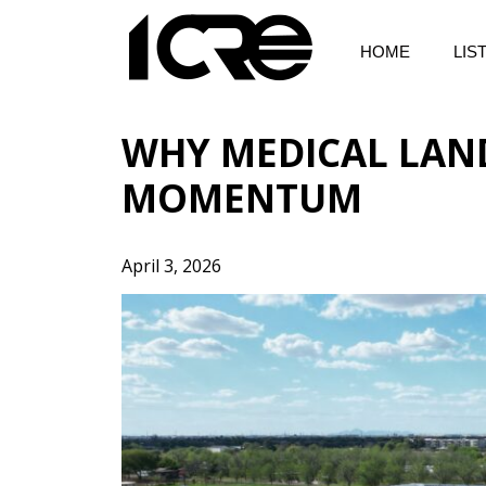
Skip
to
HOME
LIS
content
WHY MEDICAL LAN
MOMENTUM
April 3, 2026