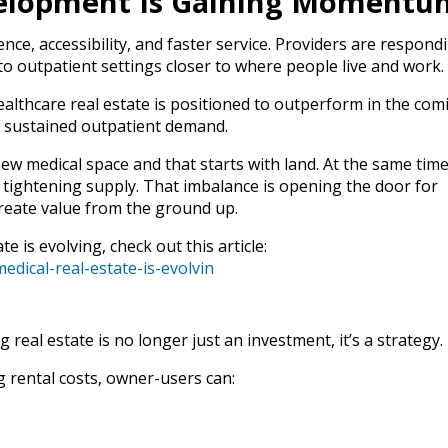
elopment Is Gaining Momentu
nce, accessibility, and faster service. Providers are respond
 outpatient settings closer to where people live and work.
ealthcare real estate is positioned to outperform in the com
 sustained outpatient demand.
new medical space and that starts with land. At the same time
e tightening supply. That imbalance is opening the door for
reate value from the ground up.
e is evolving, check out this article:
dical-real-estate-is-evolvin
real estate is no longer just an investment, it’s a strategy.
g rental costs, owner-users can: