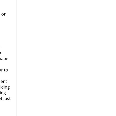
g on
g
a
shape
or to
ient
ilding
wing
t just