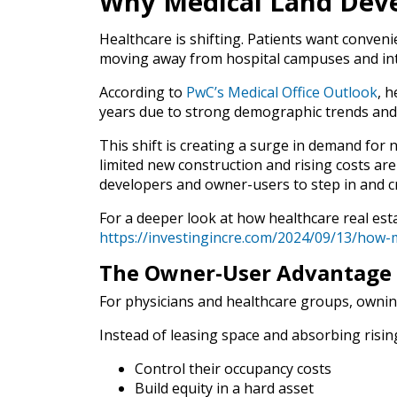
Why Medical Land Dev
Healthcare is shifting. Patients want convenie
moving away from hospital campuses and into
According to
PwC’s Medical Office Outlook
, h
years due to strong demographic trends and
This shift is creating a surge in demand for 
limited new construction and rising costs ar
developers and owner-users to step in and c
For a deeper look at how healthcare real estat
https://investingincre.com/2024/09/13/how-me
The Owner-User Advantage
For physicians and healthcare groups, owning 
Instead of leasing space and absorbing risin
Control their occupancy costs
Build equity in a hard asset