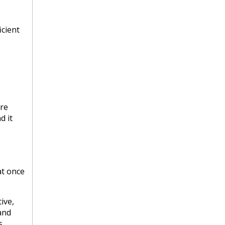
icient
re
d it
at once
ive,
and
s.