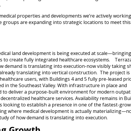
.
r medical properties and developments we’re actively workin
 groups are expanding into strategic locations to meet this
ical land development is being executed at scale—bringin
rs to create fully integrated healthcare ecosystems. Terraz
how demand is translating into execution-now visibly taking 
ready translating into vertical construction. The project is
lthcare users, with Buildings 4 and 5 fully pre-leased pri
 in the Southeast Valley. With infrastructure in place and
d to deliver a purpose-built environment for modern outpat
decentralized healthcare services. Availability remains in Bu
rs looking to establish a presence in one of the fastest-gro
king where medical development is actually materializing—no
tudy of how demand is translating into execution.
ing Growth