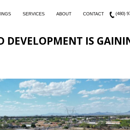
(480) 9
TINGS
SERVICES
ABOUT
CONTACT
D DEVELOPMENT IS GAINI