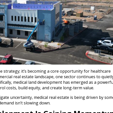
e strategy; it’s becoming a core opportunity for healthcare
mercial real estate landscape, one sector continues to quietl
ifically, medical land development has emerged as a powerfu
l costs, build equity, and create long-term value.
vigate uncertainty, medical real estate is being driven by so
 demand isn’t slowing down.