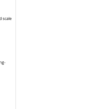
d scale
ng-