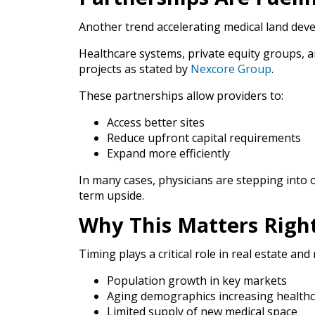
Another trend accelerating medical land deve
Healthcare systems, private equity groups, a
projects as stated by
Nexcore Group
.
These partnerships allow providers to:
Access better sites
Reduce upfront capital requirements
Expand more efficiently
In many cases, physicians are stepping int
term upside.
Why This Matters Rig
Timing plays a critical role in real estate and
Population growth in key markets
Aging demographics increasing health
Limited supply of new medical space