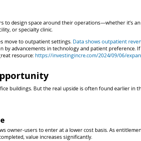
s to design space around their operations—whether it’s an
ty, or specialty clinic.
es move to outpatient settings.
Data shows outpatient reve
ven by advancements in technology and patient preference. If
great resource:
https://investingincre.com/2024/09/06/expan
Opportunity
ice buildings. But the real upside is often found earlier in t
de
ws owner-users to enter at a lower cost basis. As entitlemen
completed, value increases significantly.