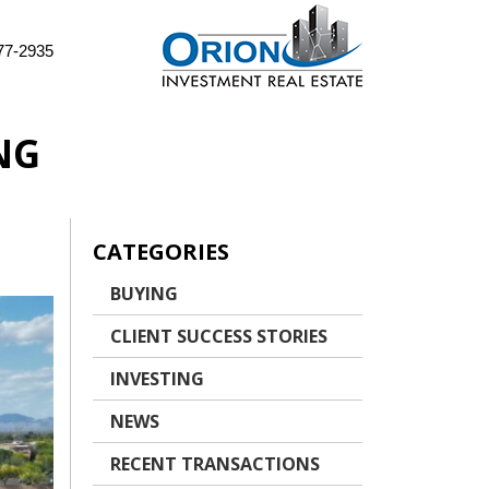
77-2935
NG
CATEGORIES
BUYING
CLIENT SUCCESS STORIES
INVESTING
NEWS
RECENT TRANSACTIONS