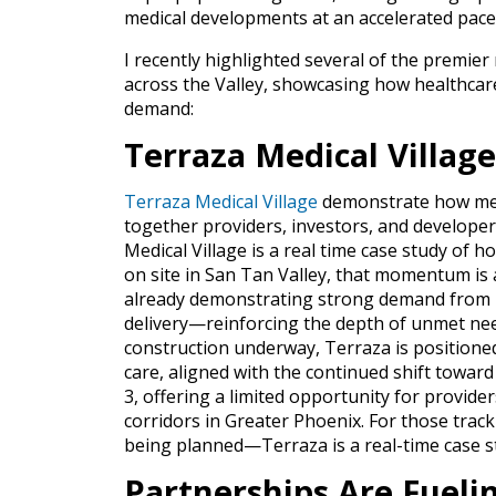
medical developments at an accelerated pace
I recently highlighted several of the premie
across the Valley, showcasing how healthcare
demand:
Terraza Medical Village
Terraza Medical Village
demonstrate how med
together providers, investors, and develope
Medical Village is a real time case study of 
on site
in San Tan Valley, that momentum is al
already demonstrating strong demand from hea
delivery—reinforcing the depth of unmet need
construction underway, Terraza is positione
care, aligned with the continued shift toward 
3, offering a limited opportunity for provide
corridors in Greater Phoenix. For those trac
being planned—Terraza is a real-time case s
Partnerships Are Fuel