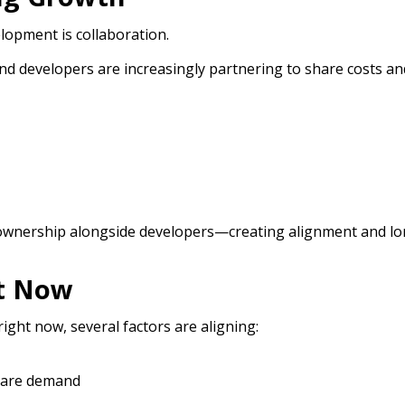
lopment is collaboration.
nd developers are increasingly partnering to share costs an
o ownership alongside developers—creating alignment and lo
ht Now
 right now, several factors are aligning:
care demand