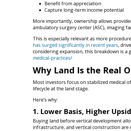
Benefit from appreciation
Capture long-term income potential
More importantly, ownership allows provider
ambulatory surgery center (ASC), imaging facili
This is especially relevant as more procedur
has surged significantly in recent years
, dri
considering expansion, this breakdown is a 
medical-practices/
Why Land Is the Real 
Most investors focus on stabilized medical off
lifecycle at the land stage.
Here’s why:
1. Lower Basis, Higher Upsi
Buying land before vertical development allo
infrastructure, and vertical construction are 