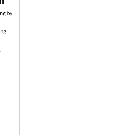
m
ing by
ing
,