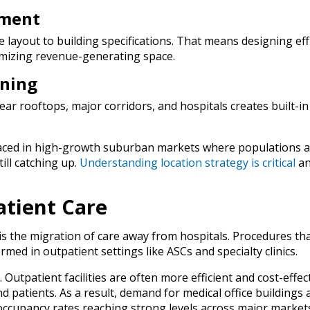
pment
 layout to building specifications. That means designing eff
imizing revenue-generating space.
oning
ear rooftops, major corridors, and hospitals creates built-in
placed in high-growth suburban markets where populations a
ill catching up.
Understanding location strategy is critical
an
atient Care
 is the migration of care away from hospitals. Procedures th
med in outpatient settings like ASCs and specialty clinics.
al. Outpatient facilities are often more efficient and cost-effect
 patients. As a result, demand for medical office buildings 
 occupancy rates reaching strong levels across major market