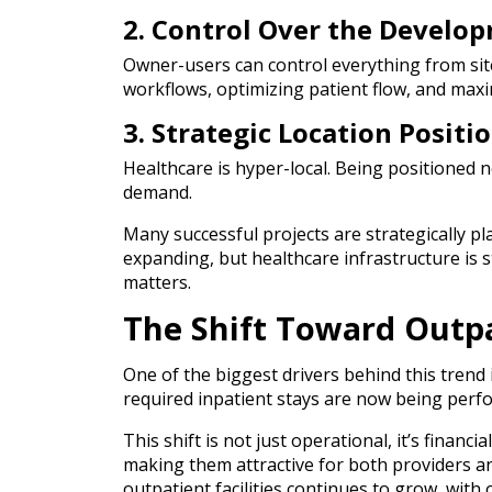
2. Control Over the Develo
Owner-users can control everything from site
workflows, optimizing patient flow, and max
3. Strategic Location Positi
Healthcare is hyper-local. Being positioned n
demand.
Many successful projects are strategically 
expanding, but healthcare infrastructure is st
matters.
The Shift Toward Outp
One of the biggest drivers behind this trend
required inpatient stays are now being perfor
This shift is not just operational, it’s financi
making them attractive for both providers and
outpatient facilities continues to grow, with