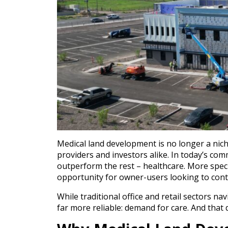
Medical land development is no longer a nich
providers and investors alike. In today’s com
outperform the rest – healthcare. More spec
opportunity for owner-users looking to contro
While traditional office and retail sectors na
far more reliable: demand for care. And that