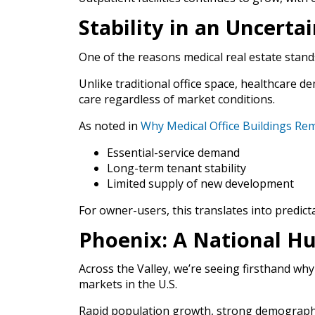
Stability in an Uncerta
One of the reasons medical real estate stands 
Unlike traditional office space, healthcare d
care regardless of market conditions.
As noted in
Why Medical Office Buildings Rem
Essential-service demand
Long-term tenant stability
Limited supply of new development
For owner-users, this translates into predict
Phoenix: A National Hu
Across the Valley, we’re seeing firsthand w
markets in the U.S.
Rapid population growth, strong demographi