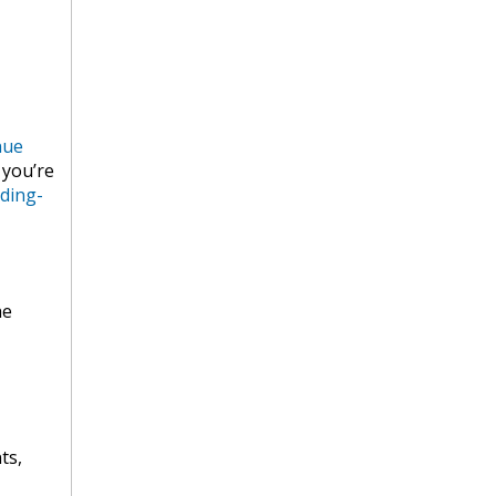
nue
 you’re
ding-
he
ts,