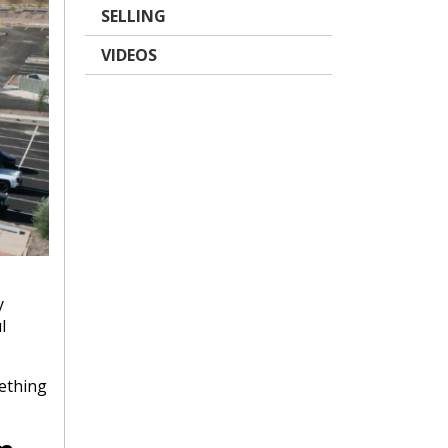
SELLING
VIDEOS
y
l
mething