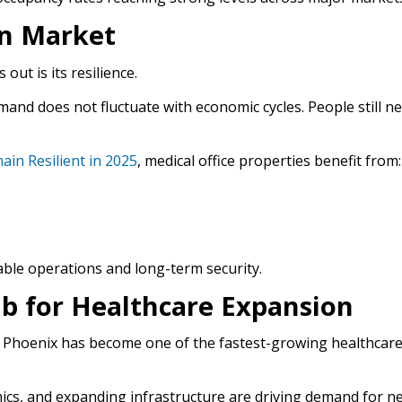
in Market
out is its resilience.
emand does not fluctuate with economic cycles. People still n
ain Resilient in 2025
, medical office properties benefit from:
able operations and long-term security.
b for Healthcare Expansion
hy Phoenix has become one of the fastest-growing healthcar
cs, and expanding infrastructure are driving demand for n