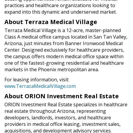
practices and healthcare organizations looking to
expand into this dynamic and underserved market.
About Terraza Medical Village
Terraza Medical Village is a 12-acre, master-planned
Class A medical office campus located in San Tan Valley,
Arizona, just minutes from Banner Ironwood Medical
Center. Designed exclusively for healthcare providers,
the campus offers modern medical office space within
one of the fastest-growing residential and healthcare
markets in the Phoenix metropolitan area.
For leasing information, visit:
www.TerrazaMedicalVillage.com
About ORION Investment Real Estate
ORION Investment Real Estate specializes in healthcare
real estate throughout Arizona, representing
developers, landlords, investors, and healthcare
providers in medical office leasing, investment sales,
acquisitions, and development advisory services.