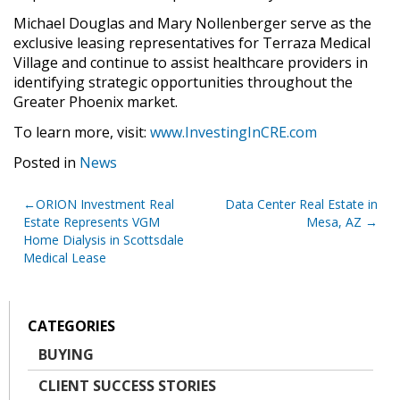
Michael Douglas and Mary Nollenberger serve as the
exclusive leasing representatives for Terraza Medical
Village and continue to assist healthcare providers in
identifying strategic opportunities throughout the
Greater Phoenix market.
To learn more, visit:
www.InvestingInCRE.com
Posted in
News
Post
ORION Investment Real
Data Center Real Estate in
Estate Represents VGM
Mesa, AZ
navigation
Home Dialysis in Scottsdale
Medical Lease
CATEGORIES
BUYING
CLIENT SUCCESS STORIES