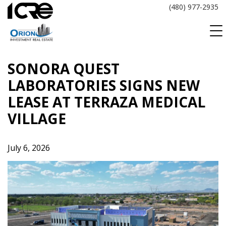
Skip
(480) 977-2935
to
content
SONORA QUEST
LABORATORIES SIGNS NEW
LEASE AT TERRAZA MEDICAL
VILLAGE
July 6, 2026