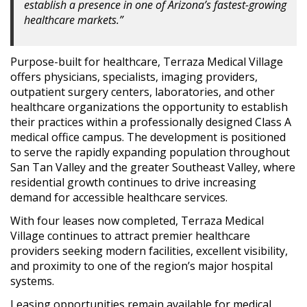
establish a presence in one of Arizona’s fastest-growing
healthcare markets.”
Purpose-built for healthcare, Terraza Medical Village
offers physicians, specialists, imaging providers,
outpatient surgery centers, laboratories, and other
healthcare organizations the opportunity to establish
their practices within a professionally designed Class A
medical office campus. The development is positioned
to serve the rapidly expanding population throughout
San Tan Valley and the greater Southeast Valley, where
residential growth continues to drive increasing
demand for accessible healthcare services.
With four leases now completed, Terraza Medical
Village continues to attract premier healthcare
providers seeking modern facilities, excellent visibility,
and proximity to one of the region’s major hospital
systems.
Leasing opportunities remain available for medical