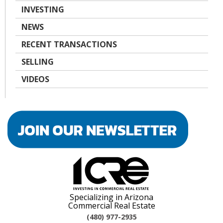
INVESTING
NEWS
RECENT TRANSACTIONS
SELLING
VIDEOS
Specializing in Arizona
Commercial Real Estate
(480) 977-2935