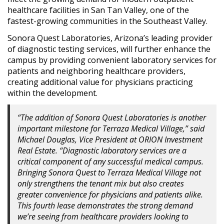
healthcare facilities in San Tan Valley, one of the
fastest-growing communities in the Southeast Valley.
Sonora Quest Laboratories, Arizona’s leading provider
of diagnostic testing services, will further enhance the
campus by providing convenient laboratory services for
patients and neighboring healthcare providers,
creating additional value for physicians practicing
within the development.
“The addition of Sonora Quest Laboratories is another
important milestone for Terraza Medical Village,” said
Michael Douglas, Vice President at ORION Investment
Real Estate. “Diagnostic laboratory services are a
critical component of any successful medical campus.
Bringing Sonora Quest to Terraza Medical Village not
only strengthens the tenant mix but also creates
greater convenience for physicians and patients alike.
This fourth lease demonstrates the strong demand
we’re seeing from healthcare providers looking to