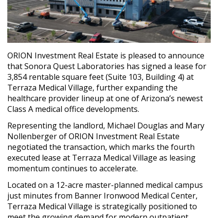
ORION Investment Real Estate is pleased to announce
that Sonora Quest Laboratories has signed a lease for
3,854 rentable square feet (Suite 103, Building 4) at
Terraza Medical Village, further expanding the
healthcare provider lineup at one of Arizona’s newest
Class A medical office developments.
Representing the landlord, Michael Douglas and Mary
Nollenberger of ORION Investment Real Estate
negotiated the transaction, which marks the fourth
executed lease at Terraza Medical Village as leasing
momentum continues to accelerate.
Located on a 12-acre master-planned medical campus
just minutes from Banner Ironwood Medical Center,
Terraza Medical Village is strategically positioned to
meet the growing demand for modern outpatient