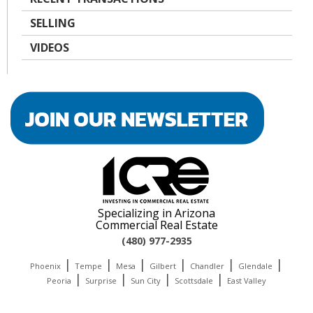
SELLING
VIDEOS
Specializing in Arizona
Commercial Real Estate
(480) 977-2935
|
|
|
|
|
|
Phoenix
Tempe
Mesa
Gilbert
Chandler
Glendale
|
|
|
|
Peoria
Surprise
Sun City
Scottsdale
East Valley