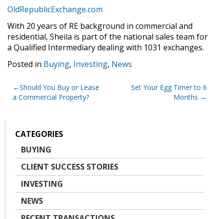
OldRepublicExchange.com
With 20 years of RE background in commercial and
residential, Sheila is part of the national sales team for
a Qualified Intermediary dealing with 1031 exchanges.
Posted in
Buying
,
Investing
,
News
Post
Should You Buy or Lease
Set Your Egg Timer to 6
a Commercial Property?
Months
navigation
CATEGORIES
BUYING
CLIENT SUCCESS STORIES
INVESTING
NEWS
RECENT TRANSACTIONS