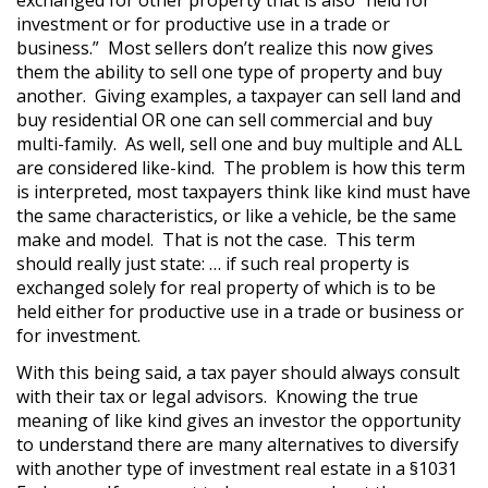
exchanged for other property that is also “held for
investment or for productive use in a trade or
business.” Most sellers don’t realize this now gives
them the ability to sell one type of property and buy
another. Giving examples, a taxpayer can sell land and
buy residential OR one can sell commercial and buy
multi-family. As well, sell one and buy multiple and ALL
are considered like-kind. The problem is how this term
is interpreted, most taxpayers think like kind must have
the same characteristics, or like a vehicle, be the same
make and model. That is not the case. This term
should really just state: … if such real property is
exchanged solely for real property of which is to be
held either for productive use in a trade or business or
for investment.
With this being said, a tax payer should always consult
with their tax or legal advisors. Knowing the true
meaning of like kind gives an investor the opportunity
to understand there are many alternatives to diversify
with another type of investment real estate in a §1031