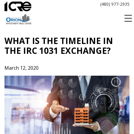
Skip
(480) 977-2935
to
content
WHAT IS THE TIMELINE IN
THE IRC 1031 EXCHANGE?
March 12, 2020