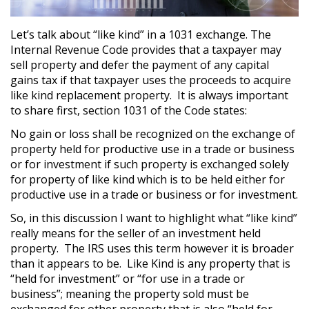
Let’s talk about “like kind” in a 1031 exchange. The
Internal Revenue Code provides that a taxpayer may
sell property and defer the payment of any capital
gains tax if that taxpayer uses the proceeds to acquire
like kind replacement property. It is always important
to share first, section 1031 of the Code states:
No gain or loss shall be recognized on the exchange of
property held for productive use in a trade or business
or for investment if such property is exchanged solely
for property of like kind which is to be held either for
productive use in a trade or business or for investment.
So, in this discussion I want to highlight what “like kind”
really means for the seller of an investment held
property. The IRS uses this term however it is broader
than it appears to be. Like Kind is any property that is
“held for investment” or “for use in a trade or
business”; meaning the property sold must be