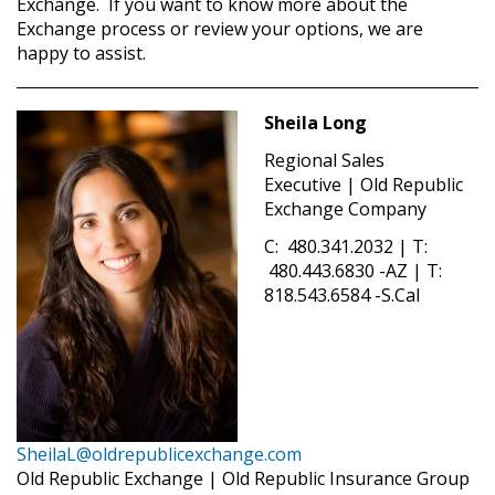
Exchange. If you want to know more about the
Exchange process or review your options, we are
happy to assist.
Sheila Long
Regional Sales
Executive | Old Republic
Exchange Company
C: 480.341.2032 | T:
480.443.6830 -AZ | T:
818.543.6584 -S.Cal
SheilaL@oldrepublicexchange.com
Old Republic Exchange | Old Republic Insurance Group