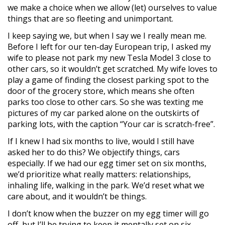
we make a choice when we allow (let) ourselves to value
things that are so fleeting and unimportant.
I keep saying we, but when I say we I really mean me.
Before I left for our ten-day European trip, I asked my
wife to please not park my new Tesla Model 3 close to
other cars, so it wouldn’t get scratched. My wife loves to
play a game of finding the closest parking spot to the
door of the grocery store, which means she often
parks too close to other cars. So she was texting me
pictures of my car parked alone on the outskirts of
parking lots, with the caption “Your car is scratch-free”.
If I knew I had six months to live, would I still have
asked her to do this? We objectify things, cars
especially. If we had our egg timer set on six months,
we’d prioritize what really matters: relationships,
inhaling life, walking in the park. We’d reset what we
care about, and it wouldn’t be things.
I don’t know when the buzzer on my egg timer will go
off, but I’ll be trying to keep it mentally set on six