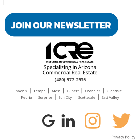
Specializing in Arizona
Commercial Real Estate
(480) 977-2935
|
|
|
|
|
|
Phoenix
Tempe
Mesa
Gilbert
Chandler
Glendale
|
|
|
|
Peoria
Surprise
Sun City
Scottsdale
East Valley
Privacy Policy