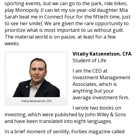
sporting events, but we can go to the park, ride bikes,
play Monopoly. (I can let my six-year-old daughter Mia
Sarah beat me in Connect Four for the fiftieth time, just
to see her smile). We are given the rare opportunity to
prioritize what is most important to us without guilt.
The material world is on pause, at least for a few
weeks.
Vitaliy Katsenelson, CFA
Student of Life
I am the CEO at
Investment Management
Associates, which is
anything but your
average investment firm.
Vitaliy Katsenelson, CFA
I wrote two books on
investing, which were published by John Wiley & Sons
and have been translated into eight languages.
In a brief moment of senility, Forbes magazine called