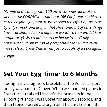
My wife and I, along with 100 other commercial brokers,
were at the CORFAC International CRE Conference in Mexico
at the beginning of March. We missed the effect of the virus
by only a week and half. In that short amount of time things
have transitioned into a different world – a new era (at least
temporarily). As I read the article below from Vitaliy
Katsenelson, it put things in perspective for me. It is even
more relevant now than it was just a couple of weeks ago…
– Phill
Set Your Egg Timer to 6 Months
I bought my daughters bracelets at the Venice airport
on my way back to Denver. When we changed planes in
Frankfurt, I realized I had left the bracelets in the
airport gift shop. I was upset for about 5 seconds, and
then I remembered a story from The Last Lecture, the