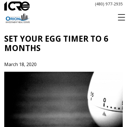
Skip
(480) 977-2935
to
content
SET YOUR EGG TIMER TO 6
MONTHS
March 18, 2020