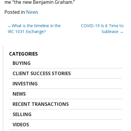
me “the new Benjamin Graham.”
Posted in
News
Post
What is the timeline in the
COVID-19 Is it Time to
IRC 1031 Exchange?
Sublease
navigation
CATEGORIES
BUYING
CLIENT SUCCESS STORIES
INVESTING
NEWS
RECENT TRANSACTIONS
SELLING
VIDEOS