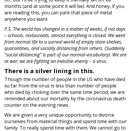
months (and at some point it will be). And honey, if you
are reading this, you can park that piece of metal
anywhere you want.
P.S. The world has changed in a matter of weeks, if not days
– schools, restaurants, almost everything is closed. We went
from normal life to a surreal world of empty store shelves,
quarantines, and socially distancing from others. (Suddenly
“social distancing” is part of our normal vocabulary). We are
at war; we are fighting an invisible enemy – a virus.
There is a silver lining in this.
Though the number of people in the US who have died
so far from the virus is less than number of people
who died by choking over the same time period, we are
reminded about our mortality by the coronavirus death
counter on the evening news.
We are given a very unique opportunity to divorce
ourselves from material things and spend time with our
family. To really spend time with them. We cannot go to