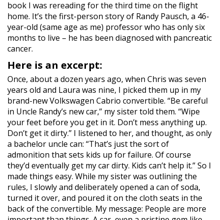
book I was rereading for the third time on the flight
home. It’s the first-person story of Randy Pausch, a 46-
year-old (same age as me) professor who has only six
months to live – he has been diagnosed with pancreatic
cancer.
Here is an excerpt:
Once, about a dozen years ago, when Chris was seven
years old and Laura was nine, I picked them up in my
brand-new Volkswagen Cabrio convertible. “Be careful
in Uncle Randy’s new car,” my sister told them. “Wipe
your feet before you get in it. Don’t mess anything up.
Don’t get it dirty.” I listened to her, and thought, as only
a bachelor uncle can: “That’s just the sort of
admonition that sets kids up for failure. Of course
they’d eventually get my car dirty. Kids can’t help it.” So I
made things easy. While my sister was outlining the
rules, I slowly and deliberately opened a can of soda,
turned it over, and poured it on the cloth seats in the
back of the convertible. My message: People are more
important than things. A car, even a pristine gem like