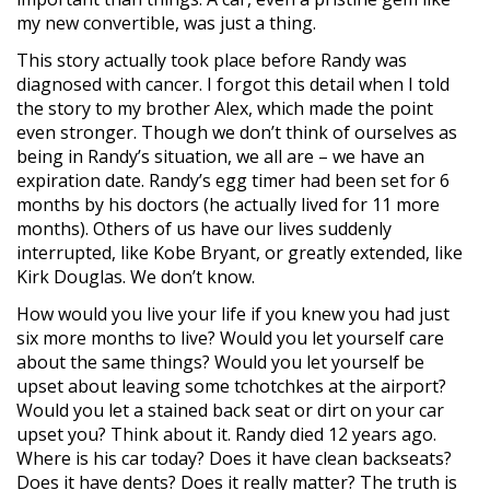
my new convertible, was just a thing.
This story actually took place before Randy was
diagnosed with cancer. I forgot this detail when I told
the story to my brother Alex, which made the point
even stronger. Though we don’t think of ourselves as
being in Randy’s situation, we all are – we have an
expiration date. Randy’s egg timer had been set for 6
months by his doctors (he actually lived for 11 more
months). Others of us have our lives suddenly
interrupted, like Kobe Bryant, or greatly extended, like
Kirk Douglas. We don’t know.
How would you live your life if you knew you had just
six more months to live? Would you let yourself care
about the same things? Would you let yourself be
upset about leaving some tchotchkes at the airport?
Would you let a stained back seat or dirt on your car
upset you? Think about it. Randy died 12 years ago.
Where is his car today? Does it have clean backseats?
Does it have dents? Does it really matter? The truth is