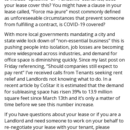
your lease cover this? You might have a clause in your
lease called, “Force ma-jeure” most commonly defined
as unforeseeable circumstances that prevent someone
from fulfilling a contract, is COVID-19 covered?
With more local governments mandating a city and
state wide lock down of “non-essential business” this is
pushing people into isolation, job losses are becoming
more widespread across industries, and demand for
office space is diminishing quickly. Since my last post on
Friday referencing, “Should companies still expect to
pay rent” I’ve received calls from Tenants seeking rent
relief and Landlords not knowing what to do. In a
recent article by CoStar it is estimated that the demand
for subleasing space has risen 39% to 13.9 million
square feet since March 13th and it’s only a matter of
time before we see this number increase.
If you have questions about your lease or if you are a
Landlord and need someone to work on your behalf to
re-negotiate your lease with your tenant, please