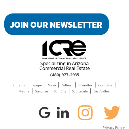
Specializing in Arizona
Commercial Real Estate
(480) 977-2935
|
|
|
|
|
|
Phoenix
Tempe
Mesa
Gilbert
Chandler
Glendale
|
|
|
|
Peoria
Surprise
Sun City
Scottsdale
East Valley
Privacy Policy