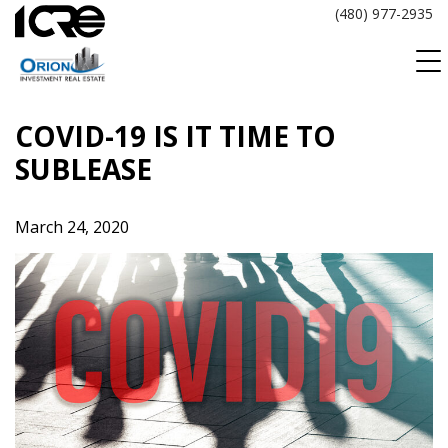
Skip
(480) 977-2935
to
content
COVID-19 IS IT TIME TO
SUBLEASE
March 24, 2020