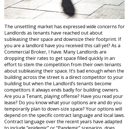
The unsettling market has expressed wide concerns for
Landlords as tenants have reached out about
subleasing their space and downsize their footprint. If
you are a landlord have you received this call yet? As a
Commercial Broker, I have. Many Landlords are
dropping their rates to get space filled quickly in an
effort to stem the competition from their own tenants
about subleasing their space. It’s bad enough when the
building across the street is a direct competitor to your
building but when the Landlord’s tenants become
competitors it always ends badly for building owners.
Are you a Tenant, playing offense? Have you read your
lease? Do you know what your options are and do you
temporarily plan to down-size space? Your options will
depend on the specific contract language and local laws.
Contract language over the recent years have adapted
to include “epidemic” or “Pandemic” scenarios, does