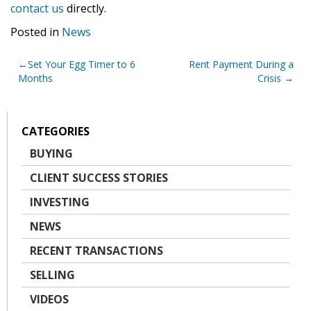
contact us
directly.
Posted in
News
Post
Set Your Egg Timer to 6
Rent Payment During a
Months
Crisis
navigation
CATEGORIES
BUYING
CLIENT SUCCESS STORIES
INVESTING
NEWS
RECENT TRANSACTIONS
SELLING
VIDEOS