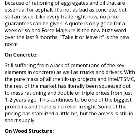
because of rationing of aggregates and oil that are
essential for asphalt. It’s not as bad as concrete, but
still an issue. Like every trade right now, no price
guarantees can be given. A quote is only good for a
week or so and Force Majeure is the new buzz word
over the last 9 months. “Take it or leave it” is the new
norm.
On Concrete:
Still suffering from a lack of cement (one of the key
elements in concrete) as well as trucks and drivers. With
the pure mass of all the tilt-up projects and Intel/TSMC,
the rest of the market has literally been squeezed out
to mass rationing and double or triple prices from just
1-2 years ago. This continues to be one of the biggest
problems and there is no relief in sight. Some of the
pricing has stabilized a little bit, but the access is still in
short supply.
On Wood Structure: