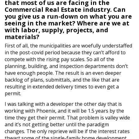
that most of us are facing in the
Commercial Real Estate industry. Can
you give us a run-down on what you are
seeing in the market? Where are we at
with labor, supply, projects, and
materials?
First of all, the municipalities are woefully understaffed
in the post-covid period because they can’t afford to
compete with the rising pay scales. So all of the
planning, building, and inspection departments don’t
have enough people. The result is an even deeper
backlog of plans, submittals, and the like that are
resulting in extended delivery times to even get a
permit.
I was talking with a developer the other day that is
working with Phoenix, and it will be 1.5 years by the
time they get their permit. That problem is valley wide
and it’s not getting better until the paradigm
changes. The only reprieve will be if the interest rates
thwart some of the single-family home development