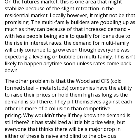
On the futures market, this is one area that might
stabilize because of the slight retraction in the
residential market. Locally however, it might not be that
promising. The multi-family builders are gobbling up as
much as they can because of that increased demand –
with less people being able to qualify for loans due to
the rise in interest rates, the demand for multi-family
will only continue to grow even though everyone was
expecting a leveling or bubble on multi-family. This isn’t
likely to happen anytime soon unless rates come back
down.
The other problem is that the Wood and CFS (cold
formed steel – metal studs) companies have the ability
to raise their prices or hold them high as long as the
demand is still there. They pit themselves against each
other in more of a collusion than competitive
pricing. Why wouldn’t they if they know the demand is
still there? It has stabilized a little bit price wise, but
everyone that thinks there will be a major drop in
either of these is naïve and blind to the obvious