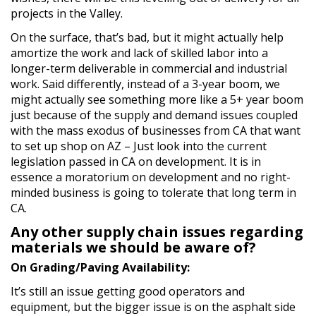
projects in the Valley.
On the surface, that’s bad, but it might actually help
amortize the work and lack of skilled labor into a
longer-term deliverable in commercial and industrial
work. Said differently, instead of a 3-year boom, we
might actually see something more like a 5+ year boom
just because of the supply and demand issues coupled
with the mass exodus of businesses from CA that want
to set up shop on AZ – Just look into the current
legislation passed in CA on development. It is in
essence a moratorium on development and no right-
minded business is going to tolerate that long term in
CA.
Any other supply chain issues regarding
materials we should be aware of?
On Grading/Paving Availability:
It’s still an issue getting good operators and
equipment, but the bigger issue is on the asphalt side