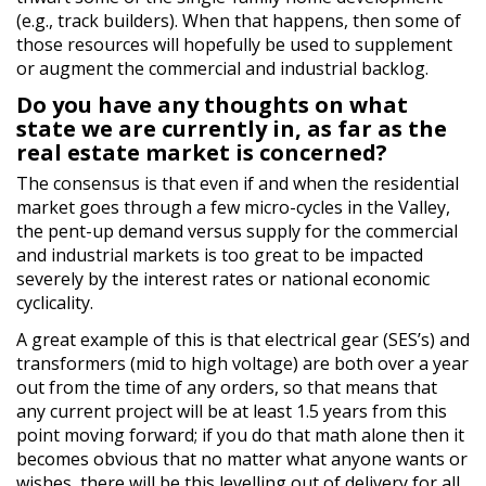
(e.g., track builders). When that happens, then some of
those resources will hopefully be used to supplement
or augment the commercial and industrial backlog.
Do you have any thoughts on what
state we are currently in, as far as the
real estate market is concerned?
The consensus is that even if and when the residential
market goes through a few micro-cycles in the Valley,
the pent-up demand versus supply for the commercial
and industrial markets is too great to be impacted
severely by the interest rates or national economic
cyclicality.
A great example of this is that electrical gear (SES’s) and
transformers (mid to high voltage) are both over a year
out from the time of any orders, so that means that
any current project will be at least 1.5 years from this
point moving forward; if you do that math alone then it
becomes obvious that no matter what anyone wants or
wishes, there will be this levelling out of delivery for all