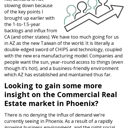
slowing down because
of the key points I
brought up earlier with
the 1-to-1.5-year
backlogs and influx from
CA (and other states). We have too much going for us
in AZ as the new Taiwan of the world. It is literally a
double-edged sword of CHIPS and technology, coupled
with the new era manufacturing model. Companies and
people want the sun, year-round access to things (even
though it’s hot), and a business-friendly environment
which AZ has established and maintained thus far.
Looking to gain some more
insight on the Commercial Real
Estate market in Phoenix?
There is no denying the influx of demand we’re
currently seeing in Phoenix. As a result of a rapidly
growing business environment, and the right social