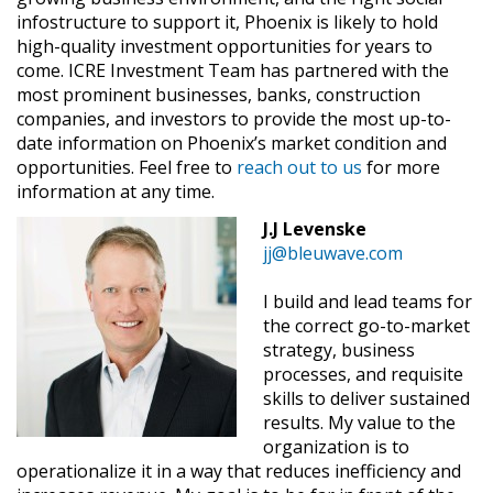
infostructure to support it, Phoenix is likely to hold
high-quality investment opportunities for years to
come. ICRE Investment Team has partnered with the
most prominent businesses, banks, construction
companies, and investors to provide the most up-to-
date information on Phoenix’s market condition and
opportunities. Feel free to
reach out to us
for more
information at any time.
J.J Levenske
jj@bleuwave.com
I build and lead teams for
the correct go-to-market
strategy, business
processes, and requisite
skills to deliver sustained
results. My value to the
organization is to
operationalize it in a way that reduces inefficiency and