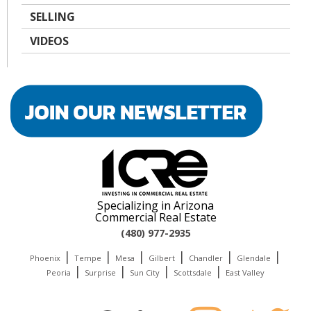
SELLING
VIDEOS
Specializing in Arizona
Commercial Real Estate
(480) 977-2935
|
|
|
|
|
|
Phoenix
Tempe
Mesa
Gilbert
Chandler
Glendale
|
|
|
|
Peoria
Surprise
Sun City
Scottsdale
East Valley