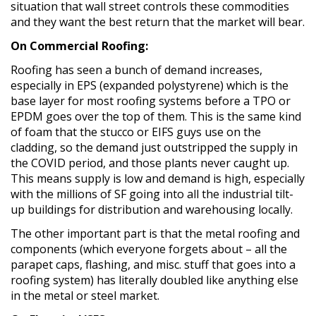
situation that wall street controls these commodities
and they want the best return that the market will bear.
On Commercial Roofing:
Roofing has seen a bunch of demand increases,
especially in EPS (expanded polystyrene) which is the
base layer for most roofing systems before a TPO or
EPDM goes over the top of them. This is the same kind
of foam that the stucco or EIFS guys use on the
cladding, so the demand just outstripped the supply in
the COVID period, and those plants never caught up.
This means supply is low and demand is high, especially
with the millions of SF going into all the industrial tilt-
up buildings for distribution and warehousing locally.
The other important part is that the metal roofing and
components (which everyone forgets about – all the
parapet caps, flashing, and misc. stuff that goes into a
roofing system) has literally doubled like anything else
in the metal or steel market.