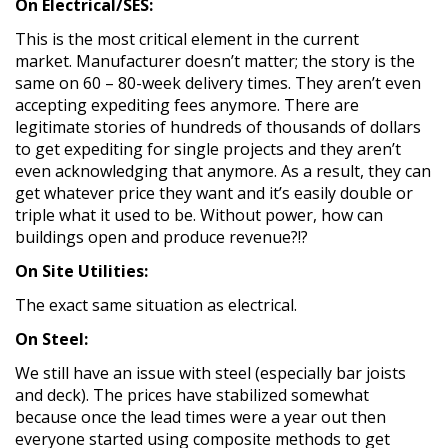
On Electrical/SES:
This is the most critical element in the current
market. Manufacturer doesn’t matter; the story is the
same on 60 – 80-week delivery times. They aren’t even
accepting expediting fees anymore. There are
legitimate stories of hundreds of thousands of dollars
to get expediting for single projects and they aren’t
even acknowledging that anymore. As a result, they can
get whatever price they want and it’s easily double or
triple what it used to be. Without power, how can
buildings open and produce revenue?!?
On Site Utilities:
The exact same situation as electrical.
On Steel:
We still have an issue with steel (especially bar joists
and deck). The prices have stabilized somewhat
because once the lead times were a year out then
everyone started using composite methods to get