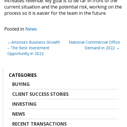
increases revenue. My goal is to be far in front of the
current situation and the potential risk, working on the
process so it is easier for the team in the future.
Posted in
News
Post
Arizona’s Business Growth
National Commercial Office
– The Best Investment
Demand in 2022
navigation
Opportunity in 2022
CATEGORIES
BUYING
CLIENT SUCCESS STORIES
INVESTING
NEWS
RECENT TRANSACTIONS