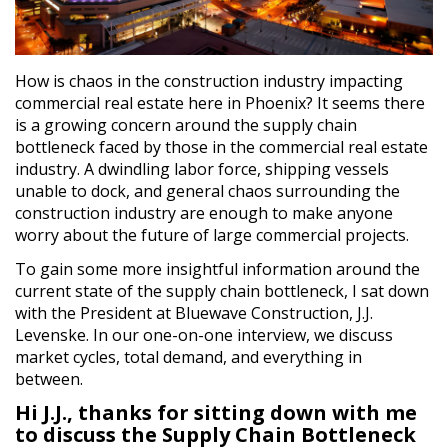
How is chaos in the construction industry impacting
commercial real estate here in Phoenix? It seems there
is a growing concern around the supply chain
bottleneck faced by those in the commercial real estate
industry. A dwindling labor force, shipping vessels
unable to dock, and general chaos surrounding the
construction industry are enough to make anyone
worry about the future of large commercial projects.
To gain some more insightful information around the
current state of the supply chain bottleneck, I sat down
with the President at Bluewave Construction, J.J.
Levenske. In our one-on-one interview, we discuss
market cycles, total demand, and everything in
between.
Hi J.J., thanks for sitting down with me
to discuss the Supply Chain Bottleneck