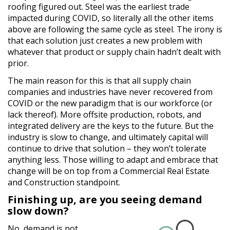
roofing figured out. Steel was the earliest trade
impacted during COVID, so literally all the other items
above are following the same cycle as steel. The irony is
that each solution just creates a new problem with
whatever that product or supply chain hadn’t dealt with
prior.
The main reason for this is that all supply chain
companies and industries have never recovered from
COVID or the new paradigm that is our workforce (or
lack thereof). More offsite production, robots, and
integrated delivery are the keys to the future. But the
industry is slow to change, and ultimately capital will
continue to drive that solution – they won’t tolerate
anything less. Those willing to adapt and embrace that
change will be on top from a Commercial Real Estate
and Construction standpoint.
Finishing up, are you seeing demand
slow down?
No, demand is not