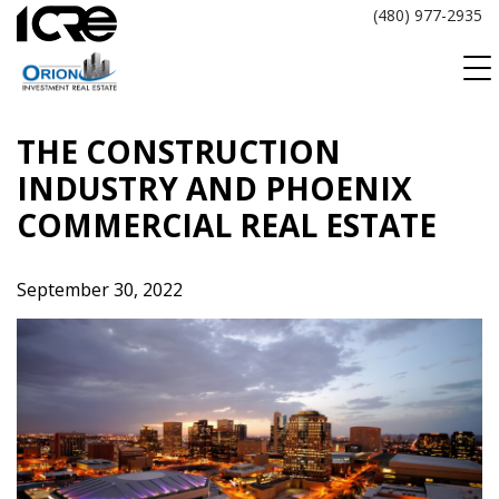
Skip
(480) 977-2935
to
content
THE CONSTRUCTION
INDUSTRY AND PHOENIX
COMMERCIAL REAL ESTATE
September 30, 2022