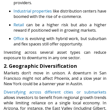
providers.
Industrial properties
like distribution centers have
boomed with the rise of e-commerce.
Retail
can be a higher risk but also a higher
reward if positioned well in growing markets.
Office
is evolving with hybrid work, but suburban
and flex spaces still offer opportunity.
Investing across several asset types can reduce
exposure to downturns in any one sector.
2. Geographic Diversification
Markets don’t move in unison. A downturn in San
Francisco might not affect Phoenix, and a slow year in
New York could be a banner year in Austin.
Diversifying across
different cities or submarkets
allows investors to benefit from regional growth trends
while limiting reliance on a single local economy. In
Arizona, for instance, the East Valley (including Gilbert,