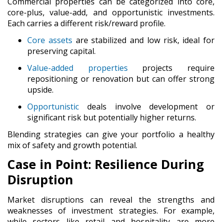
Commercial properties can be categorized into
core,
core-plus, value-add, and opportunistic
investments.
Each carries a different risk/reward profile.
Core
assets
are stabilized and low risk, ideal for
preserving capital.
Value-added properties
projects require
repositioning or renovation but can offer strong
upside.
Opportunistic
deals involve development or
significant risk but potentially higher returns.
Blending strategies can give your portfolio a healthy
mix of safety and growth potential.
Case in Point: Resilience During
Disruption
Market disruptions can reveal the strengths and
weaknesses of investment strategies. For example,
while sectors like retail and hospitality are more