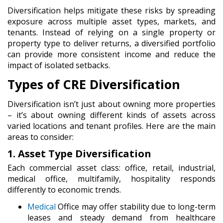
Diversification helps mitigate these risks by
spreading
exposure across multiple asset types, markets, and
tenants.
Instead of relying on a single property or
property type to deliver returns, a diversified portfolio
can provide more consistent income and reduce the
impact of isolated setbacks.
Types of CRE Diversification
Diversification isn’t just about owning more properties
– it’s about
owning different kinds of assets across
varied locations and tenant profiles.
Here are the main
areas to consider:
1. Asset Type Diversification
Each commercial asset class: office, retail, industrial,
medical office, multifamily, hospitality responds
differently to economic trends.
Medical
Office
may offer stability due to long-term
leases and steady demand from healthcare