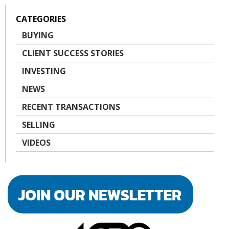
CATEGORIES
BUYING
CLIENT SUCCESS STORIES
INVESTING
NEWS
RECENT TRANSACTIONS
SELLING
VIDEOS