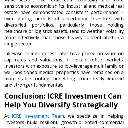
sensitive to economic shifts, industrial and medical real
estate have demonstrated consistent performance –
even during periods of uncertainty. Investors with
diversified portfolios, particularly those holding
healthcare or logistics assets, tend to weather volatility
more effectively than those heavily concentrated in a
single sector.
Likewise, rising interest rates have placed pressure on
cap rates and valuations in certain office markets.
Investors with exposure to low-leverage multifamily or
well-positioned medical properties have remained on a
more stable footing, benefiting from steady demand
and stronger fundamentals.
Conclusion: ICRE Investment Can
Help You Diversify Strategically
At
ICRE Investment Team
, we specialize in helping
investors build resilient, growth-oriented commercial