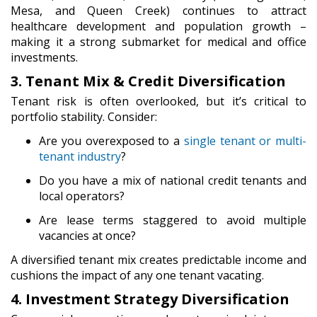
Mesa, and Queen Creek) continues to attract
healthcare development and population growth –
making it a strong submarket for medical and office
investments.
3. Tenant Mix & Credit Diversification
Tenant risk is often overlooked, but it’s critical to
portfolio stability. Consider:
Are you overexposed to a
single tenant or multi-
tenant industry
?
Do you have a mix of national credit tenants and
local operators?
Are lease terms staggered to avoid multiple
vacancies at once?
A diversified tenant mix creates predictable income and
cushions the impact of any one tenant vacating.
4. Investment Strategy Diversification