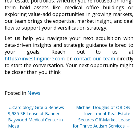
real estate portfolios. Whether
you’re focused on long-
term hold assets like medical office buildings or
exploring value-add opportunities in growing markets,
our team brings the expertise, market insight, and deal
flow to support your diversification strategy.
Let us help you navigate your next acquisition with
data-driven insights and strategic guidance tailored to
your goals. Reach out to us at
https://investingincre.com
or
contact our team
directly
to start the conversation. Your next opportunity might
be closer than you think.
Posted in
News
Post
Cardiology Group Renews
Michael Douglas of ORION
9,985 SF Lease at Banner
Investment Real Estate
navigation
Baywood Medical Center in
Secures Off-Market Lease
Mesa
for Thrive Autism Services