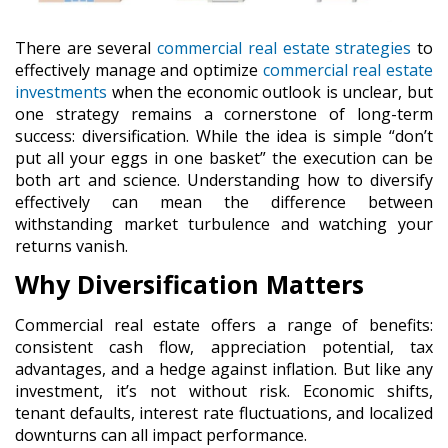
There are several
commercial real estate strategies
to
effectively manage and optimize
commercial real estate
investments
when the economic outlook is unclear, but
one strategy remains a cornerstone of long-term
success:
diversification
. While the idea is simple “don’t
put all your eggs in one basket” the execution can be
both art and science. Understanding how to diversify
effectively can mean the difference between
withstanding market turbulence and watching your
returns vanish.
Why Diversification Matters
Commercial real estate offers a range of benefits:
consistent cash flow, appreciation potential, tax
advantages, and a hedge against inflation. But like any
investment, it’s not without risk. Economic shifts,
tenant defaults, interest rate fluctuations, and localized
downturns can all impact performance.