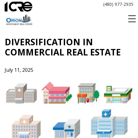
Skip
(480) 977-2935
to
content
DIVERSIFICATION IN
COMMERCIAL REAL ESTATE
July 11, 2025