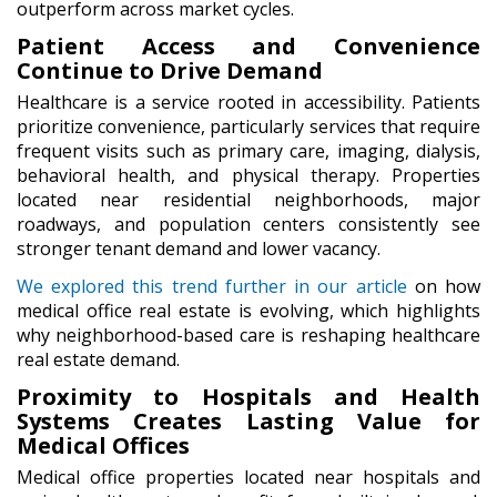
outperform across market cycles.
Patient Access and Convenience
Continue to Drive Demand
Healthcare is a service rooted in accessibility. Patients
prioritize convenience, particularly services that require
frequent visits such as primary care, imaging, dialysis,
behavioral health, and physical therapy. Properties
located near residential neighborhoods, major
roadways, and population centers consistently see
stronger tenant demand and lower vacancy.
We explored this trend further in our article
on how
medical office real estate is evolving, which highlights
why neighborhood-based care is reshaping healthcare
real estate demand.
Proximity to Hospitals and Health
Systems Creates Lasting Value for
Medical Offices
Medical office properties located near hospitals and