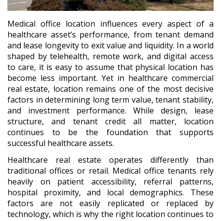
Medical office location influences every aspect of a
healthcare asset’s performance, from tenant demand
and lease longevity to exit value and liquidity. In a world
shaped by telehealth, remote work, and digital access
to care, it is easy to assume that physical location has
become less important. Yet in healthcare commercial
real estate, location remains one of the most decisive
factors in determining long term value, tenant stability,
and investment performance. While design, lease
structure, and tenant credit all matter, location
continues to be the foundation that supports
successful healthcare assets.
Healthcare real estate operates differently than
traditional offices or retail. Medical office tenants rely
heavily on patient accessibility, referral patterns,
hospital proximity, and local demographics. These
factors are not easily replicated or replaced by
technology, which is why the right location continues to