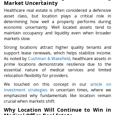
Market Uncertainty
Healthcare real estate is often considered a defensive
asset class, but location plays a critical role in
determining how well a property performs during
economic uncertainty. Well located assets tend to
maintain occupancy and liquidity even when broader
markets slow.
Strong locations attract higher quality tenants and
support lease renewals, which helps stabilize income.
As noted by
Cushman & Wakefield
, healthcare assets in
prime locations demonstrate resilience due to the
essential nature of medical services and limited
relocation flexibility for providers.
We touched on this concept in our
article on
investment strategies
in uncertain times, where we
emphasized why fundamentals like location remain
crucial when markets shift.
Why Location Will Continue to Win in