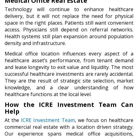
Medical Office Real Estate
Technology will continue to enhance healthcare
delivery, but it will not replace the need for physical
space in the right places. Patients still want convenient
access. Physicians still depend on referral networks.
Health systems still plan expansion around population
density and infrastructure.
Medical office location influences every aspect of a
healthcare asset’s performance, from tenant demand
and lease longevity to exit value and liquidity. The most
successful healthcare investments are rarely accidental.
They are the result of strategic site selection, market
knowledge, and a clear understanding of how
healthcare functions at the local level.
How the ICRE Investment Team Can
Help
At the
ICRE Investment Team
, we focus on healthcare
commercial real estate with a location driven strategy.
Our experience spans medical office acquisitions,