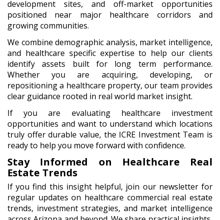
development sites, and off-market opportunities
positioned near major healthcare corridors and
growing communities.
We combine demographic analysis, market intelligence,
and healthcare specific expertise to help our clients
identify assets built for long term performance.
Whether you are acquiring, developing, or
repositioning a healthcare property, our team provides
clear guidance rooted in real world market insight.
If you are evaluating healthcare investment
opportunities and want to understand which locations
truly offer durable value, the ICRE Investment Team is
ready to help you move forward with confidence.
Stay Informed on Healthcare Real
Estate Trends
If you find this insight helpful, join our newsletter for
regular updates on healthcare commercial real estate
trends, investment strategies, and market intelligence
across Arizona and beyond. We share practical insights,