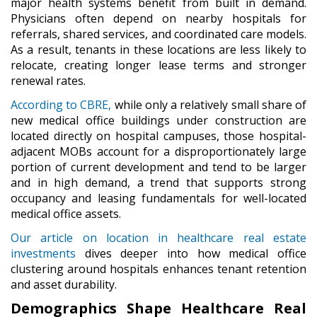
major health systems benefit from built in demand.
Physicians often depend on nearby hospitals for
referrals, shared services, and coordinated care models.
As a result, tenants in these locations are less likely to
relocate, creating longer lease terms and stronger
renewal rates.
According to CBRE,
while only a relatively small share of
new medical office buildings under construction are
located directly on hospital campuses, those hospital-
adjacent MOBs account for a disproportionately large
portion of current development and tend to be larger
and in high demand, a trend that supports strong
occupancy and leasing fundamentals for well-located
medical office assets.
Our article on location in healthcare real estate
investments
dives deeper into how medical office
clustering around hospitals enhances tenant retention
and asset durability.
Demographics Shape Healthcare Real