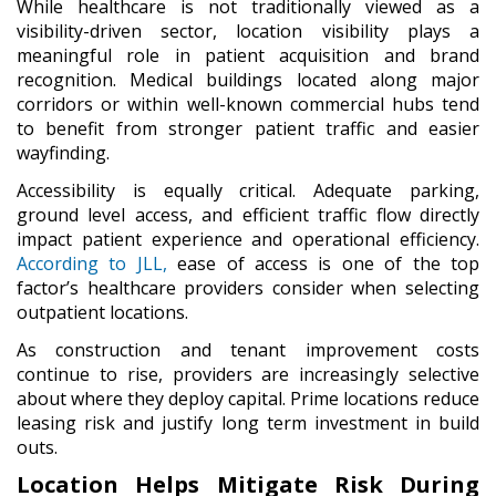
While healthcare is not traditionally viewed as a
visibility-driven sector, location visibility plays a
meaningful role in patient acquisition and brand
recognition. Medical buildings located along major
corridors or within well-known commercial hubs tend
to benefit from stronger patient traffic and easier
wayfinding.
Accessibility is equally critical. Adequate parking,
ground level access, and efficient traffic flow directly
impact patient experience and operational efficiency.
According to JLL,
ease of access is one of the top
factor’s healthcare providers consider when selecting
outpatient locations.
As construction and tenant improvement costs
continue to rise, providers are increasingly selective
about where they deploy capital. Prime locations reduce
leasing risk and justify long term investment in build
outs.
Location Helps Mitigate Risk During