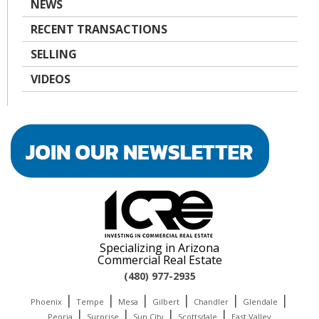
NEWS
RECENT TRANSACTIONS
SELLING
VIDEOS
Specializing in Arizona
Commercial Real Estate
(480) 977-2935
|
|
|
|
|
|
Phoenix
Tempe
Mesa
Gilbert
Chandler
Glendale
|
|
|
|
Peoria
Surprise
Sun City
Scottsdale
East Valley