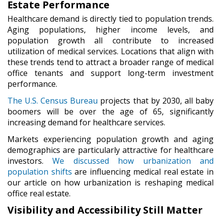
Estate Performance
Healthcare demand is directly tied to population trends.
Aging populations, higher income levels, and
population growth all contribute to increased
utilization of medical services. Locations that align with
these trends tend to attract a broader range of medical
office tenants and support long-term investment
performance.
The U.S. Census Bureau
projects that by 2030, all baby
boomers will be over the age of 65, significantly
increasing demand for healthcare services.
Markets experiencing population growth and aging
demographics are particularly attractive for healthcare
investors.
We discussed how urbanization and
population shifts
are influencing medical real estate in
our article on how urbanization is reshaping medical
office real estate.
Visibility and Accessibility Still Matter