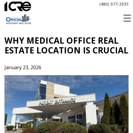
Skip
(480) 977-2935
to
content
WHY MEDICAL OFFICE REAL
ESTATE LOCATION IS CRUCIAL
January 23, 2026