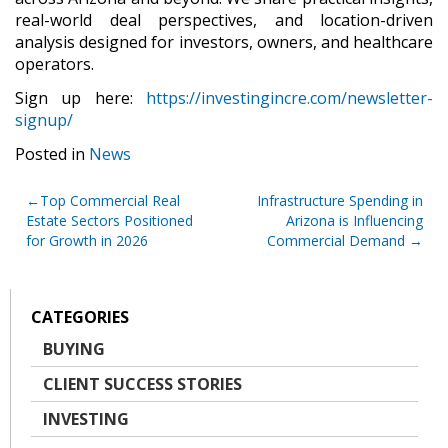
real-world deal perspectives, and location-driven
analysis designed for investors, owners, and healthcare
operators.
Sign up here:
https://investingincre.com/newsletter-
signup/
Posted in
News
Post
Top Commercial Real
Infrastructure Spending in
Estate Sectors Positioned
Arizona is Influencing
navigation
for Growth in 2026
Commercial Demand
CATEGORIES
BUYING
CLIENT SUCCESS STORIES
INVESTING